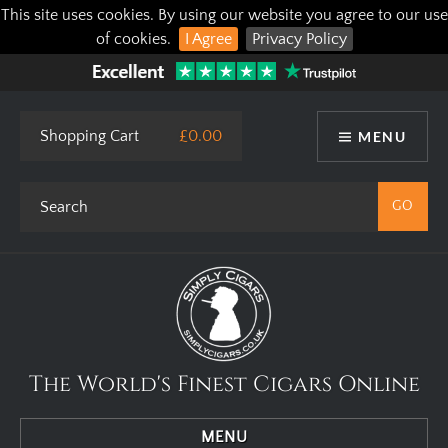
This site uses cookies. By using our website you agree to our use
of cookies.
I Agree
Privacy Policy
Shopping Cart
£0.00
MENU
The World's Finest Cigars Online
MENU