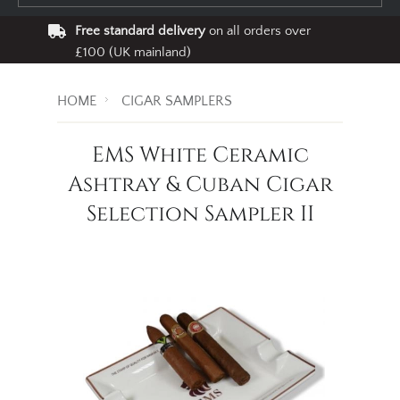
Free standard delivery
on all orders over
£100 (UK mainland)
HOME
CIGAR SAMPLERS
EMS White Ceramic
Ashtray & Cuban Cigar
Selection Sampler II