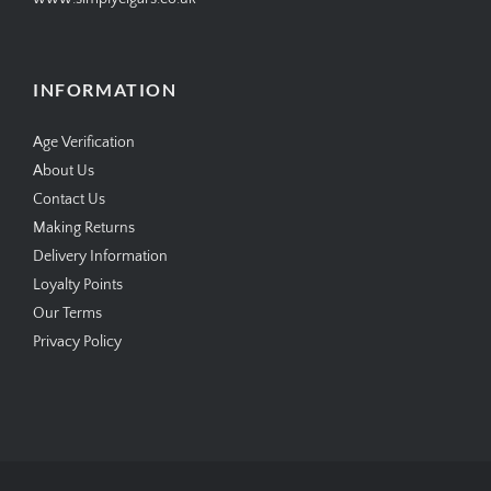
INFORMATION
Age Verification
About Us
Contact Us
Making Returns
Delivery Information
Loyalty Points
Our Terms
Privacy Policy