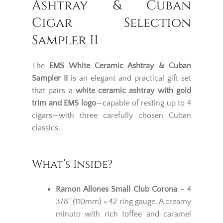
Ashtray & Cuban
Cigar Selection
Sampler II
The
EMS White Ceramic Ashtray & Cuban
Sampler II
is an elegant and practical gift set
that pairs a
white ceramic ashtray with gold
trim and EMS logo
—capable of resting up to 4
cigars—with three carefully chosen Cuban
classics.
What’s Inside?
Ramon Allones Small Club Corona
– 4
3/8" (110mm) × 42 ring gauge. A creamy
minuto with rich toffee and caramel