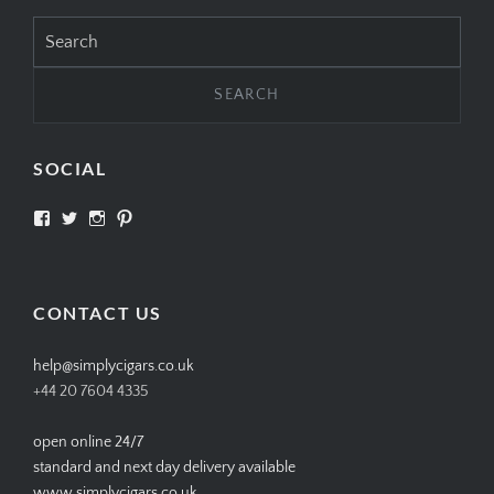
Search
for:
SOCIAL
View
View
View
View
SIMPLYCIGARS’s
simplycigars’s
simplycigarslondon’s
simplycigars’s
profile
profile
profile
profile
on
on
on
on
Facebook
Twitter
Instagram
Pinterest
CONTACT US
help@simplycigars.co.uk
+44 20 7604 4335
open online 24/7
standard and next day delivery available
www.simplycigars.co.uk