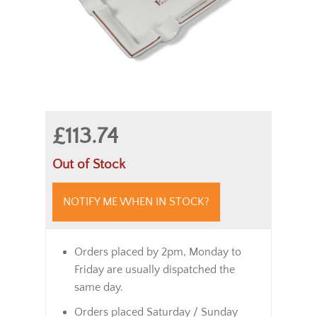
£113.74
Out of Stock
NOTIFY ME WHEN IN STOCK?
Orders placed by 2pm, Monday to
Friday are usually dispatched the
same day.
Orders placed Saturday / Sunday