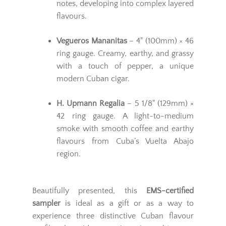
notes, developing into complex layered
flavours.
Vegueros Mananitas
– 4" (100mm) × 46
ring gauge. Creamy, earthy, and grassy
with a touch of pepper, a unique
modern Cuban cigar.
H. Upmann Regalia
– 5 1/8" (129mm) ×
42 ring gauge. A light-to-medium
smoke with smooth coffee and earthy
flavours from Cuba’s Vuelta Abajo
region.
Beautifully presented, this
EMS-certified
sampler
is ideal as a gift or as a way to
experience three distinctive Cuban flavour