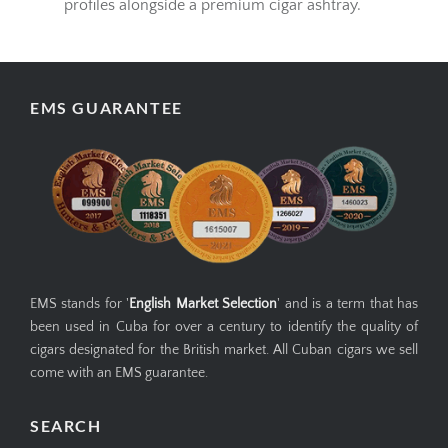
profiles alongside a premium cigar ashtray.
EMS GUARANTEE
EMS stands for '
English Market Selection
' and is a term that has
been used in Cuba for over a century to identify the quality of
cigars designated for the British market. All Cuban cigars we sell
come with an EMS guarantee.
SEARCH