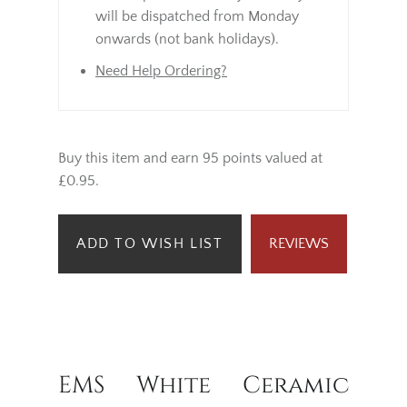
will be dispatched from Monday
onwards (not bank holidays).
Need Help Ordering?
Buy this item and earn 95 points valued at
£0.95.
ADD TO WISH LIST
REVIEWS
EMS White Ceramic