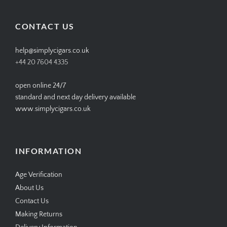
on
on
on
on
Facebook
Twitter
Instagram
Pinterest
CONTACT US
help@simplycigars.co.uk
+44 20 7604 4335
open online 24/7
standard and next day delivery available
www.simplycigars.co.uk
INFORMATION
Age Verification
About Us
Contact Us
Making Returns