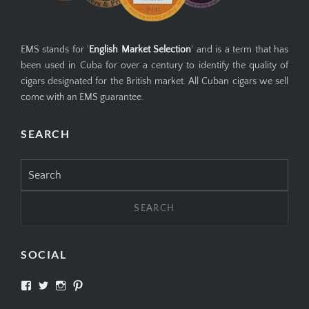
EMS stands for '
English Market Selection
' and is a term that has
been used in Cuba for over a century to identify the quality of
cigars designated for the British market. All Cuban cigars we sell
come with an EMS guarantee.
SEARCH
Search
for:
SOCIAL
View
View
View
View
SIMPLYCIGARS’s
simplycigars’s
simplycigarslondon’s
simplycigars’s
profile
profile
profile
profile