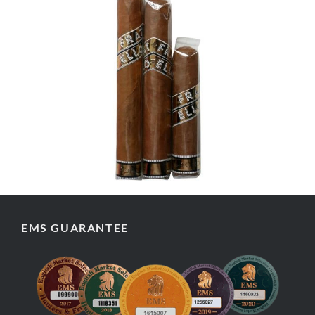
EMS GUARANTEE