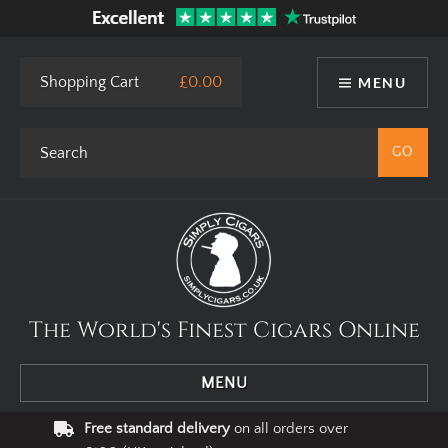
Shopping Cart
£0.00
MENU
The World's Finest Cigars Online
MENU
Free standard delivery
on all orders over