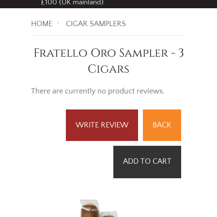
£100 (UK mainland)
HOME
CIGAR SAMPLERS
Fratello Oro Sampler - 3
Cigars
There are currently no product reviews.
WRITE REVIEW
BACK
ADD TO CART