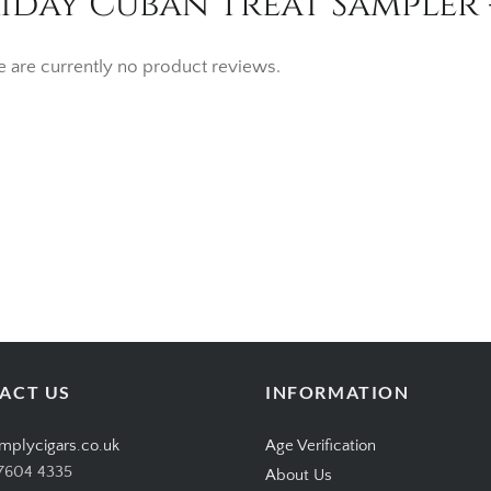
iday Cuban Treat Sampler 
e are currently no product reviews.
ACT US
INFORMATION
mplycigars.co.uk
Age Verification
7604 4335
About Us