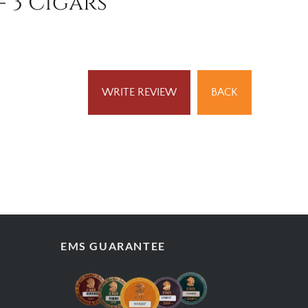
- 3 Cigars
WRITE REVIEW
BACK
EMS GUARANTEE