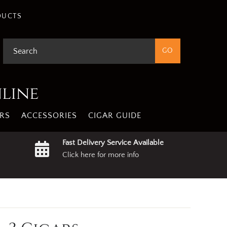
DUCTS
nline
RS
ACCESSORIES
CIGAR GUIDE
Fast Delivery Service Available
Click here for more info