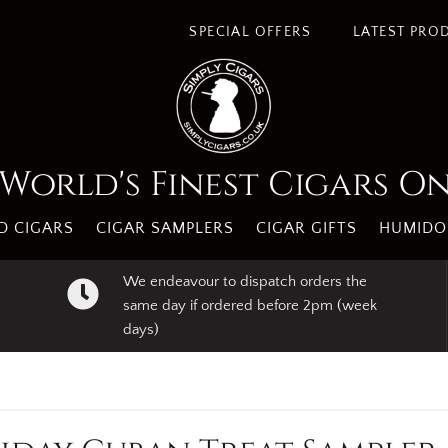
SPECIAL OFFERS
LATEST PRO
World's Finest Cigars O
 CIGARS
CIGAR SAMPLERS
CIGAR GIFTS
HUMIDO
We endeavour to dispatch orders the
same day if ordered before 2pm (week
days)