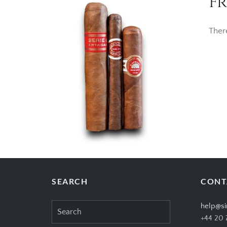
Fr
Ther
SEARCH
CONT
Search
help@si
for:
+44 20 