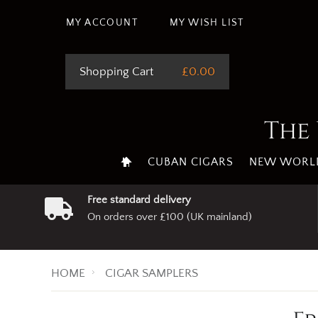
MY ACCOUNT
MY WISH LIST
Shopping Cart
£0.00
The 
CUBAN CIGARS
NEW WORLD
Free standard delivery
On orders over £100 (UK mainland)
HOME
CIGAR SAMPLERS