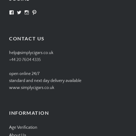
View
View
View
View
SIMPLYCIGARS’s
simplycigars’s
simplycigarslondon’s
simplycigars’s
profile
profile
profile
profile
on
on
on
on
Facebook
Twitter
Instagram
Pinterest
CONTACT US
help@simplycigars.co.uk
+44 20 7604 4335
open online 24/7
standard and next day delivery available
www.simplycigars.co.uk
INFORMATION
Age Verification
About Us