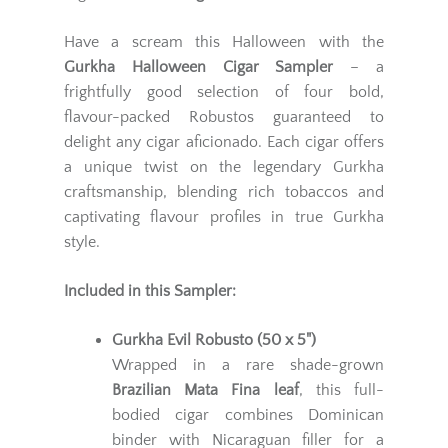
Have a scream this Halloween with the
Gurkha Halloween Cigar Sampler
– a
frightfully good selection of four bold,
flavour-packed Robustos guaranteed to
delight any cigar aficionado. Each cigar offers
a unique twist on the legendary Gurkha
craftsmanship, blending rich tobaccos and
captivating flavour profiles in true Gurkha
style.
Included in this Sampler:
Gurkha Evil Robusto (50 x 5")
Wrapped in a rare shade-grown
Brazilian Mata Fina leaf
, this full-
bodied cigar combines Dominican
binder with Nicaraguan filler for a