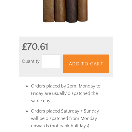
£70.61
Quantity:
ADD TO CART
Orders placed by 2pm, Monday to
Friday are usually dispatched the
same day.
Orders placed Saturday / Sunday
will be dispatched from Monday
onwards (not bank holidays).