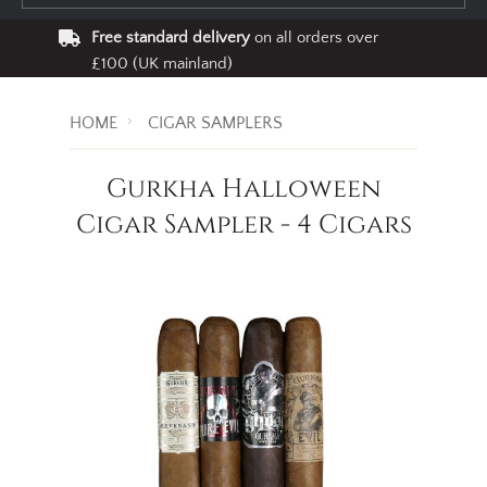
Free standard delivery
on all orders over
£100 (UK mainland)
HOME
CIGAR SAMPLERS
Gurkha Halloween
Cigar Sampler - 4 Cigars