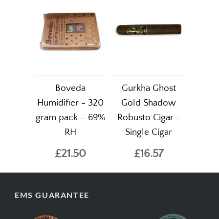
Boveda
Gurkha Ghost
Humidifier - 320
Gold Shadow
gram pack – 69%
Robusto Cigar -
RH
Single Cigar
£21.50
£16.57
EMS GUARANTEE