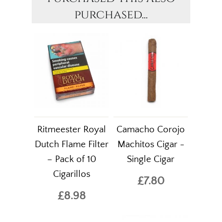
purchased...
Ritmeester Royal
Camacho Corojo
Dutch Flame Filter
Machitos Cigar -
– Pack of 10
Single Cigar
Cigarillos
£7.80
£8.98