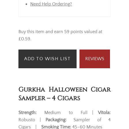
Need Help Ordering?
Buy this item and earn 59 points valued at
£0.59.
ADD TO WISH LIST
REVIEWS
Gurkha Halloween Cigar
Sampler – 4 Cigars
Strength:
Medium to Full |
Vitola:
Robusto |
Packaging:
Sampler of 4
Cigars |
Smoking Time:
45–60 Minutes