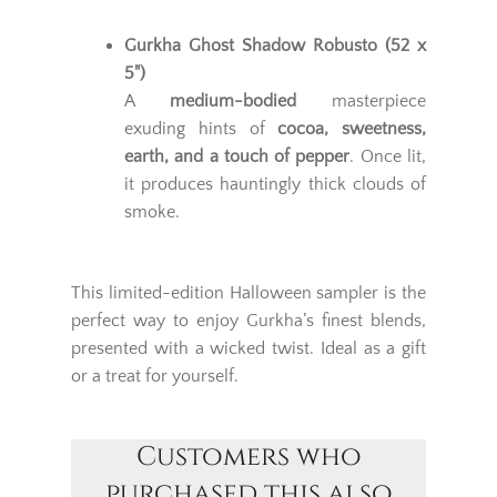
Gurkha Ghost Shadow Robusto (52 x
5")
A
medium-bodied
masterpiece
exuding hints of
cocoa, sweetness,
earth, and a touch of pepper
. Once lit,
it produces hauntingly thick clouds of
smoke.
This limited-edition Halloween sampler is the
perfect way to enjoy Gurkha’s finest blends,
presented with a wicked twist. Ideal as a gift
or a treat for yourself.
Customers who
purchased this also