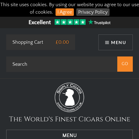
This site uses cookies. By using our website you agree to our use
of cookies.
I Agree
Privacy Policy
Shopping Cart
£0.00
MENU
The World's Finest Cigars Online
MENU