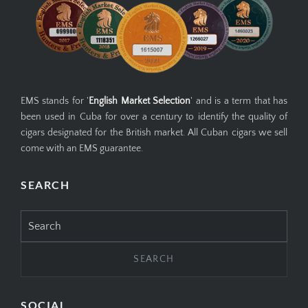
EMS stands for '
English Market Selection
' and is a term that has
been used in Cuba for over a century to identify the quality of
cigars designated for the British market. All Cuban cigars we sell
come with an EMS guarantee.
SEARCH
Search
for:
SOCIAL