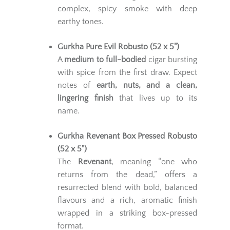
complex, spicy smoke with deep
earthy tones.
Gurkha Pure Evil Robusto (52 x 5")
A
medium to full-bodied
cigar bursting
with spice from the first draw. Expect
notes of
earth, nuts, and a clean,
lingering finish
that lives up to its
name.
Gurkha Revenant Box Pressed Robusto
(52 x 5")
The
Revenant
, meaning “one who
returns from the dead,” offers a
resurrected blend with bold, balanced
flavours and a rich, aromatic finish
wrapped in a striking box-pressed
format.