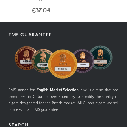
£37.04
EMS GUARANTEE
EMS stands for '
English Market Selection
' and is a term that has
been used in Cuba for over a century to identify the quality of
cigars designated for the British market. All Cuban cigars we sell
come with an EMS guarantee.
SEARCH