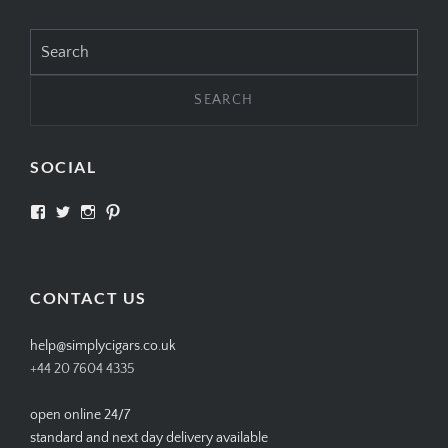
Search
for:
SOCIAL
View
View
View
View
SIMPLYCIGARS’s
simplycigars’s
simplycigarslondon’s
simplycigars’s
profile
profile
profile
profile
on
on
on
on
Facebook
Twitter
Instagram
Pinterest
CONTACT US
help@simplycigars.co.uk
+44 20 7604 4335
open online 24/7
standard and next day delivery available