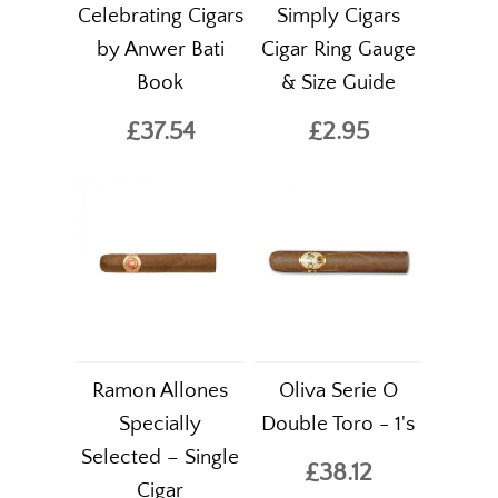
Celebrating Cigars
Simply Cigars
by Anwer Bati
Cigar Ring Gauge
Book
& Size Guide
£37.54
£2.95
Ramon Allones
Oliva Serie O
Specially
Double Toro - 1's
Selected – Single
£38.12
Cigar