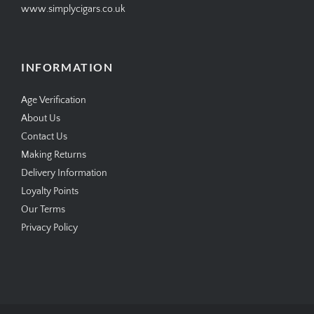
www.simplycigars.co.uk
INFORMATION
Age Verification
About Us
Contact Us
Making Returns
Delivery Information
Loyalty Points
Our Terms
Privacy Policy