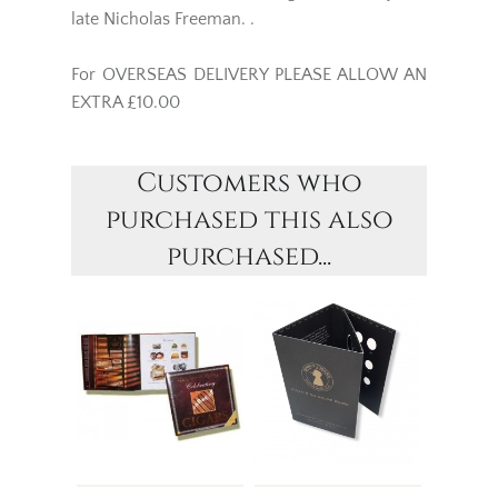
late Nicholas Freeman. .
For OVERSEAS DELIVERY PLEASE ALLOW AN
EXTRA £10.00
Customers who
purchased this also
purchased...