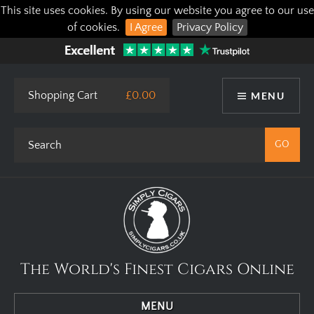
This site uses cookies. By using our website you agree to our use
of cookies.
I Agree
Privacy Policy
Shopping Cart
£0.00
MENU
The World's Finest Cigars Online
MENU