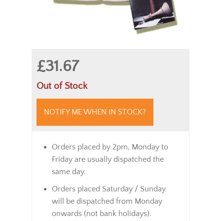
£31.67
Out of Stock
NOTIFY ME WHEN IN STOCK?
Orders placed by 2pm, Monday to
Friday are usually dispatched the
same day.
Orders placed Saturday / Sunday
will be dispatched from Monday
onwards (not bank holidays).