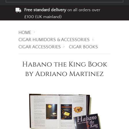
Free standard delivery
on all orders over
£100 (UK mainland)
HOME
CIGAR HUMIDORS & ACCESSORIES
CIGAR ACCESSORIES
CIGAR BOOKS
Habano the King Book
by Adriano Martinez