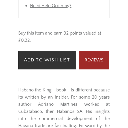
Need Help Ordering?
Buy this item and earn 32 points valued at
£0.32.
ADD TO WISH LIST
REVIEWS
Habano the King - book - is different because
its written by an insider. For some 20 years
author Adriano Martinez worked at
Cubatabaco, then Habanos SA. His insights
into the commercial development of the
Havana trade are fascinating. Forward by the