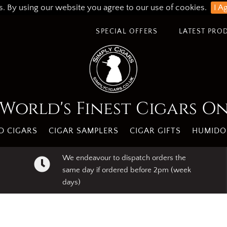
s. By using our website you agree to our use of cookies.
I A
SPECIAL OFFERS
LATEST PRO
World's Finest Cigars O
 CIGARS
CIGAR SAMPLERS
CIGAR GIFTS
HUMIDO
We endeavour to dispatch orders the
same day if ordered before 2pm (week
days)