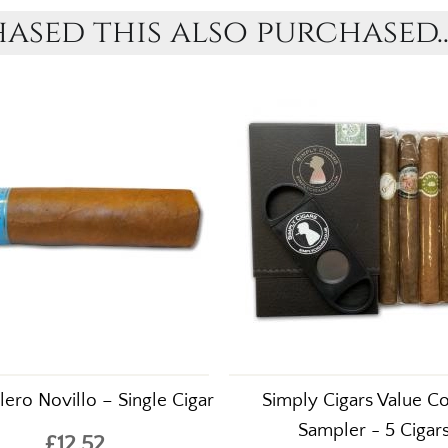
sed this also purchased..
lero Novillo – Single Cigar
Simply Cigars Value C
Sampler - 5 Cigar
£12.52