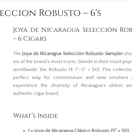
eccion Robusto – 6's
Joya de Nicaragua Selección Ro
– 6 Cigars
The
Joya de Nicaragua Selección Robusto Sampler
sho
six of the brand’s most iconic blends in their most popu
worldwide: the Robusto (4 ?"–5" × 50). This collectio
perfect way for connoisseurs and new smokers a
experience the diversity of Nicaragua’s oldest a
authentic cigar brand.
What’s Inside
1 × Joya de Nicaragua Clásico Robusto (5" × 50)