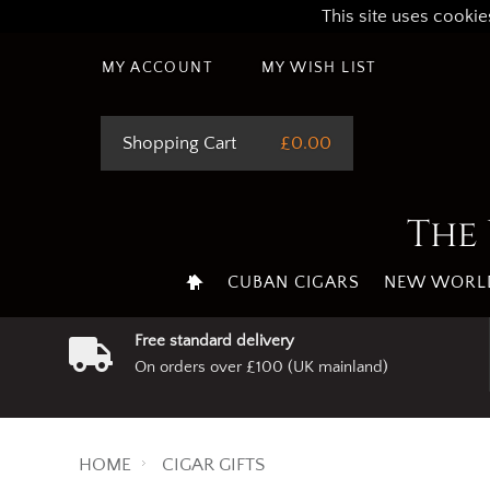
This site uses cookie
MY ACCOUNT
MY WISH LIST
Shopping Cart
£0.00
The 
CUBAN CIGARS
NEW WORLD
Free standard delivery
On orders over £100 (UK mainland)
HOME
CIGAR GIFTS