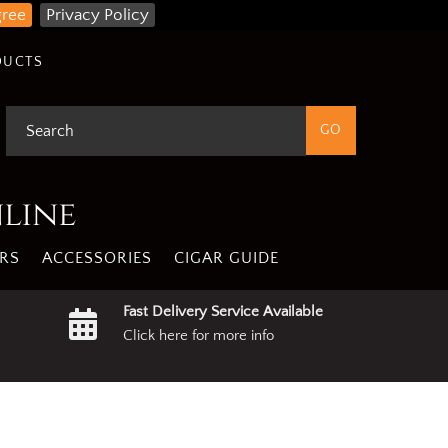
gree
Privacy Policy
DUCTS
nline
RS
ACCESSORIES
CIGAR GUIDE
Fast Delivery Service Available
Click here for more info