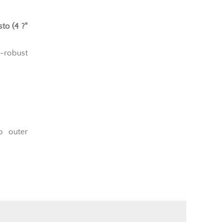
to (4 ?"
a-robust
o outer