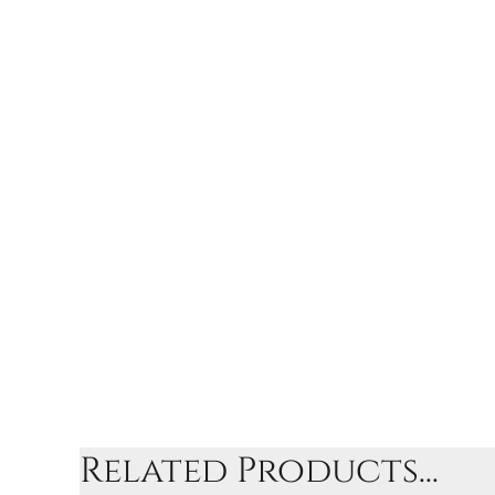
Related Products...