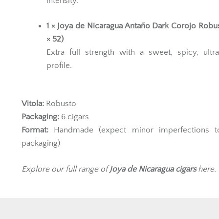
intensity.
1 × Joya de Nicaragua Antaño Dark Corojo Robus
× 52)
Extra full strength with a sweet, spicy, ultr
profile.
Vitola:
Robusto
Packaging:
6 cigars
Format:
Handmade (expect minor imperfections t
packaging)
Explore our full range of
Joya de Nicaragua
cigars
here.