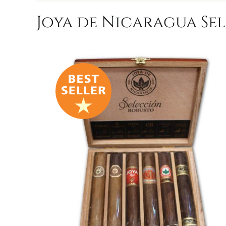
Joya de Nicaragua Sel