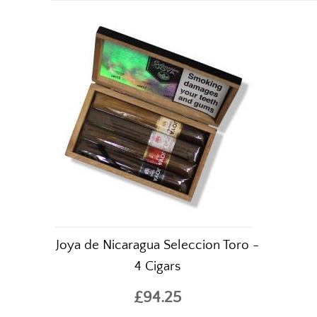
Joya de Nicaragua Seleccion Toro -
4 Cigars
£94.25