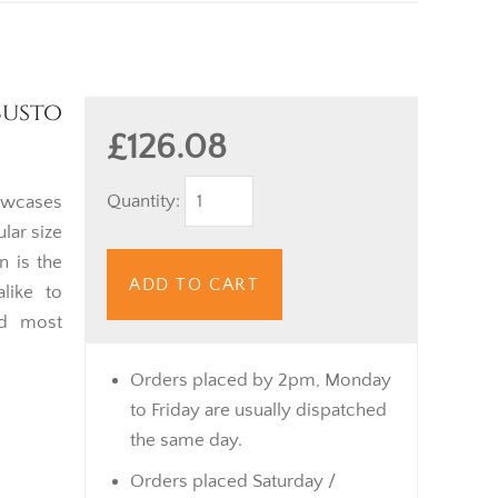
busto
£126.08
Quantity:
wcases
lar size
n is the
ADD TO CART
like to
nd most
Orders placed by 2pm, Monday
to Friday are usually dispatched
the same day.
Orders placed Saturday /