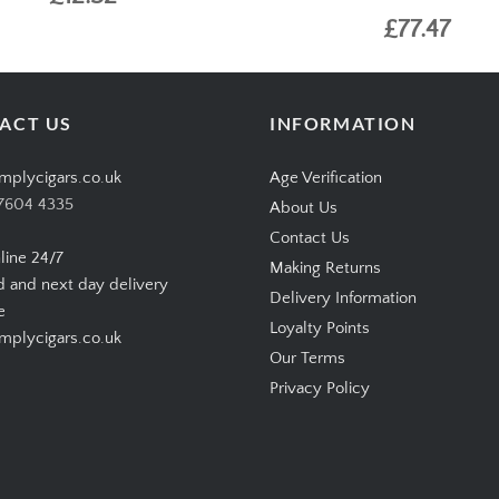
£77.47
ACT US
INFORMATION
mplycigars.co.uk
Age Verification
7604 4335
About Us
Contact Us
line 24/7
Making Returns
d and next day delivery
Delivery Information
e
Loyalty Points
plycigars.co.uk
Our Terms
Privacy Policy