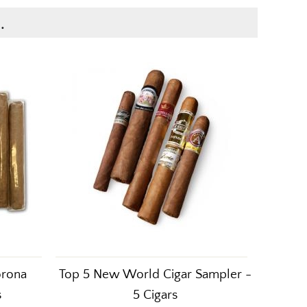
.
orona
Top 5 New World Cigar Sampler -
s
5 Cigars