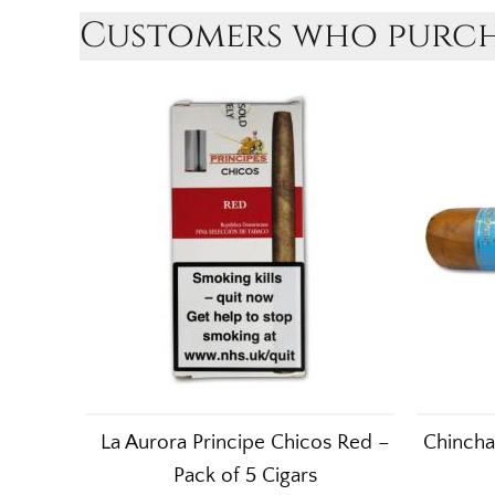
Customers who purcha
La Aurora Principe Chicos Red –
Chincha
Pack of 5 Cigars