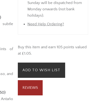
Sunday will be dispatched from
Monday onwards (not bank
holidays).
)
subtle
Need Help Ordering?
Buy this item and earn 105 points valued
ints of
at £1.05.
ADD TO WISH LIST
sso, and
REVIEWS
 50)
 Antaño