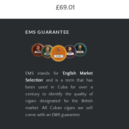
£69.01
EMS GUARANTEE
EMS stands for '
English Market
Selection
' and is a term that has
been used in Cuba for over a
century to identify the quality of
cigars designated for the British
market. All Cuban cigars we sell
come with an EMS guarantee.