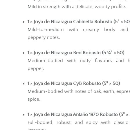
Mild in strength with a delicate, woody profile.
1 × Joya de Nicaragua Cabinetta Robusto (5" × 50
Mild-to-medium with creamy body and 
peppery notes.
1 × Joya de Nicaragua Red Robusto (5 ¼" × 50)
Medium-bodied with nutty flavours and h
pepper.
1 × Joya de Nicaragua CyB Robusto (5" × 50)
Medium-bodied with notes of oak, earth, espre
spice.
1 × Joya de Nicaragua Antaño 1970 Robusto (5" ×
Full-bodied, robust, and spicy with classic