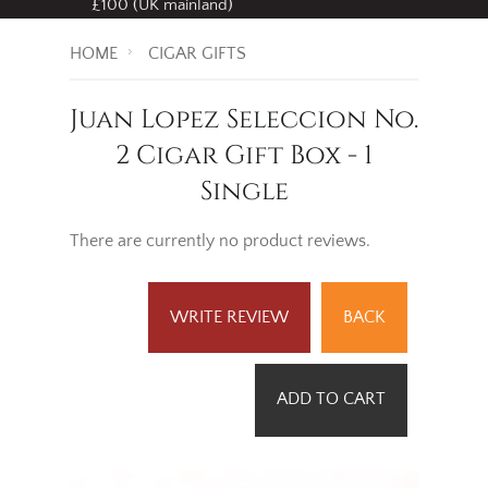
£100 (UK mainland)
HOME
CIGAR GIFTS
Juan Lopez Seleccion No.
2 Cigar Gift Box - 1
Single
There are currently no product reviews.
WRITE REVIEW
BACK
ADD TO CART