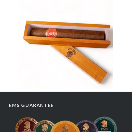
EMS GUARANTEE