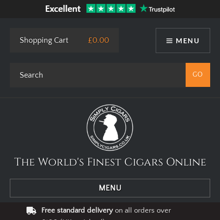
Shopping Cart
£0.00
MENU
The World's Finest Cigars Online
MENU
Free standard delivery
on all orders over