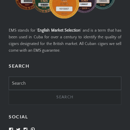
EMS stands for '
English Market Selection
' and is a term that has
been used in Cuba for over a century to identify the quality of
cigars designated for the British market. All Cuban cigars we sell
come with an EMS guarantee.
SEARCH
Search
for:
SOCIAL
View
View
View
View