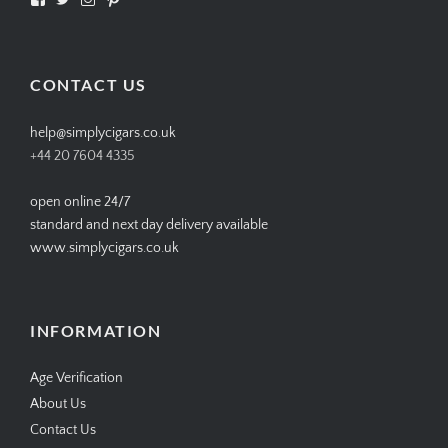
SIMPLYCIGARS’s
simplycigars’s
simplycigarslondon’s
simplycigars’s
profile
profile
profile
profile
on
on
on
on
Facebook
Twitter
Instagram
Pinterest
CONTACT US
help@simplycigars.co.uk
+44 20 7604 4335
open online 24/7
standard and next day delivery available
www.simplycigars.co.uk
INFORMATION
Age Verification
About Us
Contact Us