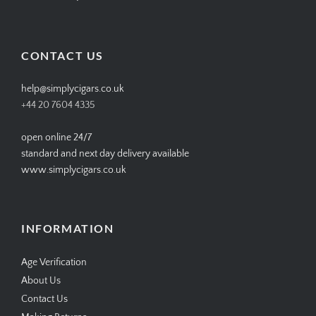
SIMPLYCIGARS’s
simplycigars’s
simplycigarslondon’s
simplycigars’s
profile
profile
profile
profile
on
on
on
on
Facebook
Twitter
Instagram
Pinterest
CONTACT US
help@simplycigars.co.uk
+44 20 7604 4335
open online 24/7
standard and next day delivery available
www.simplycigars.co.uk
INFORMATION
Age Verification
About Us
Contact Us