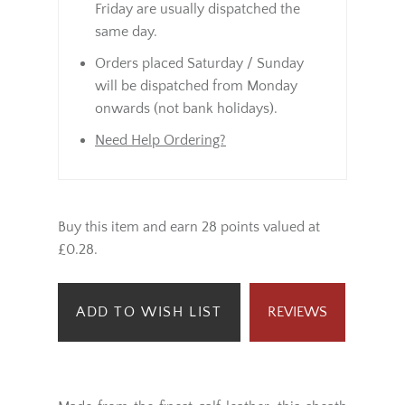
Friday are usually dispatched the
same day.
Orders placed Saturday / Sunday
will be dispatched from Monday
onwards (not bank holidays).
Need Help Ordering?
Buy this item and earn 28 points valued at
£0.28.
ADD TO WISH LIST
REVIEWS