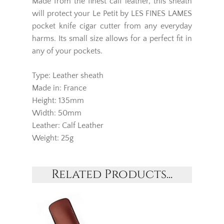
Made from the finest calf leather, this sheath
will protect your Le Petit by LES FINES LAMES
pocket knife cigar cutter from any everyday
harms. Its small size allows for a perfect fit in
any of your pockets.
Type: Leather sheath
Made in: France
Height: 135mm
Width: 50mm
Leather: Calf Leather
Weight: 25g
Related Products...