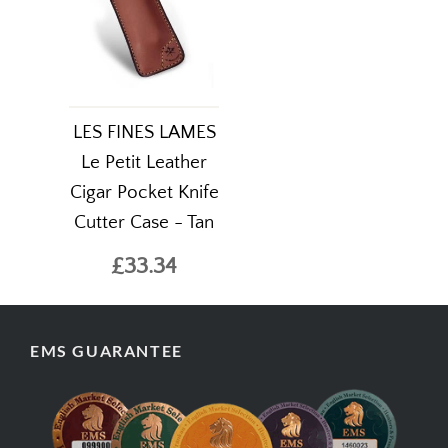
LES FINES LAMES
Le Petit Leather
Cigar Pocket Knife
Cutter Case - Tan
£33.34
EMS GUARANTEE