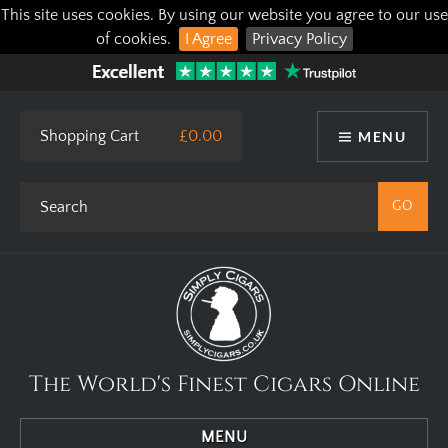
This site uses cookies. By using our website you agree to our use
of cookies.
I Agree
Privacy Policy
Shopping Cart
£0.00
MENU
The World's Finest Cigars Online
MENU