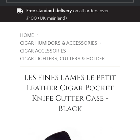
Free standard delivery
on all orders over
£100 (UK mainland)
HOME
CIGAR HUMIDORS & ACCESSORIES
CIGAR ACCESSORIES
CIGAR LIGHTERS, CUTTERS & HOLDER
LES FINES LAMES Le Petit
Leather Cigar Pocket
Knife Cutter Case -
Black