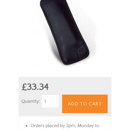
£33.34
Quantity:
ADD TO CART
Orders placed by 2pm, Monday to