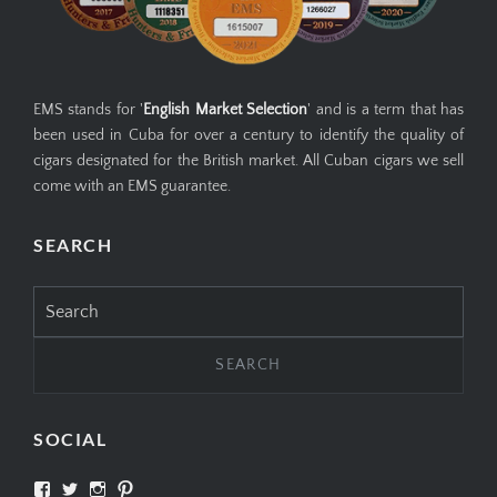
EMS stands for '
English Market Selection
' and is a term that has
been used in Cuba for over a century to identify the quality of
cigars designated for the British market. All Cuban cigars we sell
come with an EMS guarantee.
SEARCH
Search
for:
SOCIAL
View
View
View
View