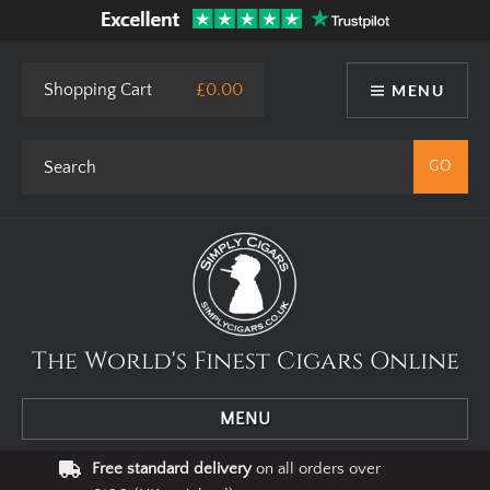
Shopping Cart
£0.00
MENU
The World's Finest Cigars Online
MENU
Free standard delivery
on all orders over