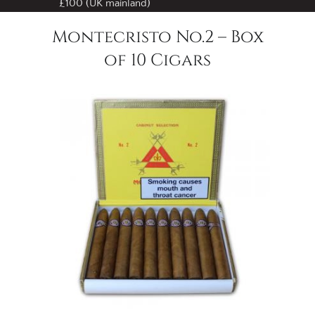
£100 (UK mainland)
Montecristo No.2 – Box
of 10 Cigars