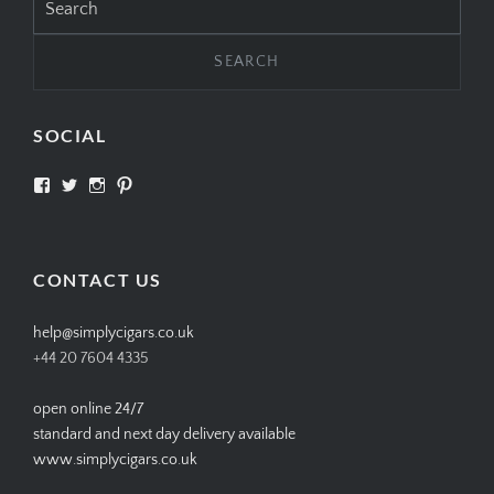
for:
SOCIAL
View
View
View
View
SIMPLYCIGARS’s
simplycigars’s
simplycigarslondon’s
simplycigars’s
profile
profile
profile
profile
on
on
on
on
Facebook
Twitter
Instagram
Pinterest
CONTACT US
help@simplycigars.co.uk
+44 20 7604 4335
open online 24/7
standard and next day delivery available
www.simplycigars.co.uk