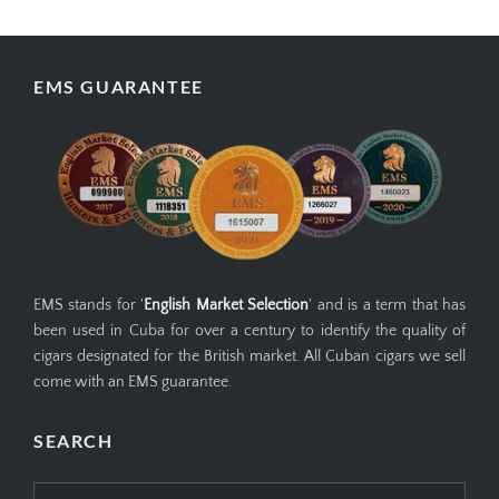
EMS GUARANTEE
EMS stands for '
English Market Selection
' and is a term that has
been used in Cuba for over a century to identify the quality of
cigars designated for the British market. All Cuban cigars we sell
come with an EMS guarantee.
SEARCH
Search