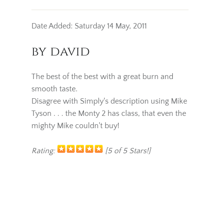
Date Added: Saturday 14 May, 2011
by david
The best of the best with a great burn and
smooth taste.
Disagree with Simply's description using Mike
Tyson . . . the Monty 2 has class, that even the
mighty Mike couldn't buy!
Rating:
[5 of 5 Stars!]
BACK
WRITE REVIEW
ADD TO CART