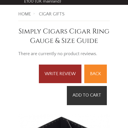
£100 (UK mainland)
HOME
CIGAR GIFTS
Simply Cigars Cigar Ring
Gauge & Size Guide
There are currently no product reviews.
WRITE REVIEW
BACK
ADD TO CART