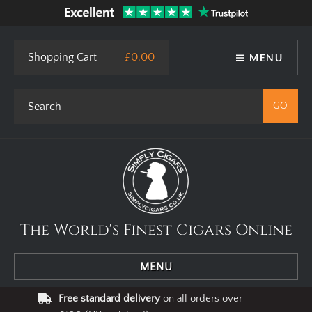
Shopping Cart
£0.00
MENU
The World's Finest Cigars Online
MENU
Free standard delivery
on all orders over