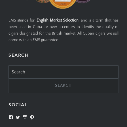
EMS stands for '
English Market Selection
' and is a term that has
been used in Cuba for over a century to identify the quality of
cigars designated for the British market. All Cuban cigars we sell
come with an EMS guarantee.
SEARCH
Search
for:
SOCIAL
View
View
View
View
SIMPLYCIGARS’s
simplycigars’s
simplycigarslondon’s
simplycigars’s
profile
profile
profile
profile