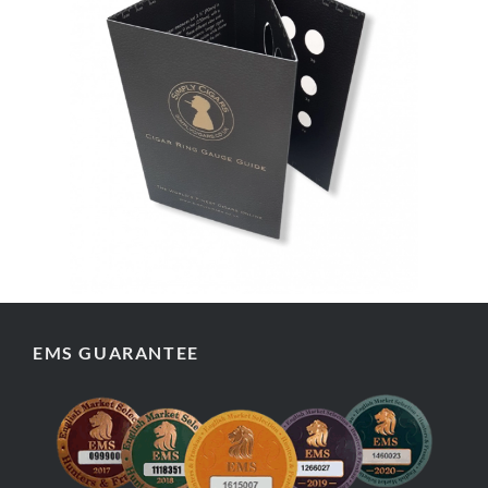
EMS GUARANTEE