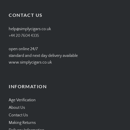
on
on
on
on
Facebook
Twitter
Instagram
Pinterest
CONTACT US
help@simplycigars.co.uk
+44 20 7604 4335
open online 24/7
standard and next day delivery available
www.simplycigars.co.uk
INFORMATION
Age Verification
About Us
Contact Us
Making Returns