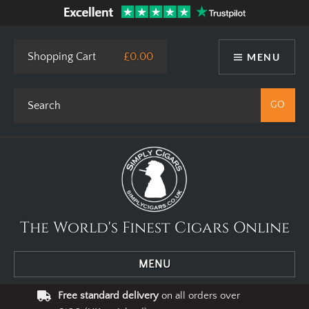
Shopping Cart
£0.00
MENU
The World's Finest Cigars Online
MENU
Free standard delivery
on all orders over