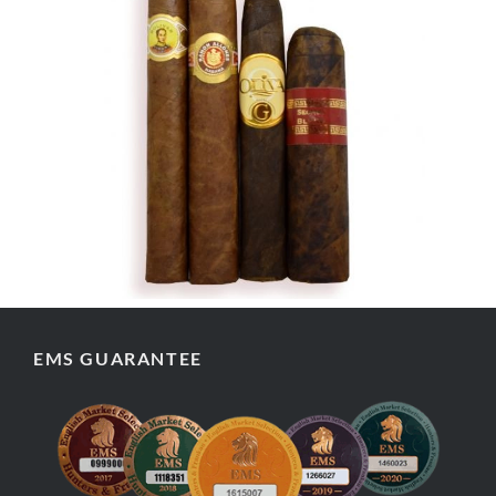
EMS GUARANTEE