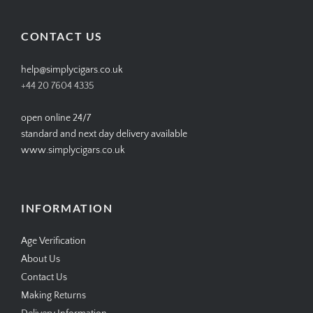
on
on
on
on
Facebook
Twitter
Instagram
Pinterest
CONTACT US
help@simplycigars.co.uk
+44 20 7604 4335
open online 24/7
standard and next day delivery available
www.simplycigars.co.uk
INFORMATION
Age Verification
About Us
Contact Us
Making Returns