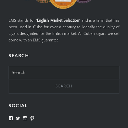
EMS stands for '
English Market Selection
' and is a term that has
been used in Cuba for over a century to identify the quality of
cigars designated for the British market. All Cuban cigars we sell
come with an EMS guarantee.
SEARCH
Search
for:
SOCIAL
View
View
View
View
SIMPLYCIGARS’s
simplycigars’s
simplycigarslondon’s
simplycigars’s
profile
profile
profile
profile