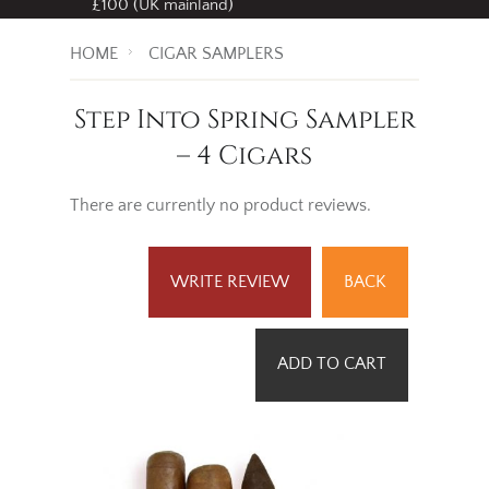
£100 (UK mainland)
HOME
CIGAR SAMPLERS
Step Into Spring Sampler
– 4 Cigars
There are currently no product reviews.
WRITE REVIEW
BACK
ADD TO CART