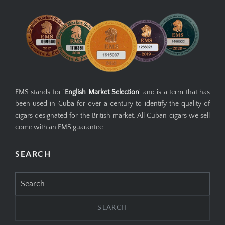
EMS stands for '
English Market Selection
' and is a term that has
been used in Cuba for over a century to identify the quality of
cigars designated for the British market. All Cuban cigars we sell
come with an EMS guarantee.
SEARCH
Search
for: