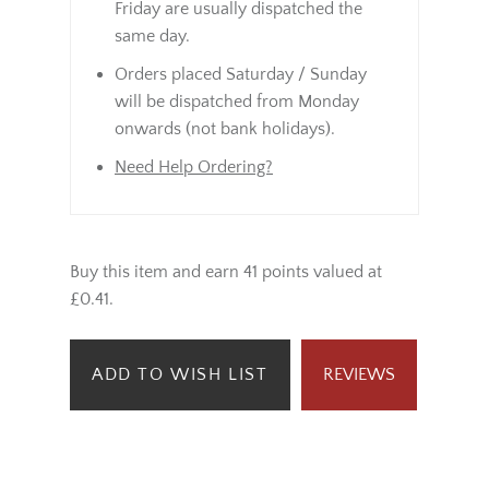
Friday are usually dispatched the
same day.
Orders placed Saturday / Sunday
will be dispatched from Monday
onwards (not bank holidays).
Need Help Ordering?
Buy this item and earn 41 points valued at
£0.41.
ADD TO WISH LIST
REVIEWS