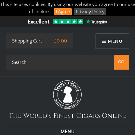
This site uses cookies. By using our website you agree to our use
of cookies.
I Agree
Privacy Policy
Shopping Cart
£0.00
MENU
The World's Finest Cigars Online
MENU