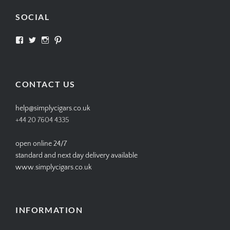
SOCIAL
View
View
View
View
SIMPLYCIGARS’s
simplycigars’s
simplycigarslondon’s
simplycigars’s
profile
profile
profile
profile
on
on
on
on
Facebook
Twitter
Instagram
Pinterest
CONTACT US
help@simplycigars.co.uk
+44 20 7604 4335
open online 24/7
standard and next day delivery available
www.simplycigars.co.uk
INFORMATION