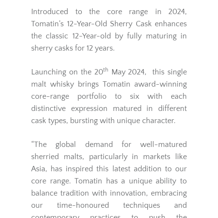
Introduced to the core range in 2024,
Tomatin’s 12-Year-Old Sherry Cask enhances
the classic 12-Year-old by fully maturing in
sherry casks for 12 years.
th
Launching on the 20
May 2024, this single
malt whisky brings Tomatin award-winning
core-range portfolio to six with each
distinctive expression matured in different
cask types, bursting with unique character.
“The global demand for well-matured
sherried malts, particularly in markets like
Asia, has inspired this latest addition to our
core range. Tomatin has a unique ability to
balance tradition with innovation, embracing
our time-honoured techniques and
contemporary practices to push the