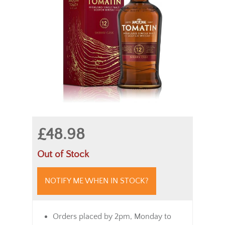
£48.98
Out of Stock
NOTIFY ME WHEN IN STOCK?
Orders placed by 2pm, Monday to