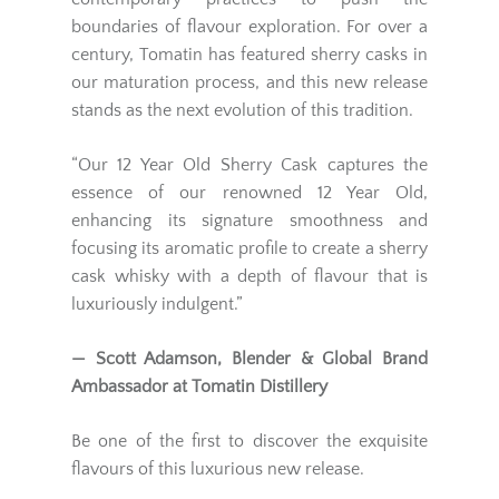
boundaries of flavour exploration. For over a
century, Tomatin has featured sherry casks in
our maturation process, and this new release
stands as the next evolution of this tradition.
“Our 12 Year Old Sherry Cask captures the
essence of our renowned 12 Year Old,
enhancing its signature smoothness and
focusing its aromatic profile to create a sherry
cask whisky with a depth of flavour that is
luxuriously indulgent.”
— Scott Adamson, Blender & Global Brand
Ambassador at Tomatin Distillery
Be one of the first to discover the exquisite
flavours of this luxurious new release.