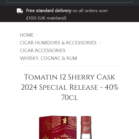
Free standard delivery
on all orders over
£100 (UK mainland)
HOME
CIGAR HUMIDORS & ACCESSORIES
CIGAR ACCESSORIES
WHISKY, COGNAC & RUM
Tomatin 12 Sherry Cask
2024 Special Release - 40%
70cl