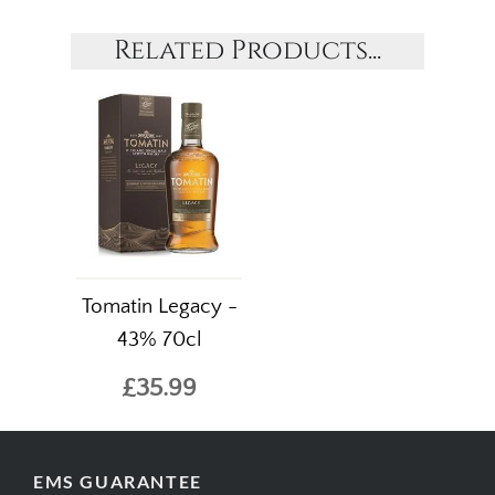
Related Products...
Tomatin Legacy -
43% 70cl
£35.99
EMS GUARANTEE