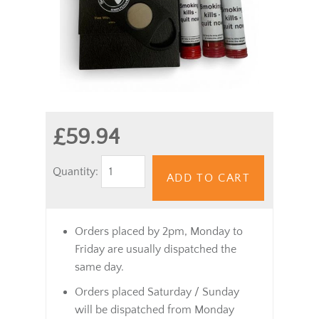
£59.94
Quantity:
ADD TO CART
Orders placed by 2pm, Monday to
Friday are usually dispatched the
same day.
Orders placed Saturday / Sunday
will be dispatched from Monday