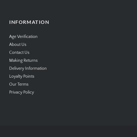
INFORMATION
Age Verification
About Us
Contact Us
Making Returns
Delivery Information
Loyalty Points
Our Terms
Privacy Policy