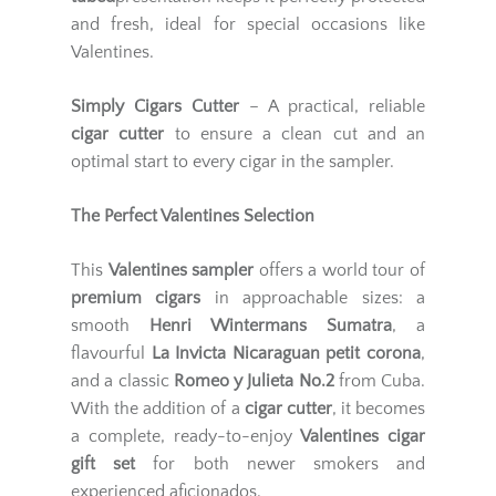
and fresh, ideal for special occasions like
Valentines.
Simply Cigars Cutter
– A practical, reliable
cigar cutter
to ensure a clean cut and an
optimal start to every cigar in the sampler.
The Perfect Valentines Selection
This
Valentines sampler
offers a world tour of
premium cigars
in approachable sizes: a
smooth
Henri Wintermans Sumatra
, a
flavourful
La Invicta Nicaraguan petit corona
,
and a classic
Romeo y Julieta No.2
from Cuba.
With the addition of a
cigar cutter
, it becomes
a complete, ready-to-enjoy
Valentines cigar
gift set
for both newer smokers and
experienced aficionados.