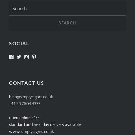
Search
for:
SOCIAL
View
View
View
View
SIMPLYCIGARS’s
simplycigars’s
simplycigarslondon’s
simplycigars’s
profile
profile
profile
profile
on
on
on
on
Facebook
Twitter
Instagram
Pinterest
CONTACT US
help@simplycigars.co.uk
+44 20 7604 4335
open online 24/7
standard and next day delivery available
www.simplycigars.co.uk