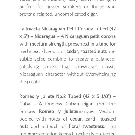
perfect for newer smokers or those who
prefer a relaxed, uncomplicated cigar.
La Invicta Nicaraguan Petit Corona Tubed (42
x 5") – Nicaragua
– A
Nicaraguan petit corona
with
medium strength
, presented in a
tube
for
freshness. Flavours of
cedar
,
roasted nuts
and
subtle spice
combine to create a balanced,
satisfying smoke that showcases classic
Nicaraguan character without overwhelming
the palate.
Romeo y Julieta No.2 Tubed (42 x 5 1/8") –
Cuba
– A timeless
Cuban cigar
from the
famous
Romeo y Julieta
marque. Medium
bodied with notes of
cedar
,
earth
,
toasted
nuts
and a touch of
floral sweetness
. The
tubed
presentation keeps it perfectly protected