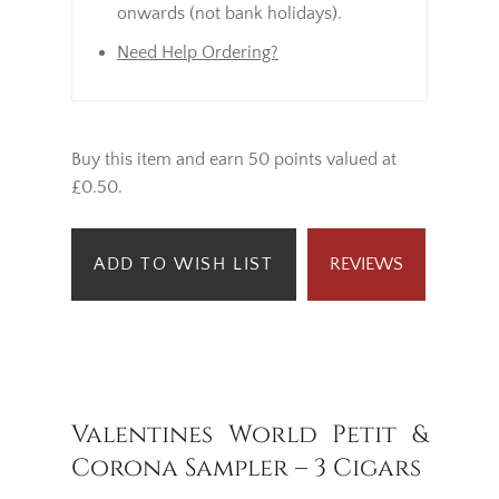
onwards (not bank holidays).
Need Help Ordering?
Buy this item and earn 50 points valued at
£0.50.
ADD TO WISH LIST
REVIEWS
Valentines World Petit &
Corona Sampler – 3 Cigars