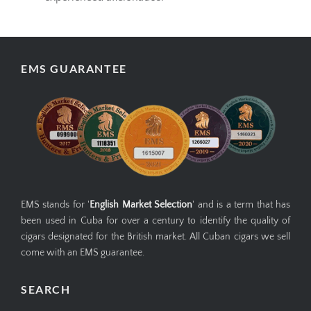
EMS GUARANTEE
EMS stands for '
English Market Selection
' and is a term that has
been used in Cuba for over a century to identify the quality of
cigars designated for the British market. All Cuban cigars we sell
come with an EMS guarantee.
SEARCH