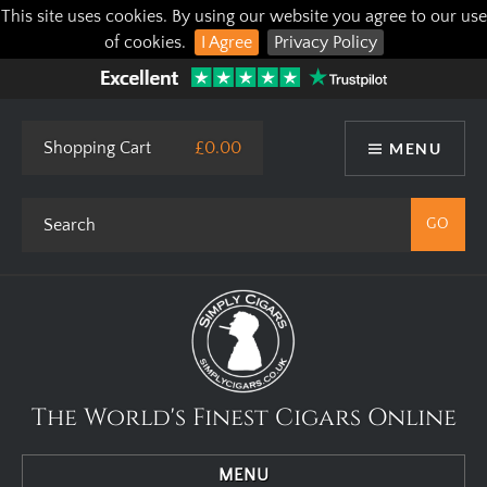
This site uses cookies. By using our website you agree to our use
of cookies.
I Agree
Privacy Policy
Shopping Cart
£0.00
MENU
The World's Finest Cigars Online
MENU