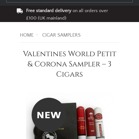
Free standard delivery
on all orders over
£100 (UK mainland)
HOME
CIGAR SAMPLERS
Valentines World Petit
& Corona Sampler – 3
Cigars