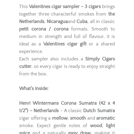
This
Valentines cigar sampler – 3 cigars
brings
together three characterful smokes from
the
Netherlands
,
Nicaragua
and
Cuba
, all in classic
petit corona / corona
formats. Smooth to
medium in strength and full of flavour, it is
ideal as a
Valentines cigar gift
or a shared
experience.
Each sampler also includes a
Simply Cigars
cutter
, so every cigar is ready to enjoy straight
from the box.
What’s Inside:
Henri Wintermans Corona Sumatra (42 x 4
1/2") – Netherlands
– A classic
Dutch Sumatra
cigar offering a
mellow
,
smooth
and
aromatic
smoke. Expect gentle notes of
wood
,
light
spice
and a naturally
easy draw
, making it