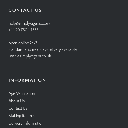
Facebook
Twitter
Instagram
Pinterest
CONTACT US
help@simplycigars.co.uk
+44 20 7604 4335
open online 24/7
standard and next day delivery available
www.simplycigars.co.uk
INFORMATION
Age Verification
About Us
Contact Us
Making Returns
Delivery Information