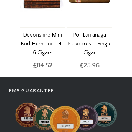
Devonshire Mini
Por Larranaga
Burl Humidor - 4-
Picadores – Single
6 Cigars
Cigar
£84.52
£25.96
EMS GUARANTEE