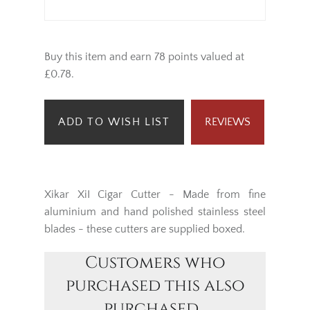
Buy this item and earn 78 points valued at
£0.78.
ADD TO WISH LIST
REVIEWS
Xikar XiI Cigar Cutter - Made from fine
aluminium and hand polished stainless steel
blades - these cutters are supplied boxed.
Customers who
purchased this also
purchased...