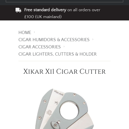
Free standard delivery
on all orders over
£100 (UK mainland)
HOME
CIGAR HUMIDORS & ACCESSORIES
CIGAR ACCESSORIES
CIGAR LIGHTERS, CUTTERS & HOLDER
Xikar Xi1 Cigar Cutter