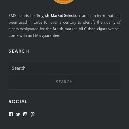
EMS stands for '
English Market Selection
' and is a term that has
been used in Cuba for over a century to identify the quality of
cigars designated for the British market. All Cuban cigars we sell
come with an EMS guarantee.
SEARCH
Search
for:
SOCIAL
View
View
View
View
SIMPLYCIGARS’s
simplycigars’s
simplycigarslondon’s
simplycigars’s
profile
profile
profile
profile
on
on
on
on