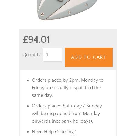
£94.01
Quantity:
ADD TO CART
Orders placed by 2pm, Monday to
Friday are usually dispatched the
same day.
Orders placed Saturday / Sunday
will be dispatched from Monday
onwards (not bank holidays).
Need Help Ordering?