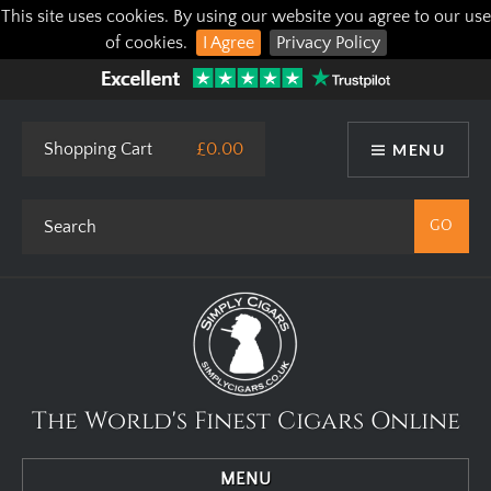
This site uses cookies. By using our website you agree to our use
of cookies.
I Agree
Privacy Policy
Shopping Cart
£0.00
MENU
The World's Finest Cigars Online
MENU