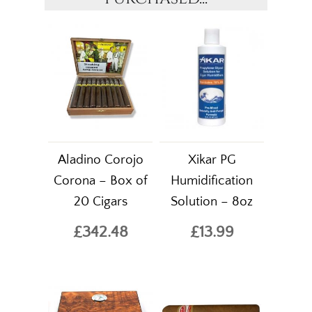
Aladino Corojo
Xikar PG
Corona – Box of
Humidification
20 Cigars
Solution – 8oz
£342.48
£13.99