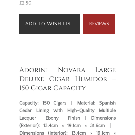
£2.50.
ADD TO WISH LIST
REVIEWS
Adorini Novara Large
Deluxe Cigar Humidor –
150 Cigar Capacity
Capacity:
150 Cigars
|
Material:
Spanish
Cedar Lining with High-Quality Multiple
Lacquer Ebony Finish
|
Dimensions
(Exterior):
13.4cm × 19.1cm × 31.6cm
|
Dimensions (Interior):
13.4cm × 19.1cm ×