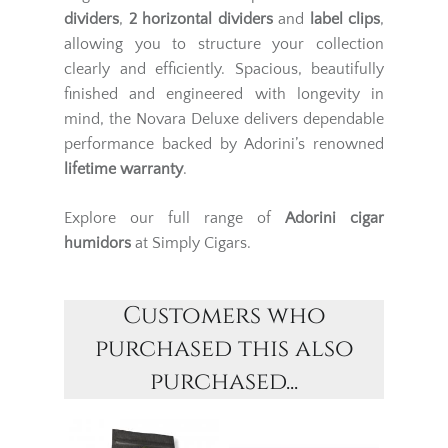
dividers
,
2 horizontal dividers
and
label clips
,
allowing you to structure your collection
clearly and efficiently. Spacious, beautifully
finished and engineered with longevity in
mind, the Novara Deluxe delivers dependable
performance backed by Adorini’s renowned
lifetime warranty
.
Explore our full range of
Adorini
cigar
humidors
at Simply Cigars.
Customers who
purchased this also
purchased...