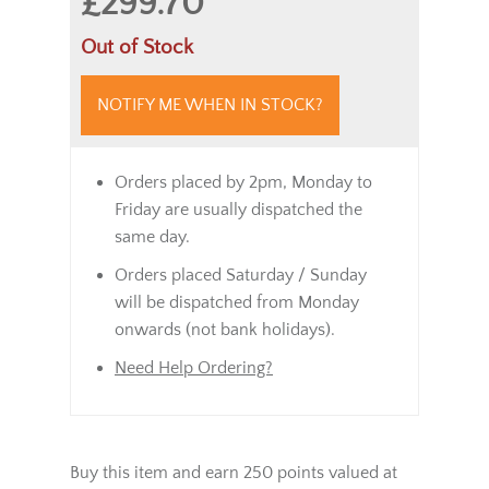
£299.70
Out of Stock
NOTIFY ME WHEN IN STOCK?
Orders placed by 2pm, Monday to
Friday are usually dispatched the
same day.
Orders placed Saturday / Sunday
will be dispatched from Monday
onwards (not bank holidays).
Need Help Ordering?
Buy this item and earn 250 points valued at