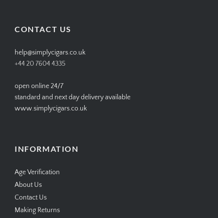
profile
profile
profile
profile
on
on
on
on
Facebook
Twitter
Instagram
Pinterest
CONTACT US
help@simplycigars.co.uk
+44 20 7604 4335
open online 24/7
standard and next day delivery available
www.simplycigars.co.uk
INFORMATION
Age Verification
About Us
Contact Us
Making Returns