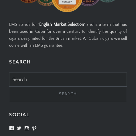
EMS stands for '
English Market Selection
' and is a term that has
been used in Cuba for over a century to identify the quality of
cigars designated for the British market. All Cuban cigars we sell
come with an EMS guarantee.
SEARCH
Search
for:
SOCIAL
View
View
View
View
SIMPLYCIGARS’s
simplycigars’s
simplycigarslondon’s
simplycigars’s