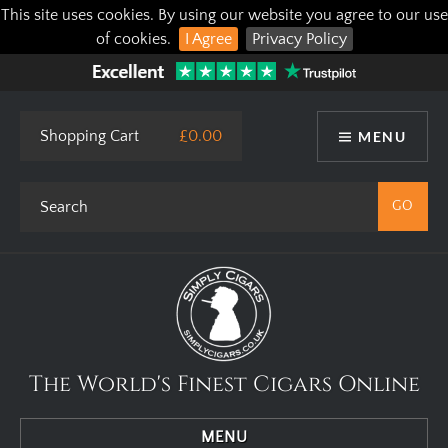
This site uses cookies. By using our website you agree to our use
of cookies.
I Agree
Privacy Policy
Shopping Cart
£0.00
MENU
The World's Finest Cigars Online
MENU