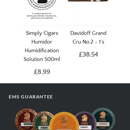
Simply Cigars
Davidoff Grand
Humidor
Cru No.2 - 1's
Humidification
£38.54
Solution 500ml
£8.99
EMS GUARANTEE