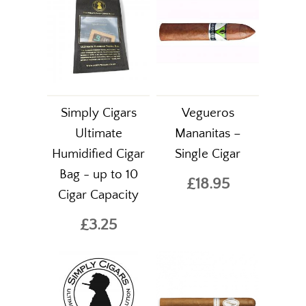
Simply Cigars
Vegueros
Ultimate
Mananitas –
Humidified Cigar
Single Cigar
Bag - up to 10
£18.95
Cigar Capacity
£3.25