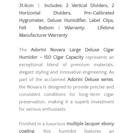
31.6cm
|
Includes:
2 Vertical Dividers, 2
Horizontal Dividers, Pre-Calibrated
Hygrometer, Deluxe Humidifier, Label Clips,
Felt Bottom
|
Warranty:
Lifetime
Manufacturer Warranty
The
Adorini Novara Large Deluxe Cigar
Humidor – 150 Cigar Capacity
represents an
exceptional blend of premium materials,
elegant styling and innovative engineering. As
part of the acclaimed
Adorini Deluxe series
,
the Novara is designed to provide precise and
consistent conditions for long-term cigar
preservation, making it a superb investment
for serious enthusiasts.
Finished in a luxurious
multiple lacquer ebony
coating
, this humidor features an