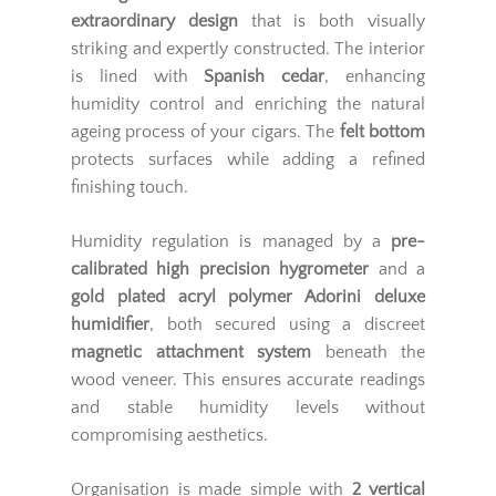
extraordinary design
that is both visually
striking and expertly constructed. The interior
is lined with
Spanish cedar
, enhancing
humidity control and enriching the natural
ageing process of your cigars. The
felt bottom
protects surfaces while adding a refined
finishing touch.
Humidity regulation is managed by a
pre-
calibrated high precision hygrometer
and a
gold plated acryl polymer Adorini deluxe
humidifier
, both secured using a discreet
magnetic attachment system
beneath the
wood veneer. This ensures accurate readings
and stable humidity levels without
compromising aesthetics.
Organisation is made simple with
2 vertical