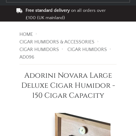
Free standard delivery
on all orders over
£100 (UK mainland)
HOME
CIGAR HUMIDORS & ACCESSORIES
CIGAR HUMIDORS
CIGAR HUMIDORS
AD096
Adorini Novara Large
Deluxe Cigar Humidor -
150 Cigar Capacity