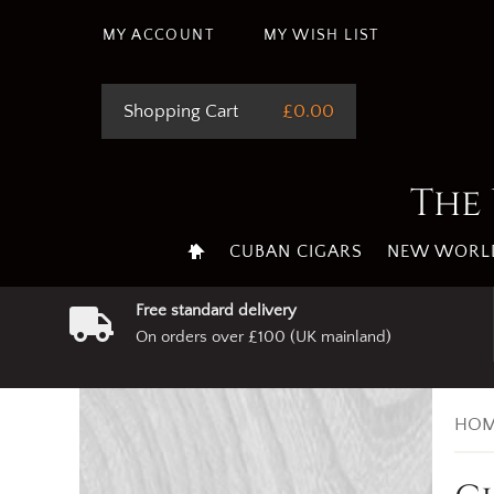
MY ACCOUNT
MY WISH LIST
Shopping Cart
£0.00
The 
CUBAN CIGARS
NEW WORLD
Free standard delivery
On orders over £100 (UK mainland)
HOM