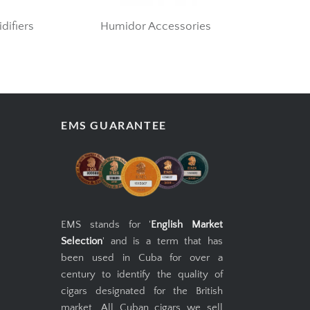
difiers
Humidor Accessories
EMS GUARANTEE
EMS stands for '
English Market
Selection
' and is a term that has
been used in Cuba for over a
century to identify the quality of
cigars designated for the British
market. All Cuban cigars we sell