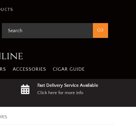
DUCTS
nline
RS
ACCESSORIES
CIGAR GUIDE
Fast Delivery Service Available
Click here for more info
ORS