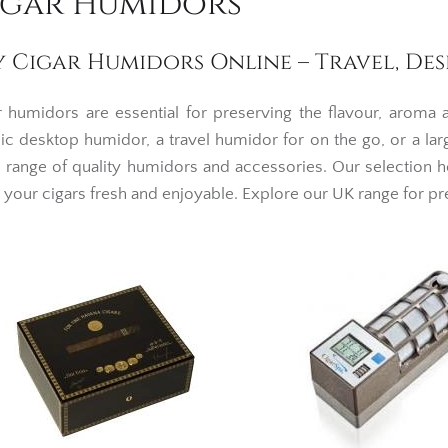
igar Humidors
y Cigar Humidors Online – Travel, De
r humidors are essential for preserving the flavour, aroma
sic desktop humidor, a travel humidor for on the go, or a lar
 range of quality humidors and accessories. Our selection h
 your cigars fresh and enjoyable. Explore our UK range for p