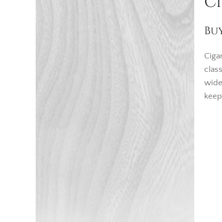
C
Bu
Ciga
clas
wide
keep