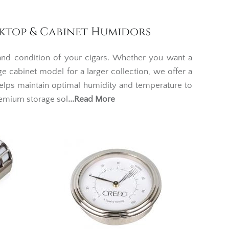
sktop & Cabinet Humidors
 and condition of your cigars. Whether you want a
ge cabinet model for a larger collection, we offer a
elps maintain optimal humidity and temperature to
remium storage sol
...Read More