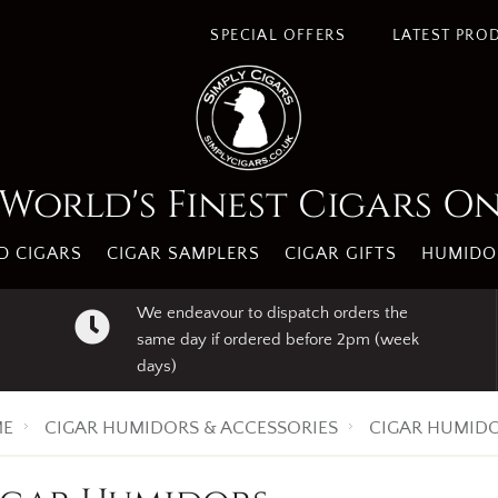
SPECIAL OFFERS
LATEST PRO
World's Finest Cigars O
 CIGARS
CIGAR SAMPLERS
CIGAR GIFTS
HUMIDO
We endeavour to dispatch orders the
same day if ordered before 2pm (week
days)
E
CIGAR HUMIDORS & ACCESSORIES
CIGAR HUMID