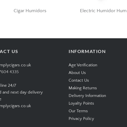
Cigar Humidors
Electric Humidor Humi
ACT US
INFORMATION
mplycigars.co.uk
Age Verification
7604 4335
About Us
Contact Us
line 24/7
Making Returns
d and next day delivery
Delivery Information
e
Loyalty Points
plycigars.co.uk
Our Terms
Privacy Policy