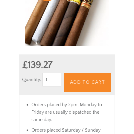
£139.27
Quantity:
ADD TO CART
Orders placed by 2pm, Monday to
Friday are usually dispatched the
same day.
Orders placed Saturday / Sunday