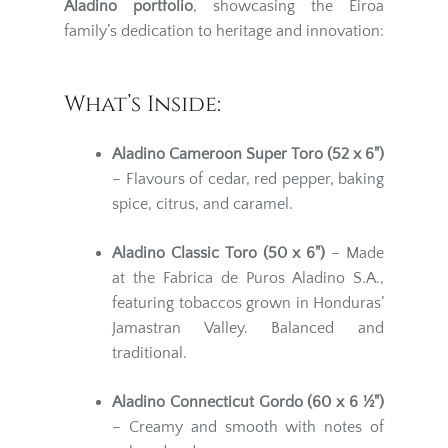
Aladino portfolio
, showcasing the Eiroa
family’s dedication to heritage and innovation:
What’s Inside:
Aladino Cameroon Super Toro (52 x 6")
– Flavours of cedar, red pepper, baking
spice, citrus, and caramel.
Aladino Classic Toro (50 x 6")
– Made
at the Fabrica de Puros Aladino S.A.,
featuring tobaccos grown in Honduras’
Jamastran Valley. Balanced and
traditional.
Aladino Connecticut Gordo (60 x 6 ½")
– Creamy and smooth with notes of