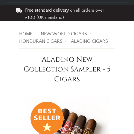
Free standard delivery
on all orders over
£100 (UK mainland)
HOME
NEW WORLD CIGARS
HONDURAN CIGARS
ALADINO CIGARS
Aladino New
Collection Sampler - 5
Cigars