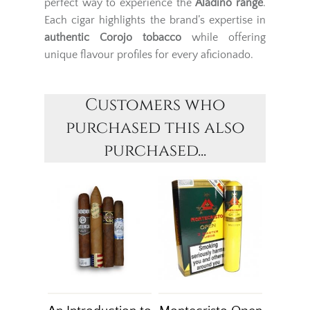
perfect way to experience the
Aladino range
.
Each cigar highlights the brand’s expertise in
authentic Corojo tobacco
while offering
unique flavour profiles for every aficionado.
Customers who
purchased this also
purchased...