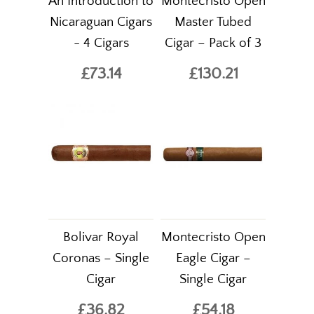
An Introduction to
Montecristo Open
Nicaraguan Cigars
Master Tubed
- 4 Cigars
Cigar – Pack of 3
£73.14
£130.21
Bolivar Royal
Montecristo Open
Coronas – Single
Eagle Cigar –
Cigar
Single Cigar
£36.82
£54.18