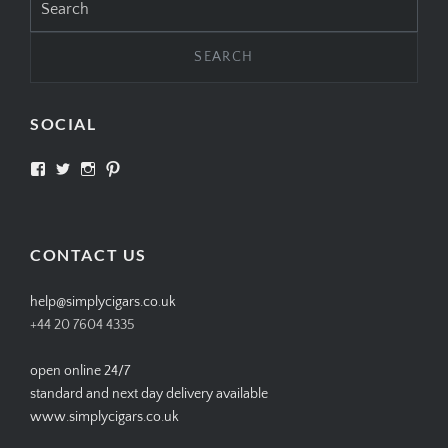
for:
SOCIAL
View
View
View
View
SIMPLYCIGARS’s
simplycigars’s
simplycigarslondon’s
simplycigars’s
profile
profile
profile
profile
on
on
on
on
Facebook
Twitter
Instagram
Pinterest
CONTACT US
help@simplycigars.co.uk
+44 20 7604 4335
open online 24/7
standard and next day delivery available
www.simplycigars.co.uk