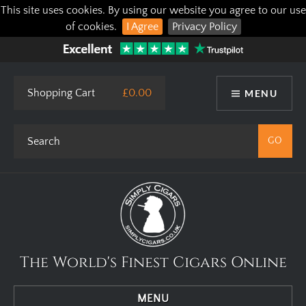
This site uses cookies. By using our website you agree to our use
of cookies.
I Agree
Privacy Policy
Shopping Cart
£0.00
MENU
The World's Finest Cigars Online
MENU