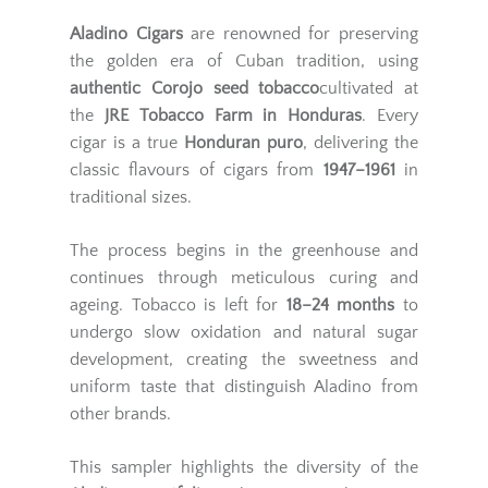
Aladino Cigars
are renowned for preserving
the golden era of Cuban tradition, using
authentic Corojo seed tobacco
cultivated at
the
JRE Tobacco Farm in Honduras
. Every
cigar is a true
Honduran puro
, delivering the
classic flavours of cigars from
1947–1961
in
traditional sizes.
The process begins in the greenhouse and
continues through meticulous curing and
ageing. Tobacco is left for
18–24 months
to
undergo slow oxidation and natural sugar
development, creating the sweetness and
uniform taste that distinguish Aladino from
other brands.
This sampler highlights the diversity of the