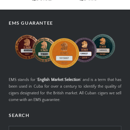
EMS GUARANTEE
EMS stands for '
English Market Selection
' and is a term that has
been used in Cuba for over a century to identify the quality of
cigars designated for the British market. All Cuban cigars we sell
come with an EMS guarantee.
SEARCH
Search