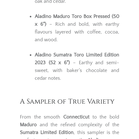
oak and cedar.
Aladino Maduro Toro Box Pressed (50
x 6")
– Rich and bold, with earthy
flavours layered with coffee, cocoa,
and wood.
Aladino Sumatra Toro Limited Edition
2023 (52 x 6")
– Earthy and semi-
sweet, with baker’s chocolate and
cedar notes.
A Sampler of True Variety
From the smooth
Connecticut
to the bold
Maduro
and the refined complexity of the
Sumatra Limited Edition
, this sampler is the