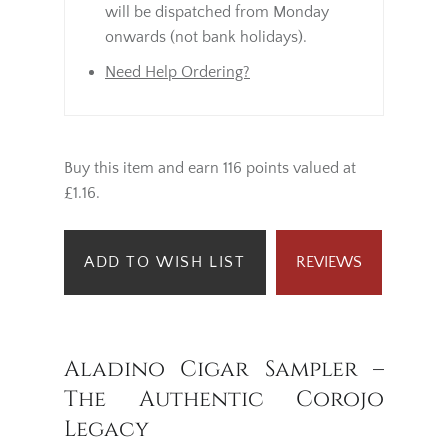
will be dispatched from Monday
onwards (not bank holidays).
Need Help Ordering?
Buy this item and earn 116 points valued at
£1.16.
ADD TO WISH LIST
REVIEWS
Aladino Cigar Sampler –
The Authentic Corojo
Legacy