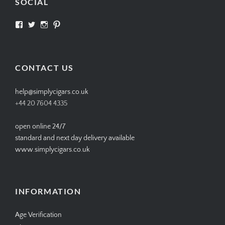
SOCIAL
View
View
View
View
SIMPLYCIGARS’s
simplycigars’s
simplycigarslondon’s
simplycigars’s
profile
profile
profile
profile
on
on
on
on
Facebook
Twitter
Instagram
Pinterest
CONTACT US
help@simplycigars.co.uk
+44 20 7604 4335
open online 24/7
standard and next day delivery available
www.simplycigars.co.uk
INFORMATION
Age Verification