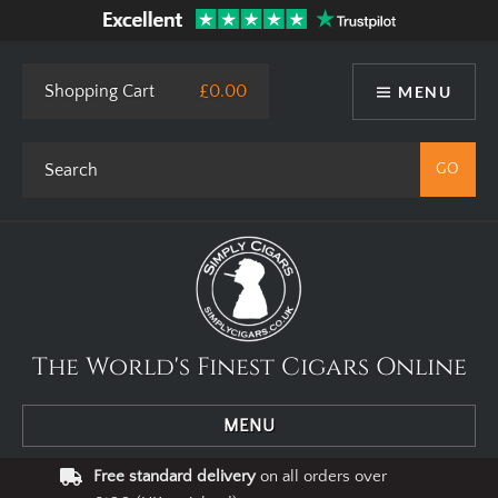
Shopping Cart
£0.00
MENU
The World's Finest Cigars Online
MENU
Free standard delivery
on all orders over