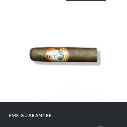
EMS GUARANTEE