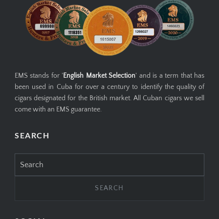
EMS stands for '
English Market Selection
' and is a term that has
been used in Cuba for over a century to identify the quality of
cigars designated for the British market. All Cuban cigars we sell
come with an EMS guarantee.
SEARCH
Search
for: