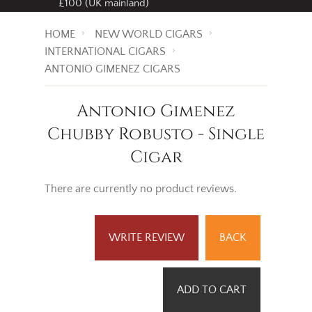
£100 (UK mainland)
HOME
NEW WORLD CIGARS
INTERNATIONAL CIGARS
ANTONIO GIMENEZ CIGARS
Antonio Gimenez
Chubby Robusto - Single
Cigar
There are currently no product reviews.
WRITE REVIEW
BACK
ADD TO CART