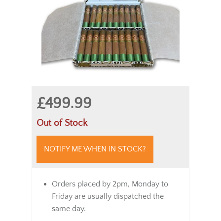
£499.99
Out of Stock
NOTIFY ME WHEN IN STOCK?
Orders placed by 2pm, Monday to
Friday are usually dispatched the
same day.