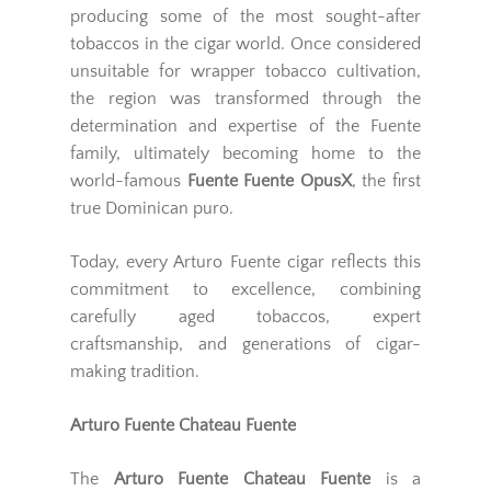
producing some of the most sought-after
tobaccos in the cigar world. Once considered
unsuitable for wrapper tobacco cultivation,
the region was transformed through the
determination and expertise of the Fuente
family, ultimately becoming home to the
world-famous
Fuente Fuente OpusX
, the first
true Dominican puro.
Today, every Arturo Fuente cigar reflects this
commitment to excellence, combining
carefully aged tobaccos, expert
craftsmanship, and generations of cigar-
making tradition.
Arturo Fuente Chateau Fuente
The
Arturo Fuente Chateau Fuente
is a