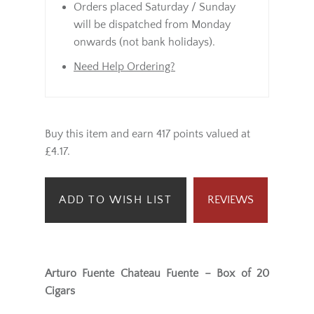
Orders placed Saturday / Sunday
will be dispatched from Monday
onwards (not bank holidays).
Need Help Ordering?
Buy this item and earn 417 points valued at
£4.17.
ADD TO WISH LIST
REVIEWS
Arturo Fuente Chateau Fuente – Box of 20
Cigars