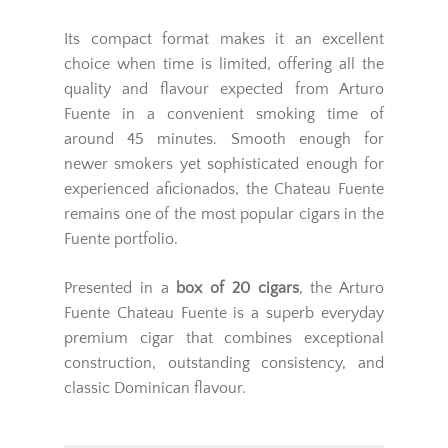
Its compact format makes it an excellent
choice when time is limited, offering all the
quality and flavour expected from Arturo
Fuente in a convenient smoking time of
around 45 minutes. Smooth enough for
newer smokers yet sophisticated enough for
experienced aficionados, the Chateau Fuente
remains one of the most popular cigars in the
Fuente portfolio.
Presented in a
box of 20 cigars
, the Arturo
Fuente Chateau Fuente is a superb everyday
premium cigar that combines exceptional
construction, outstanding consistency, and
classic Dominican flavour.