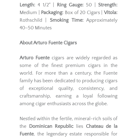
Length:
4 1/2" |
Ring Gauge:
50 |
Strength:
Medium |
Packaging:
Box of 20 Cigars |
Vitola:
Rothschild |
Smoking Time:
Approximately
40–50 Minutes
About Arturo Fuente Cigars
Arturo Fuente
cigars are widely regarded as
some of the finest premium cigars in the
world. For more than a century, the Fuente
family has been dedicated to producing cigars
of exceptional quality, consistency, and
craftsmanship, earning a loyal following
among cigar enthusiasts across the globe.
Nestled within the fertile, mineral-rich soils of
the
Dominican Republic
lies
Chateau de la
Fuente
, the legendary estate responsible for