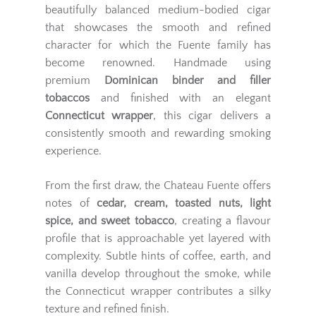
beautifully balanced medium-bodied cigar
that showcases the smooth and refined
character for which the Fuente family has
become renowned. Handmade using
premium
Dominican binder and filler
tobaccos
and finished with an elegant
Connecticut wrapper
, this cigar delivers a
consistently smooth and rewarding smoking
experience.
From the first draw, the Chateau Fuente offers
notes of
cedar, cream, toasted nuts, light
spice, and sweet tobacco
, creating a flavour
profile that is approachable yet layered with
complexity. Subtle hints of coffee, earth, and
vanilla develop throughout the smoke, while
the Connecticut wrapper contributes a silky
texture and refined finish.