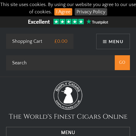
This site uses cookies. By using our website you agree to our use
of cookies.
I Agree
Privacy Policy
Shopping Cart
£0.00
MENU
The World's Finest Cigars Online
MENU