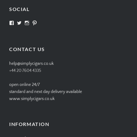
SOCIAL
View
View
View
View
SIMPLYCIGARS’s
simplycigars’s
simplycigarslondon’s
simplycigars’s
profile
profile
profile
profile
on
on
on
on
Facebook
Twitter
Instagram
Pinterest
CONTACT US
help@simplycigars.co.uk
+44 20 7604 4335
open online 24/7
standard and next day delivery available
www.simplycigars.co.uk
INFORMATION