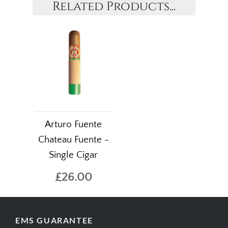
Related Products...
Arturo Fuente
Chateau Fuente -
Single Cigar
£26.00
EMS GUARANTEE