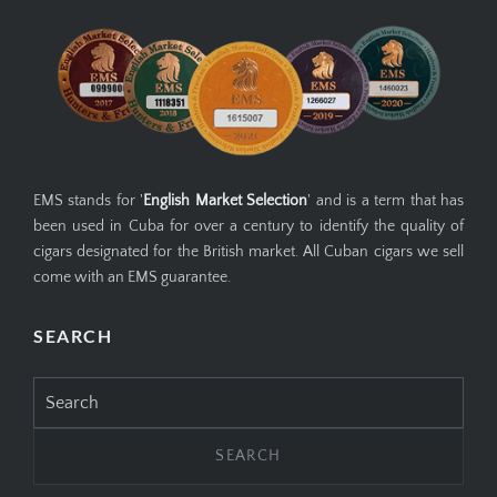
EMS stands for '
English Market Selection
' and is a term that has
been used in Cuba for over a century to identify the quality of
cigars designated for the British market. All Cuban cigars we sell
come with an EMS guarantee.
SEARCH
Search
for: