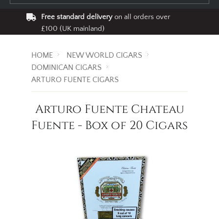
Free standard delivery
on all orders over
£100 (UK mainland)
HOME
NEW WORLD CIGARS
DOMINICAN CIGARS
ARTURO FUENTE CIGARS
Arturo Fuente Chateau
Fuente - Box of 20 Cigars