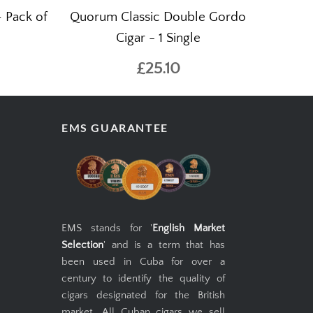
– Pack of
Quorum Classic Double Gordo
Cigar - 1 Single
£25.10
EMS GUARANTEE
EMS stands for '
English Market
Selection
' and is a term that has
been used in Cuba for over a
century to identify the quality of
cigars designated for the British
market. All Cuban cigars we sell