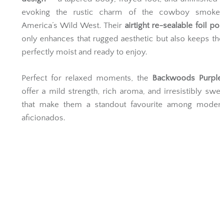
evoking the rustic charm of the cowboy smok
America’s Wild West. Their
airtight re-sealable foil p
only enhances that rugged aesthetic but also keeps th
perfectly moist and ready to enjoy.
Perfect for relaxed moments, the
Backwoods Purpl
offer a mild strength, rich aroma, and irresistibly swe
that make them a standout favourite among moder
aficionados.