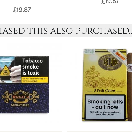
£19.87
£19.87
sed this also purchased..