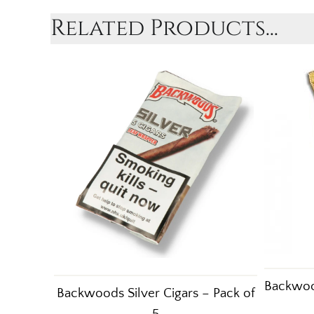
Related Products...
Backwood
Backwoods Silver Cigars – Pack of