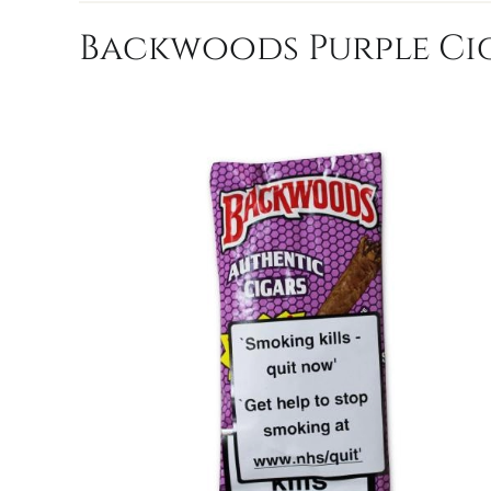
Backwoods Purple Cig