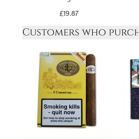
5
£19.87
Customers who purcha