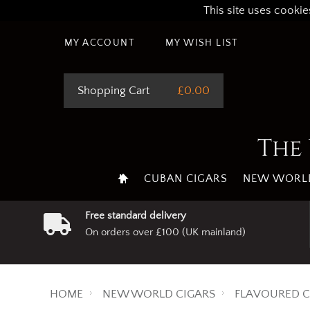
This site uses cookie
MY ACCOUNT
MY WISH LIST
Shopping Cart
£0.00
The 
CUBAN CIGARS
NEW WORLD
Free standard delivery
On orders over £100 (UK mainland)
HOME
NEW WORLD CIGARS
FLAVOURED C