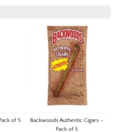
Pack of 5
Backwoods Authentic Cigars –
Pack of 5