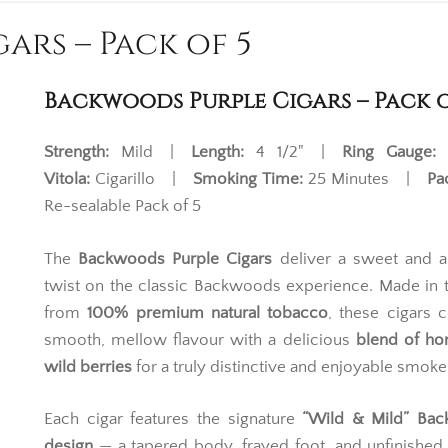
ars – Pack of 5
Backwoods Purple Cigars – Pack o
Strength:
Mild |
Length:
4 1/2" |
Ring Gauge:
Vitola:
Cigarillo |
Smoking Time:
25 Minutes |
Pa
Re-sealable Pack of 5
The
Backwoods Purple Cigars
deliver a sweet and a
twist on the classic Backwoods experience. Made in
from
100% premium natural tobacco
, these cigars
smooth, mellow flavour with a delicious
blend of ho
wild berries
for a truly distinctive and enjoyable smoke
Each cigar features the signature
“Wild & Mild” Ba
design
— a tapered body, frayed foot, and unfinishe