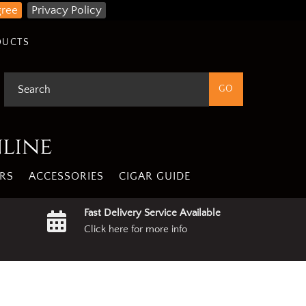
gree
Privacy Policy
DUCTS
nline
RS
ACCESSORIES
CIGAR GUIDE
Fast Delivery Service Available
Click here for more info