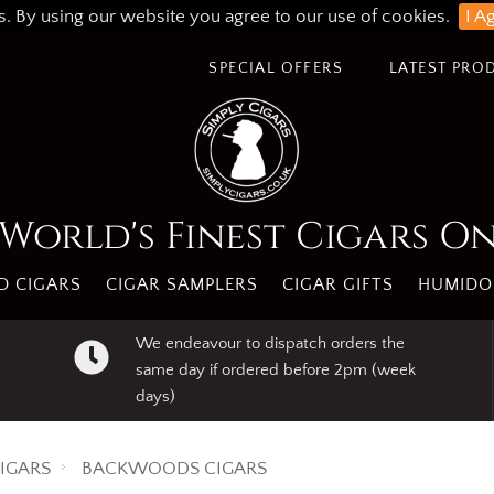
s. By using our website you agree to our use of cookies.
I A
SPECIAL OFFERS
LATEST PRO
World's Finest Cigars O
 CIGARS
CIGAR SAMPLERS
CIGAR GIFTS
HUMIDO
We endeavour to dispatch orders the
same day if ordered before 2pm (week
days)
IGARS
BACKWOODS CIGARS