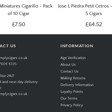
Miniatures Cigarillo - Pack
Jose L Piedra Petit Cetros 
of 10 Cigar
5 Cigars
£7.50
£64.52
ACT US
INFORMATION
mplycigars.co.uk
Age Verification
7604 4335
About Us
Contact Us
line 24/7
Making Returns
d and next day delivery
Delivery Information
e
Loyalty Points
plycigars.co.uk
Our Terms
Privacy Policy