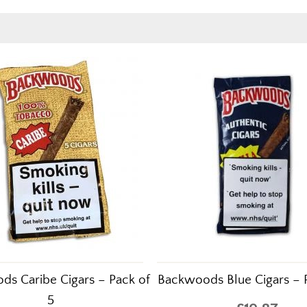
s Caribe Cigars – Pack of
Backwoods Blue Cigars – 
5