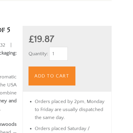
f 5
£19.87
32 |
ckaging:
Quantity:
ADD TO CART
romatic
 the USA
 combine
ney and
Orders placed by 2pm, Monday
.
to Friday are usually dispatched
the same day.
ckwoods
Orders placed Saturday /
d head —