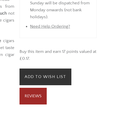
Sunday will be dispatched from
es from
Monday onwards (not bank
ouch
not
holidays).
e cigars
Need Help Ordering?
e
cigars
et taste
Buy this item and earn 17 points valued at
n cigar
£0.17.
ADD TO WISH LIST
REVIEWS