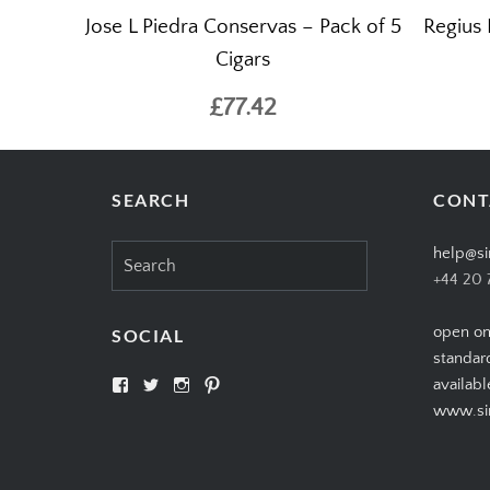
Jose L Piedra Conservas – Pack of 5
Regius 
Cigars
£77.42
SEARCH
CONT
Search
help@si
for:
+44 20 
open on
SOCIAL
standar
View
View
View
View
availabl
SIMPLYCIGARS’s
simplycigars’s
simplycigarslondon’s
simplycigars’s
www.sim
profile
profile
profile
profile
on
on
on
on
Facebook
Twitter
Instagram
Pinterest