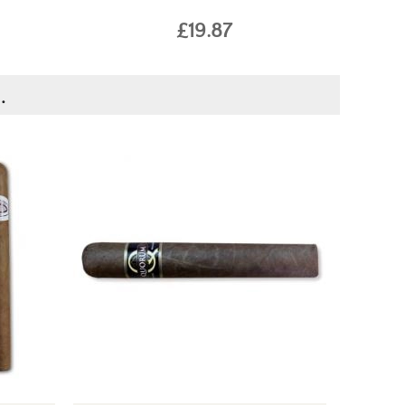
£19.87
.