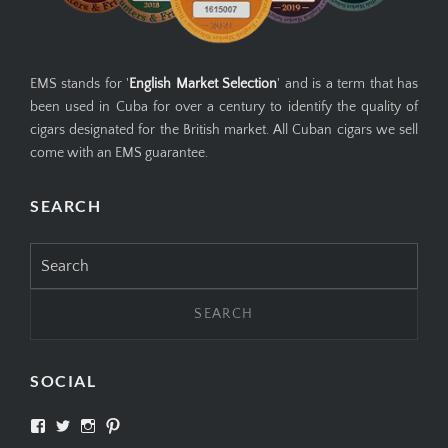
EMS stands for '
English Market Selection
' and is a term that has
been used in Cuba for over a century to identify the quality of
cigars designated for the British market. All Cuban cigars we sell
come with an EMS guarantee.
SEARCH
Search
for:
SOCIAL
View
View
View
View
SIMPLYCIGARS’s
simplycigars’s
simplycigarslondon’s
simplycigars’s