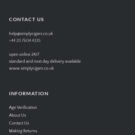
profile
profile
profile
profile
on
on
on
on
Facebook
Twitter
Instagram
Pinterest
CONTACT US
help@simplycigars.co.uk
+44 20 7604 4335
open online 24/7
standard and next day delivery available
www.simplycigars.co.uk
INFORMATION
Age Verification
About Us
Contact Us
Making Returns