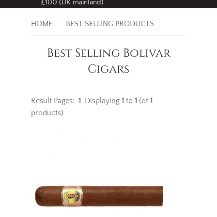
£100 (UK mainland)
HOME
BEST SELLING PRODUCTS
Best Selling Bolivar
Cigars
Result Pages:
1
Displaying
1
to
1
(of
1
products)