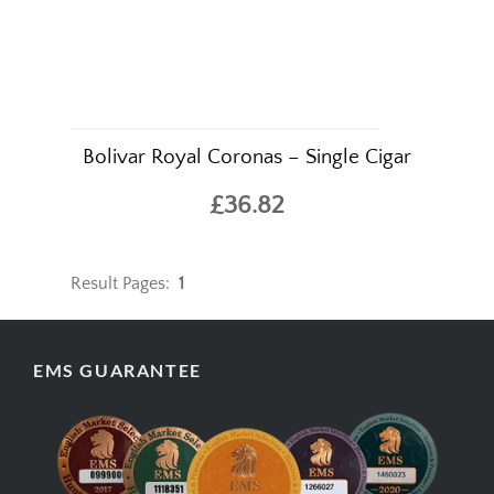
Bolivar Royal Coronas – Single Cigar
£36.82
Result Pages:
1
EMS GUARANTEE