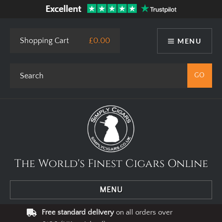
Shopping Cart
£0.00
MENU
The World's Finest Cigars Online
MENU
Free standard delivery
on all orders over