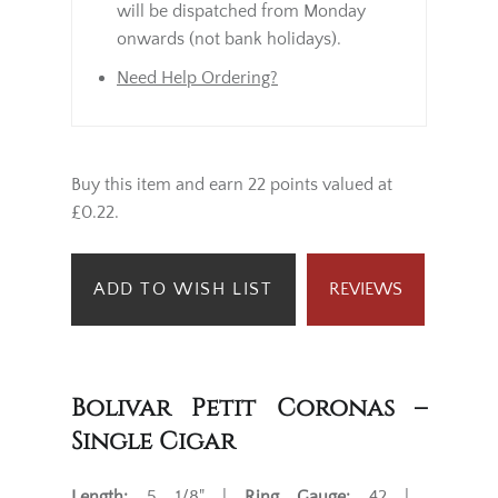
will be dispatched from Monday
onwards (not bank holidays).
Need Help Ordering?
Buy this item and earn 22 points valued at
£0.22.
ADD TO WISH LIST
REVIEWS
Bolivar Petit Coronas –
Single Cigar
Length:
5 1/8" |
Ring Gauge:
42 |