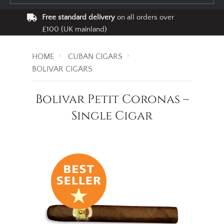
Free standard delivery
on all orders over
£100 (UK mainland)
HOME
CUBAN CIGARS
BOLIVAR CIGARS
Bolivar Petit Coronas –
Single Cigar