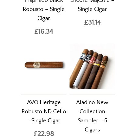
Inspirado Black
Encore Majestic –
Robusto – Single
Single Cigar
Cigar
£31.14
£16.34
AVO Heritage
Aladino New
Robusto ND Cello
Collection
- Single Cigar
Sampler - 5
Cigars
£22.98