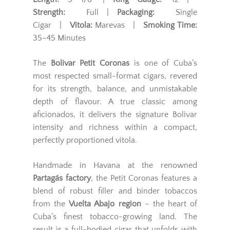
Strength:
Full |
Packaging:
Single
Cigar |
Vitola:
Marevas |
Smoking Time:
35–45 Minutes
The
Bolivar Petit Coronas
is one of Cuba’s
most respected small-format cigars, revered
for its strength, balance, and unmistakable
depth of flavour. A true classic among
aficionados, it delivers the signature Bolivar
intensity and richness within a compact,
perfectly proportioned vitola.
Handmade in Havana at the renowned
Partagás factory
, the Petit Coronas features a
blend of robust filler and binder tobaccos
from the
Vuelta Abajo region
– the heart of
Cuba’s finest tobacco-growing land. The
result is a full-bodied cigar that unfolds with