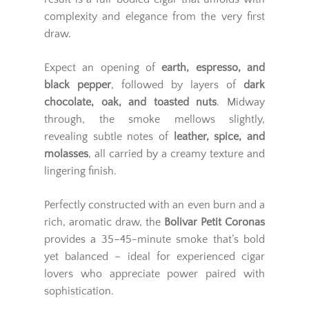
complexity and elegance from the very first
draw.
Expect an opening of
earth, espresso, and
black pepper
, followed by layers of
dark
chocolate, oak, and toasted nuts
. Midway
through, the smoke mellows slightly,
revealing subtle notes of
leather, spice, and
molasses
, all carried by a creamy texture and
lingering finish.
Perfectly constructed with an even burn and a
rich, aromatic draw, the
Bolivar Petit Coronas
provides a 35–45-minute smoke that’s bold
yet balanced – ideal for experienced cigar
lovers who appreciate power paired with
sophistication.