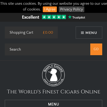
This site uses cookies. By using our website you agree to our use
of cookies.
I Agree
Privacy Policy
Shopping Cart
£0.00
MENU
The World's Finest Cigars Online
MENU