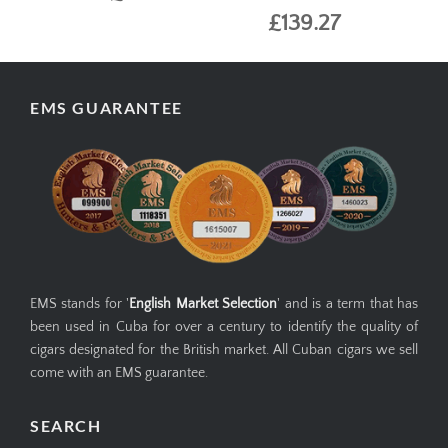
£139.27
EMS GUARANTEE
EMS stands for '
English Market Selection
' and is a term that has
been used in Cuba for over a century to identify the quality of
cigars designated for the British market. All Cuban cigars we sell
come with an EMS guarantee.
SEARCH