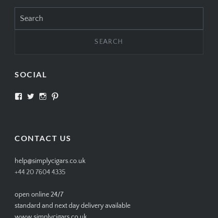
Search
for:
SOCIAL
View
View
View
View
SIMPLYCIGARS’s
simplycigars’s
simplycigarslondon’s
simplycigars’s
profile
profile
profile
profile
on
on
on
on
Facebook
Twitter
Instagram
Pinterest
CONTACT US
help@simplycigars.co.uk
+44 20 7604 4335
open online 24/7
standard and next day delivery available
www.simplycigars.co.uk