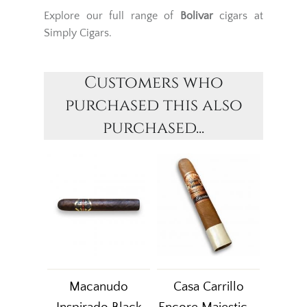
Explore our full range of
Bolivar
cigars at
Simply Cigars.
Customers who
purchased this also
purchased...
Macanudo
Casa Carrillo