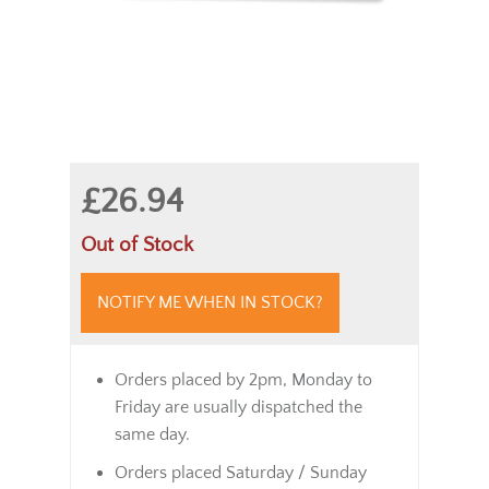
£26.94
Out of Stock
NOTIFY ME WHEN IN STOCK?
Orders placed by 2pm, Monday to
Friday are usually dispatched the
same day.
Orders placed Saturday / Sunday