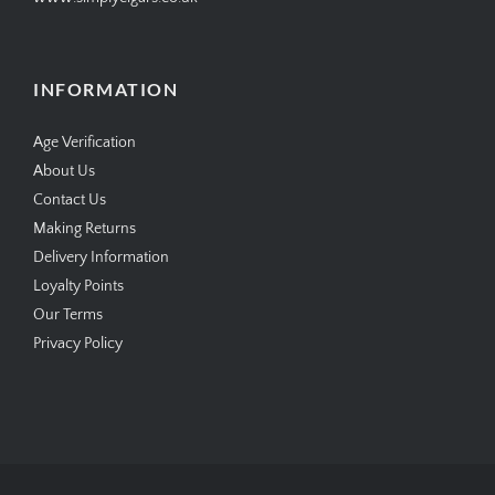
INFORMATION
Age Verification
About Us
Contact Us
Making Returns
Delivery Information
Loyalty Points
Our Terms
Privacy Policy