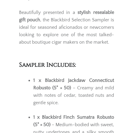
Beautifully presented in a
stylish resealable
gift pouch
, the Blackbird Selection Sampler is
ideal for seasoned aficionados or newcomers
looking to explore one of the most talked-
about boutique cigar makers on the market.
Sampler Includes:
1 x Blackbird Jackdaw Connecticut
Robusto (5" × 50)
– Creamy and mild
with notes of cedar, toasted nuts and
gentle spice.
1 x Blackbird Finch Sumatra Robusto
(5" × 50)
– Medium-bodied with sweet,
nutty undertones and a silky smooth