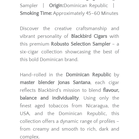
Sampler |
Origin:
Dominican Republic |
Smoking Time:
Approximately 45–60 Minutes
Discover the creative craftsmanship and
vibrant personality of
Blackbird Cigars
with
this premium
Robusto Selection Sampler
– a
six-cigar collection showcasing the best of
this bold Dominican brand.
Hand-rolled in the
Dominican Republic
by
master blender Jonas Santana
, each cigar
reflects Blackbird’s mission to blend
flavour,
balance and individuality
. Using only the
finest aged tobaccos from Nicaragua, the
USA, and the Dominican Republic, this
collection offers a dynamic range of profiles –
from creamy and smooth to rich, dark and
complex.