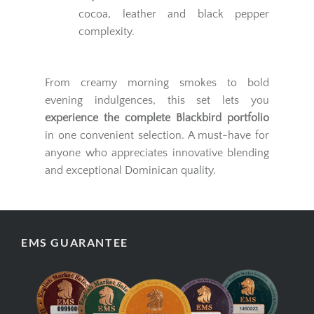
cocoa, leather and black pepper
complexity.
From creamy morning smokes to bold
evening indulgences, this set lets you
experience the complete Blackbird portfolio
in one convenient selection. A must-have for
anyone who appreciates innovative blending
and exceptional Dominican quality.
EMS GUARANTEE