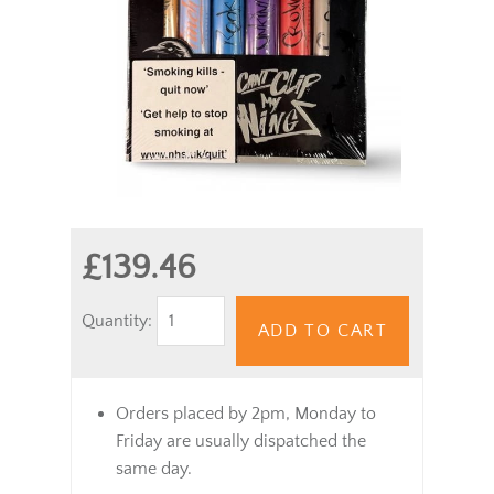
£139.46
Quantity:
ADD TO CART
Orders placed by 2pm, Monday to
Friday are usually dispatched the
same day.