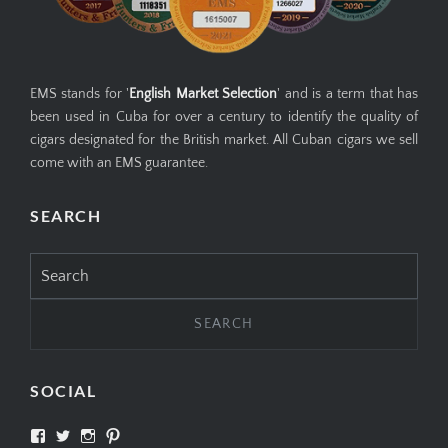
EMS stands for '
English Market Selection
' and is a term that has
been used in Cuba for over a century to identify the quality of
cigars designated for the British market. All Cuban cigars we sell
come with an EMS guarantee.
SEARCH
Search
for:
SOCIAL
View
View
View
View