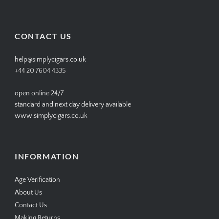
SIMPLYCIGARS’s
simplycigars’s
simplycigarslondon’s
simplycigars’s
profile
profile
profile
profile
on
on
on
on
Facebook
Twitter
Instagram
Pinterest
CONTACT US
help@simplycigars.co.uk
+44 20 7604 4335
open online 24/7
standard and next day delivery available
www.simplycigars.co.uk
INFORMATION
Age Verification
About Us
Contact Us
Making Returns