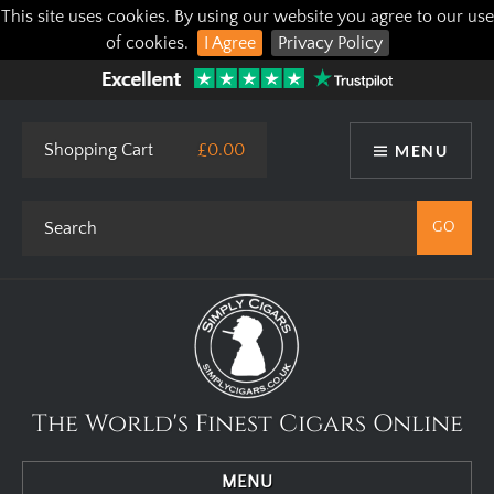
This site uses cookies. By using our website you agree to our use
of cookies.
I Agree
Privacy Policy
Shopping Cart
£0.00
MENU
The World's Finest Cigars Online
MENU