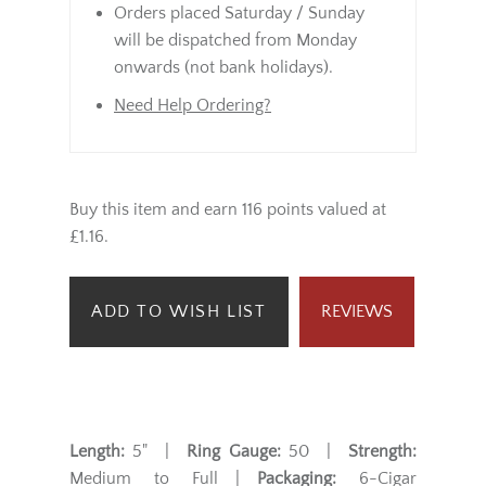
Orders placed Saturday / Sunday
will be dispatched from Monday
onwards (not bank holidays).
Need Help Ordering?
Buy this item and earn 116 points valued at
£1.16.
ADD TO WISH LIST
REVIEWS
Length:
5" |
Ring Gauge:
50 |
Strength:
Medium to Full |
Packaging:
6-Cigar