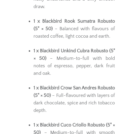
draw.
1 x Blackbird Rook Sumatra Robusto
(5" × 50)
– Balanced with flavours of
roasted coffee, light cocoa and earth.
1 x Blackbird Unkind Cubra Robusto (5"
× 50)
– Medium-to-full with bold
notes of espresso, pepper, dark fruit
and oak.
1 x Blackbird Crow San Andres Robusto
(5" × 50)
– Full-flavoured with layers of
dark chocolate, spice and rich tobacco
depth.
1 x Blackbird Cuco Criollo Robusto (5" ×
50)
– Medium-to-full with smooth