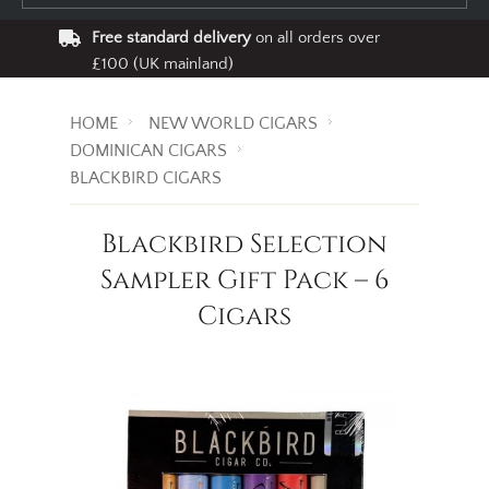
Free standard delivery
on all orders over
£100 (UK mainland)
HOME
NEW WORLD CIGARS
DOMINICAN CIGARS
BLACKBIRD CIGARS
Blackbird Selection
Sampler Gift Pack – 6
Cigars