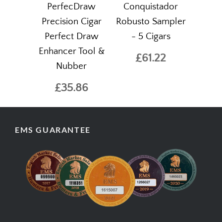
PerfecDraw
Conquistador
Precision Cigar
Robusto Sampler
Perfect Draw
- 5 Cigars
Enhancer Tool &
£61.22
Nubber
£35.86
EMS GUARANTEE