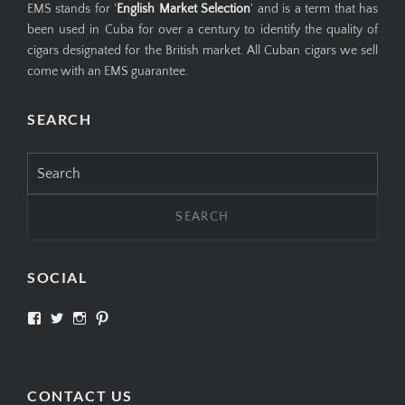
EMS stands for '
English Market Selection
' and is a term that has
been used in Cuba for over a century to identify the quality of
cigars designated for the British market. All Cuban cigars we sell
come with an EMS guarantee.
SEARCH
Search
for:
SOCIAL
View
View
View
View
SIMPLYCIGARS’s
simplycigars’s
simplycigarslondon’s
simplycigars’s
profile
profile
profile
profile
on
on
on
on
Facebook
Twitter
Instagram
Pinterest
CONTACT US