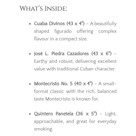
What’s Inside:
Cuaba Divinos (43 x 4")
– A beautifully
shaped figurado offering complex
flavour in a compact size.
José L. Piedra Cazadores (43 x 6")
–
Earthy and robust, delivering excellent
value with traditional Cuban character.
Montecristo No. 5 (40 x 4")
– A small-
format classic with the rich, balanced
taste Montecristo is known for.
Quintero Panetela (36 x 5")
– Light,
approachable, and great for everyday
smoking.