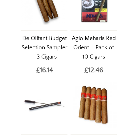
De Olifant Budget
Agio Meharis Red
Selection Sampler
Orient – Pack of
- 3 Cigars
10 Cigars
£16.14
£12.46