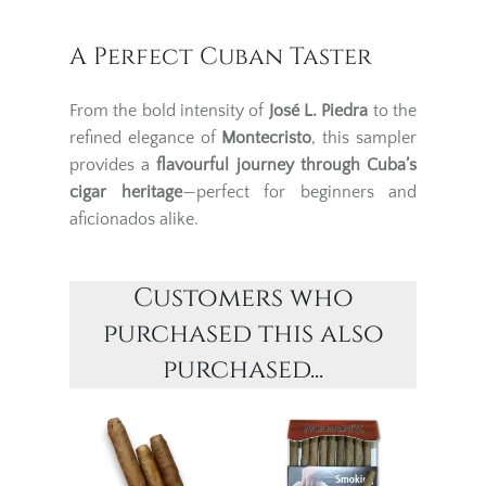
A Perfect Cuban Taster
From the bold intensity of
José L. Piedra
to the
refined elegance of
Montecristo
, this sampler
provides a
flavourful journey through Cuba’s
cigar heritage
—perfect for beginners and
aficionados alike.
Customers who
purchased this also
purchased...