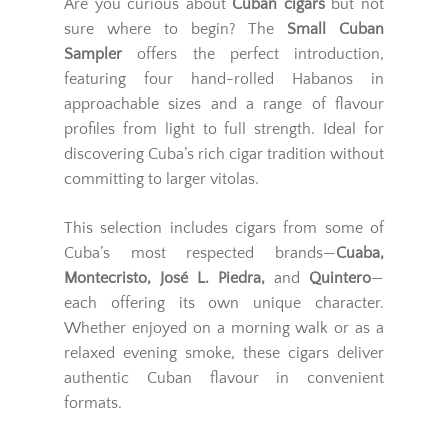
Are you curious about
Cuban cigars
but not
sure where to begin? The
Small Cuban
Sampler
offers the perfect introduction,
featuring four hand-rolled Habanos in
approachable sizes and a range of flavour
profiles from light to full strength. Ideal for
discovering Cuba’s rich cigar tradition without
committing to larger vitolas.
This selection includes cigars from some of
Cuba’s most respected brands—
Cuaba,
Montecristo, José L. Piedra,
and
Quintero
—
each offering its own unique character.
Whether enjoyed on a morning walk or as a
relaxed evening smoke, these cigars deliver
authentic Cuban flavour in convenient
formats.