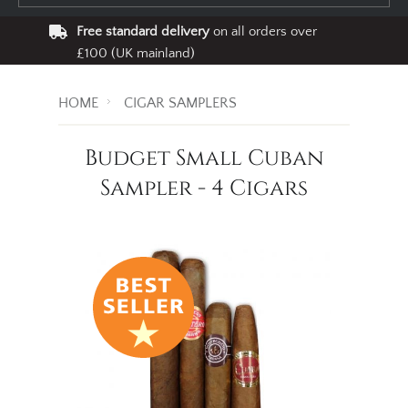
Free standard delivery
on all orders over
£100 (UK mainland)
HOME
CIGAR SAMPLERS
Budget Small Cuban
Sampler - 4 Cigars