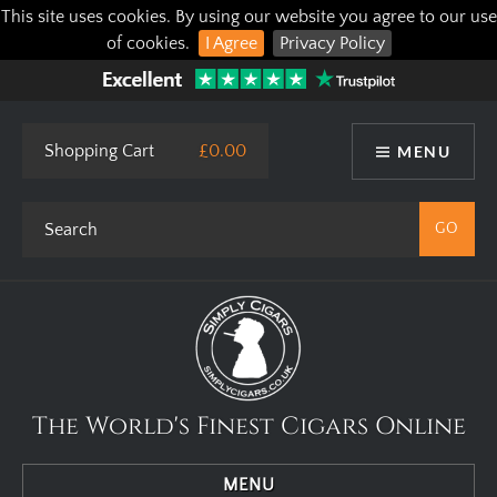
This site uses cookies. By using our website you agree to our use
of cookies.
I Agree
Privacy Policy
Shopping Cart
£0.00
MENU
The World's Finest Cigars Online
MENU