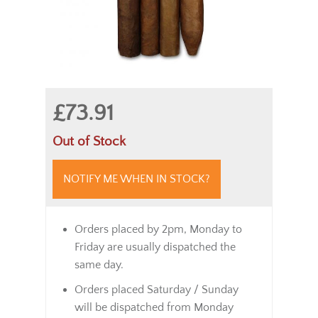
£73.91
Out of Stock
NOTIFY ME WHEN IN STOCK?
Orders placed by 2pm, Monday to
Friday are usually dispatched the
same day.
Orders placed Saturday / Sunday
will be dispatched from Monday