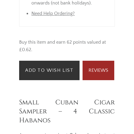
onwards (not bank holidays).
Need Help Ordering?
Buy this item and earn 62 points valued at
£0.62.
ADD TO WISH LIST
REVIEWS
Small Cuban Cigar
Sampler – 4 Classic
Habanos