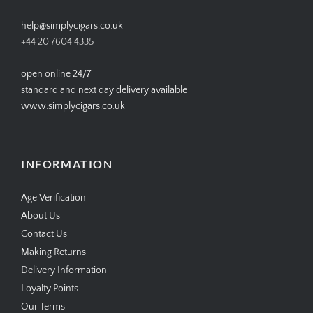
help@simplycigars.co.uk
+44 20 7604 4335
open online 24/7
standard and next day delivery available
www.simplycigars.co.uk
INFORMATION
Age Verification
About Us
Contact Us
Making Returns
Delivery Information
Loyalty Points
Our Terms