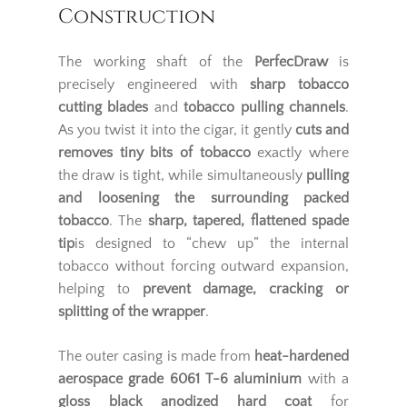
Construction
The working shaft of the
PerfecDraw
is
precisely engineered with
sharp tobacco
cutting blades
and
tobacco pulling channels
.
As you twist it into the cigar, it gently
cuts and
removes tiny bits of tobacco
exactly where
the draw is tight, while simultaneously
pulling
and loosening the surrounding packed
tobacco
. The
sharp, tapered, flattened spade
tip
is designed to “chew up” the internal
tobacco without forcing outward expansion,
helping to
prevent damage, cracking or
splitting of the wrapper
.
The outer casing is made from
heat-hardened
aerospace grade 6061 T-6 aluminium
with a
gloss black anodized hard coat
for