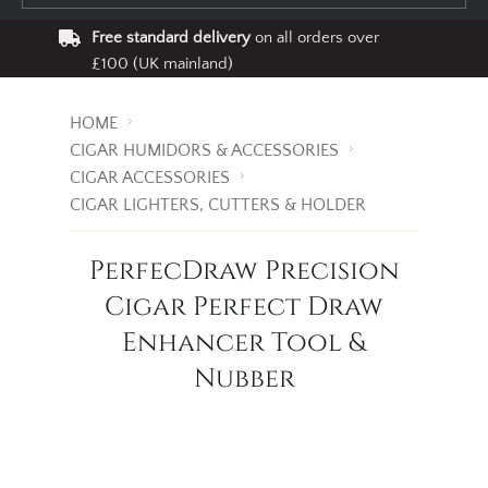
Free standard delivery
on all orders over
£100 (UK mainland)
HOME
CIGAR HUMIDORS & ACCESSORIES
CIGAR ACCESSORIES
CIGAR LIGHTERS, CUTTERS & HOLDER
PerfecDraw Precision
Cigar Perfect Draw
Enhancer Tool &
Nubber