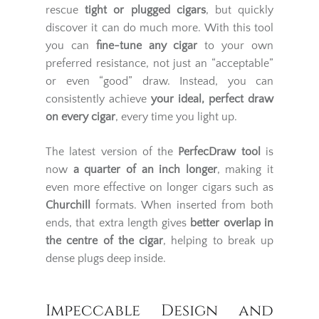
rescue
tight or plugged cigars
, but quickly
discover it can do much more. With this tool
you can
fine-tune any cigar
to your own
preferred resistance, not just an “acceptable”
or even “good” draw. Instead, you can
consistently achieve
your ideal, perfect draw
on every cigar
, every time you light up.
The latest version of the
PerfecDraw tool
is
now
a quarter of an inch longer
, making it
even more effective on longer cigars such as
Churchill
formats. When inserted from both
ends, that extra length gives
better overlap in
the centre of the cigar
, helping to break up
dense plugs deep inside.
Impeccable Design and