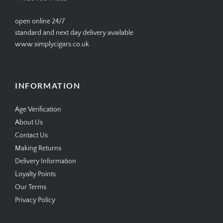
open online 24/7
standard and next day delivery available
www.simplycigars.co.uk
INFORMATION
Age Verification
About Us
Contact Us
Making Returns
Delivery Information
Loyalty Points
Our Terms
Privacy Policy