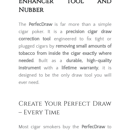
Enhancer Tool and
Nubber
The
PerfecDraw
is far more than a simple
cigar poker. It is a
precision cigar draw
correction tool
engineered to fix tight or
plugged cigars by
removing small amounts of
tobacco from inside the cigar exactly where
needed
. Built as a
durable, high-quality
instrument
with a
lifetime warranty
, it is
designed to be the only draw tool you will
ever need.
Create Your Perfect Draw
– Every Time
Most cigar smokers buy the
PerfecDraw
to