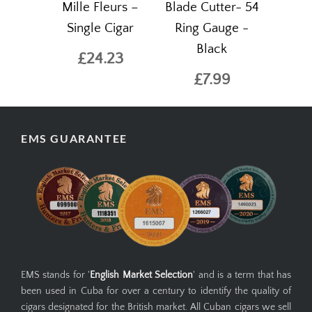
Mille Fleurs –
Blade Cutter- 54
Single Cigar
Ring Gauge -
Black
£24.23
£7.99
EMS GUARANTEE
EMS stands for '
English Market Selection
' and is a term that has
been used in Cuba for over a century to identify the quality of
cigars designated for the British market. All Cuban cigars we sell