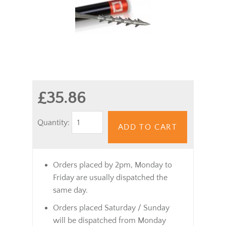
£35.86
Quantity:
ADD TO CART
Orders placed by 2pm, Monday to
Friday are usually dispatched the
same day.
Orders placed Saturday / Sunday
will be dispatched from Monday