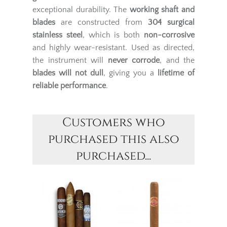
exceptional durability. The
working shaft and
blades
are constructed from
304 surgical
stainless steel
, which is both
non-corrosive
and highly wear-resistant. Used as directed,
the instrument will
never corrode
, and the
blades will not dull
, giving you a
lifetime of
reliable performance
.
Customers who
purchased this also
purchased...