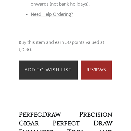
onwards (not bank holidays).
Need Help Ordering?
Buy this item and earn 30 points valued at
£0.30.
ADD TO WISH LIST
REVIEWS
PerfecDraw Precision
Cigar Perfect Draw