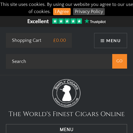
This site uses cookies. By using our website you agree to our use
of cookies.
I Agree
Privacy Policy
Shopping Cart
£0.00
MENU
The World's Finest Cigars Online
MENU