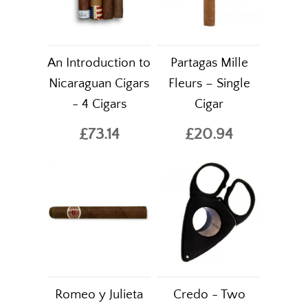
An Introduction to
Partagas Mille
Nicaraguan Cigars
Fleurs – Single
- 4 Cigars
Cigar
£73.14
£20.94
Romeo y Julieta
Credo - Two