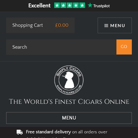
Shopping Cart
£0.00
MENU
The World's Finest Cigars Online
MENU
Free standard delivery
on all orders over