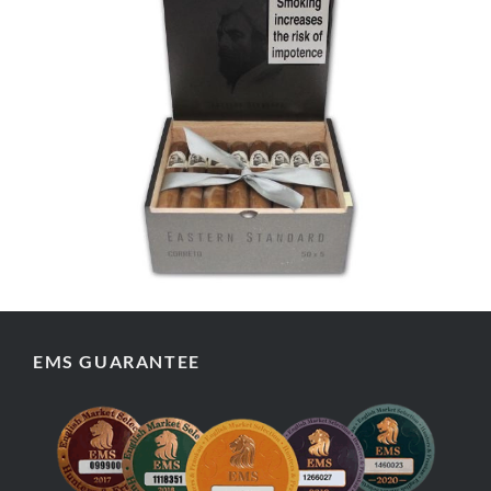
EMS GUARANTEE