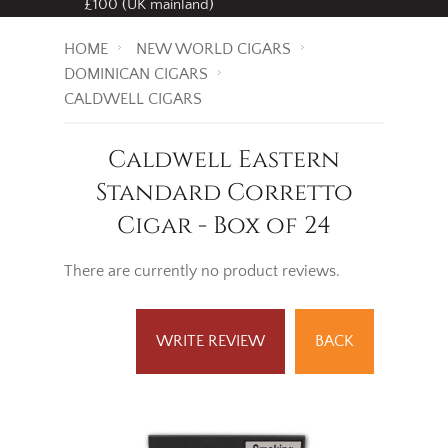
£100 (UK mainland)
HOME
NEW WORLD CIGARS
DOMINICAN CIGARS
CALDWELL CIGARS
Caldwell Eastern
Standard Corretto
Cigar - Box of 24
There are currently no product reviews.
WRITE REVIEW
BACK