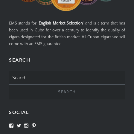
EMS stands for '
English Market Selection
' and is a term that has
been used in Cuba for over a century to identify the quality of
cigars designated for the British market. All Cuban cigars we sell
come with an EMS guarantee.
SEARCH
Search
for:
SOCIAL
View
View
View
View
SIMPLYCIGARS’s
simplycigars’s
simplycigarslondon’s
simplycigars’s