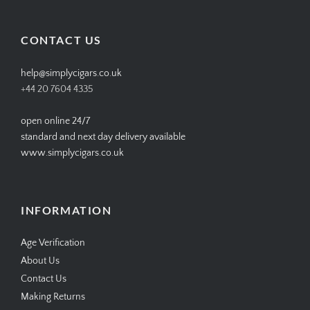
profile
profile
profile
profile
on
on
on
on
Facebook
Twitter
Instagram
Pinterest
CONTACT US
help@simplycigars.co.uk
+44 20 7604 4335
open online 24/7
standard and next day delivery available
www.simplycigars.co.uk
INFORMATION
Age Verification
About Us
Contact Us
Making Returns