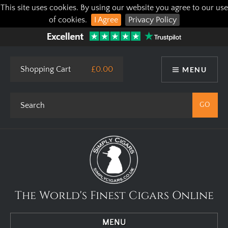
This site uses cookies. By using our website you agree to our use
of cookies.
I Agree
Privacy Policy
Shopping Cart
£0.00
MENU
The World's Finest Cigars Online
MENU