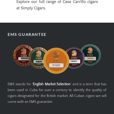
Explore our full range of
Casa Carrillo cigars
at Simply Cigars.
EMS GUARANTEE
EMS stands for '
English Market Selection
' and is a term that has
been used in Cuba for over a century to identify the quality of
cigars designated for the British market. All Cuban cigars we sell
come with an EMS guarantee.