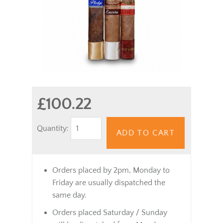
£100.22
Quantity:
ADD TO CART
Orders placed by 2pm, Monday to
Friday are usually dispatched the
same day.
Orders placed Saturday / Sunday