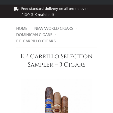
Free standard delivery
on all orders over
£100 (UK mainland)
HOME
NEW WORLD CIGARS
DOMINICAN CIGARS
E.P. CARRILLO CIGARS
E.P Carrillo Selection
Sampler – 3 Cigars