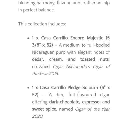
blending harmony, flavour, and craftsmanship
in perfect balance.
This collection includes:
1 x Casa Carrillo Encore Majestic (5
3/8" x 52)
– A medium to full-bodied
Nicaraguan puro with elegant notes of
cedar, cream, and toasted nuts
,
crowned
Cigar Aficionado’s Cigar of
the Year 2018
.
1 x Casa Carrillo Pledge Sojourn (6" x
52)
– A rich, full-flavoured cigar
offering
dark chocolate, espresso, and
sweet spice
, named
Cigar of the Year
2020
.