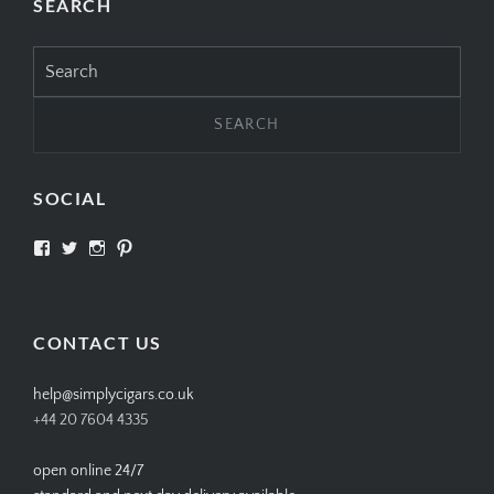
SEARCH
Search
for:
SOCIAL
View
View
View
View
SIMPLYCIGARS’s
simplycigars’s
simplycigarslondon’s
simplycigars’s
profile
profile
profile
profile
on
on
on
on
Facebook
Twitter
Instagram
Pinterest
CONTACT US
help@simplycigars.co.uk
+44 20 7604 4335
open online 24/7