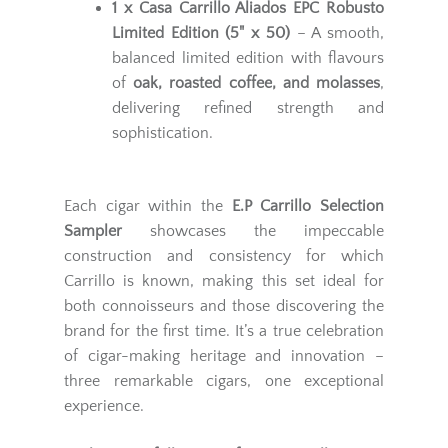
1 x Casa Carrillo Aliados EPC Robusto
Limited Edition (5" x 50)
– A smooth,
balanced limited edition with flavours
of
oak, roasted coffee, and molasses
,
delivering refined strength and
sophistication.
Each cigar within the
E.P Carrillo Selection
Sampler
showcases the impeccable
construction and consistency for which
Carrillo is known, making this set ideal for
both connoisseurs and those discovering the
brand for the first time. It’s a true celebration
of cigar-making heritage and innovation –
three remarkable cigars, one exceptional
experience.