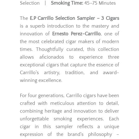
Selection |
Smoking Time:
45–75 Minutes
The
E.P Carrillo Selection Sampler – 3 Cigars
is a superb introduction to the mastery and
innovation of
Ernesto Perez-Carrillo
, one of
the most celebrated cigar makers of modern
times. Thoughtfully curated, this collection
allows aficionados to experience three
exceptional cigars that capture the essence of
Carrillo’s artistry, tradition, and award-
winning excellence.
For four generations, Carrillo cigars have been
crafted with meticulous attention to detail,
combining heritage and innovation to deliver
unforgettable smoking experiences. Each
cigar in this sampler reflects a unique
expression of the brand’s philosophy –