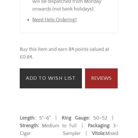
will be dispatched from Monday
onwards (not bank holidays).
Need Help Ordering?
Buy this item and earn 84 points valued at
£0.84.
ADD TO WISH LIST
REVIEWS
Length:
5"–6" |
Ring Gauge:
50–52 |
Strength:
Medium to Full |
Packaging:
3-
Cigar Sampler |
Vitola:
Mixed