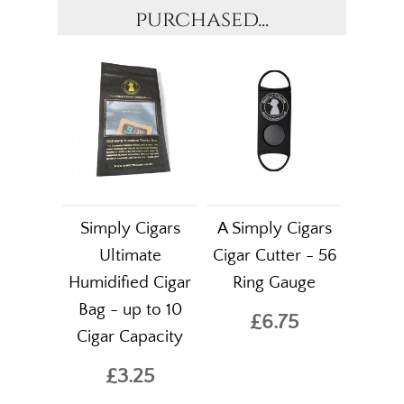
purchased...
Simply Cigars
A Simply Cigars
Ultimate
Cigar Cutter - 56
Humidified Cigar
Ring Gauge
Bag - up to 10
£6.75
Cigar Capacity
£3.25