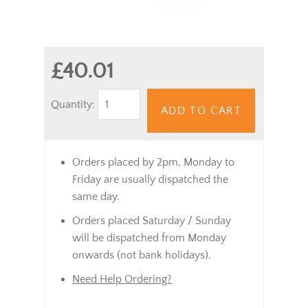
£40.01
Quantity:
ADD TO CART
Orders placed by 2pm, Monday to
Friday are usually dispatched the
same day.
Orders placed Saturday / Sunday
will be dispatched from Monday
onwards (not bank holidays).
Need Help Ordering?