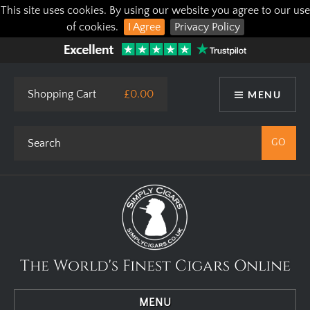
This site uses cookies. By using our website you agree to our use
of cookies.
I Agree
Privacy Policy
Shopping Cart
£0.00
MENU
The World's Finest Cigars Online
MENU