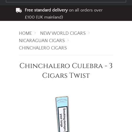
Free standard delivery
on all orders over
£100 (UK mainland)
HOME
NEW WORLD CIGARS
NICARAGUAN CIGARS
CHINCHALERO CIGARS
Chinchalero Culebra - 3
Cigars Twist