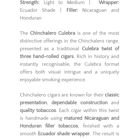
Strength:
Light to Medium |
Wrapper:
Ecuador Shade |
Filler:
Nicaraguan and
Honduran
The
Chinchalero Culebra
is one of the most
distinctive offerings in the Chinchalero range,
presented as a traditional
Culebra twist of
three hand-rolled cigars
. Rich in history and
instantly recognisable, the Culebra format
offers both visual intrigue and a uniquely
enjoyable smoking experience.
Chinchalero cigars are known for their
classic
presentation
,
dependable construction
and
quality tobaccos
. Each cigar within this twist
is handmade using
matured Nicaraguan and
Honduran filler tobaccos
, finished with a
smooth
Ecuador shade wrapper
. The result is