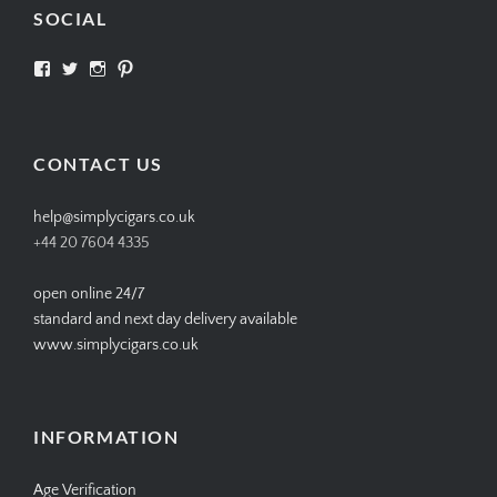
SOCIAL
View
View
View
View
SIMPLYCIGARS’s
simplycigars’s
simplycigarslondon’s
simplycigars’s
profile
profile
profile
profile
on
on
on
on
Facebook
Twitter
Instagram
Pinterest
CONTACT US
help@simplycigars.co.uk
+44 20 7604 4335
open online 24/7
standard and next day delivery available
www.simplycigars.co.uk
INFORMATION
Age Verification