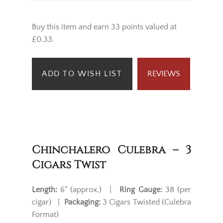
Buy this item and earn 33 points valued at
£0.33.
ADD TO WISH LIST
REVIEWS
Chinchalero Culebra – 3
Cigars Twist
Length:
6" (approx.) |
Ring Gauge:
38 (per
cigar) |
Packaging:
3 Cigars Twisted (Culebra
Format)