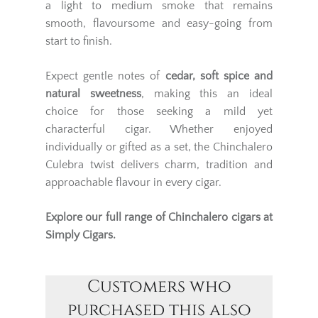
a light to medium smoke that remains
smooth, flavoursome and easy-going from
start to finish.
Expect gentle notes of
cedar, soft spice and
natural sweetness
, making this an ideal
choice for those seeking a mild yet
characterful cigar. Whether enjoyed
individually or gifted as a set, the Chinchalero
Culebra twist delivers charm, tradition and
approachable flavour in every cigar.
Explore our full range of
Chinchalero cigars
at
Simply Cigars.
Customers who
purchased this also