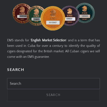
EMS stands for '
English Market Selection
' and is a term that has
been used in Cuba for over a century to identify the quality of
cigars designated for the British market. All Cuban cigars we sell
come with an EMS guarantee.
SEARCH
Search
for: