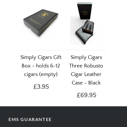
Simply Cigars Gift
Simply Cigars
Box - holds 6-12
Three Robusto
cigars (empty)
Cigar Leather
Case - Black
£3.95
£69.95
EMS GUARANTEE