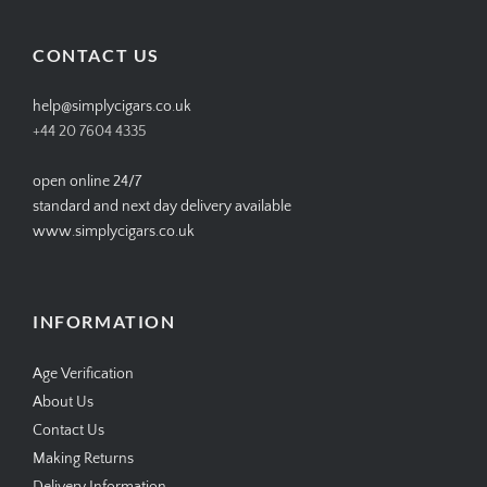
on
on
on
on
Facebook
Twitter
Instagram
Pinterest
CONTACT US
help@simplycigars.co.uk
+44 20 7604 4335
open online 24/7
standard and next day delivery available
www.simplycigars.co.uk
INFORMATION
Age Verification
About Us
Contact Us
Making Returns