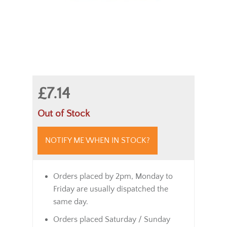
£7.14
Out of Stock
NOTIFY ME WHEN IN STOCK?
Orders placed by 2pm, Monday to
Friday are usually dispatched the
same day.
Orders placed Saturday / Sunday