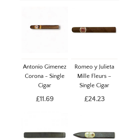
Antonio Gimenez
Romeo y Julieta
Corona - Single
Mille Fleurs –
Cigar
Single Cigar
£11.69
£24.23