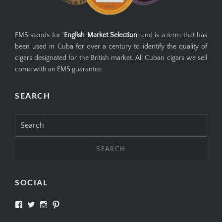
EMS stands for '
English Market Selection
' and is a term that has
been used in Cuba for over a century to identify the quality of
cigars designated for the British market. All Cuban cigars we sell
come with an EMS guarantee.
SEARCH
Search
for:
SOCIAL
View
View
View
View
SIMPLYCIGARS’s
simplycigars’s
simplycigarslondon’s
simplycigars’s
profile
profile
profile
profile