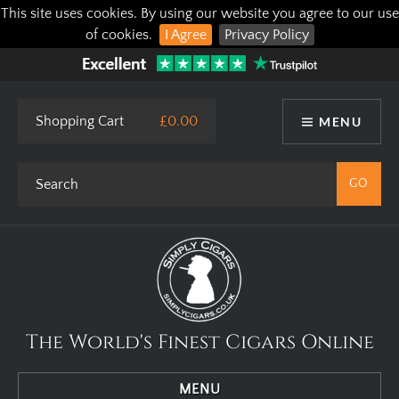
This site uses cookies. By using our website you agree to our use
of cookies.
I Agree
Privacy Policy
Shopping Cart
£0.00
MENU
The World's Finest Cigars Online
MENU