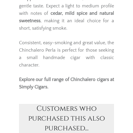
gentle taste. Expect a light to medium profile
with notes of
cedar, mild spice and natural
sweetness
, making it an ideal choice for a
short, satisfying smoke.
Consistent, easy-smoking and great value, the
Chinchalero Perla is perfect for those seeking
a small handmade cigar with classic
character.
Explore our full range of
Chinchalero cigars
at
Simply Cigars.
Customers who
purchased this also
purchased...