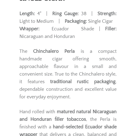
Length:
4" |
Ring Gauge:
38 |
Strength:
Light to Medium |
Packaging:
Single Cigar
Wrapper:
Ecuador Shade |
Filler:
Nicaraguan and Honduran
The
Chinchalero Perla
is a compact
handmade cigar offering smooth,
approachable flavour in a small and
convenient size. True to the Chinchalero style,
it features
traditional rustic packaging
,
dependable construction and excellent value
for everyday enjoyment.
Hand rolled with
matured natural Nicaraguan
and Honduran filler tobaccos
, the Perla is
finished with a
hand-selected Ecuador shade
wrapper
that delivers a clean, balanced and