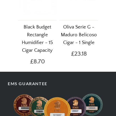
Black Budget
Oliva Serie G -
Rectangle
Maduro Belicoso
Humidifier - 15
Cigar - 1 Single
Cigar Capacity
£23.18
£8.70
EMS GUARANTEE