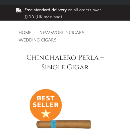
Free standard delivery
on all orders over
£100 (UK mainland)
HOME
NEW WORLD CIGARS
WEDDING CIGARS
Chinchalero Perla –
Single Cigar