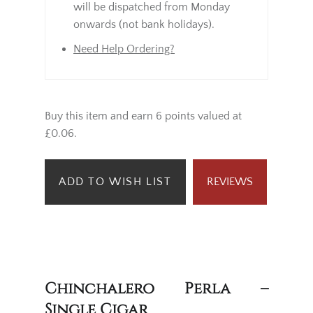
will be dispatched from Monday
onwards (not bank holidays).
Need Help Ordering?
Buy this item and earn 6 points valued at
£0.06.
ADD TO WISH LIST
REVIEWS
Chinchalero Perla –
Single Cigar