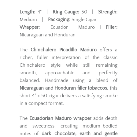
Length:
4" |
Ring Gauge:
50 |
Strength:
Medium |
Packaging:
Single Cigar
Wrapper:
Ecuador Maduro |
Filler:
Nicaraguan and Honduran
The
Chinchalero Picadillo Maduro
offers a
richer, fuller interpretation of the classic
Chinchalero style while still remaining
smooth, approachable and perfectly
balanced. Handmade using a blend of
Nicaraguan and Honduran filler tobaccos
, this
short 4" x 50 cigar delivers a satisfying smoke
in a compact format.
The
Ecuadorian Maduro wrapper
adds depth
and sweetness, creating medium-bodied
notes of
dark chocolate, earth and gentle