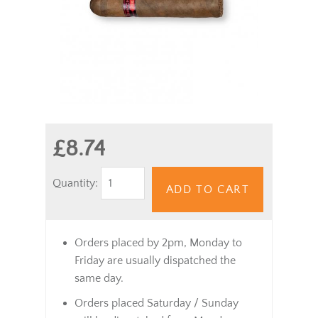
£8.74
Quantity:
ADD TO CART
Orders placed by 2pm, Monday to
Friday are usually dispatched the
same day.
Orders placed Saturday / Sunday