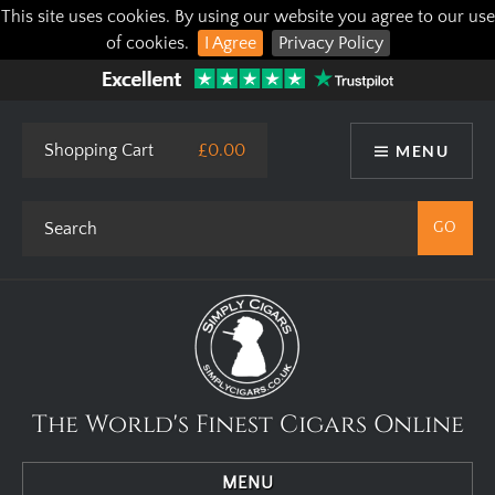
This site uses cookies. By using our website you agree to our use
of cookies.
I Agree
Privacy Policy
Shopping Cart
£0.00
MENU
The World's Finest Cigars Online
MENU