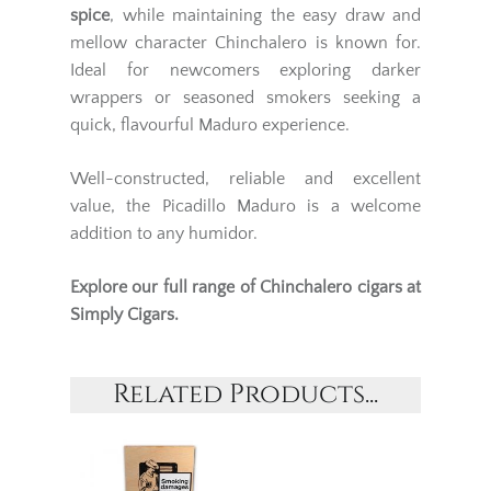
spice
, while maintaining the easy draw and
mellow character Chinchalero is known for.
Ideal for newcomers exploring darker
wrappers or seasoned smokers seeking a
quick, flavourful Maduro experience.
Well-constructed, reliable and excellent
value, the Picadillo Maduro is a welcome
addition to any humidor.
Explore our full range of
Chinchalero cigars
at
Simply Cigars.
Related Products...