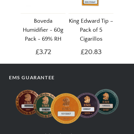
Boveda
King Edward Tip –
Humidifier - 60g
Pack of 5
Pack - 69% RH
Cigarillos
£3.72
£20.83
EMS GUARANTEE