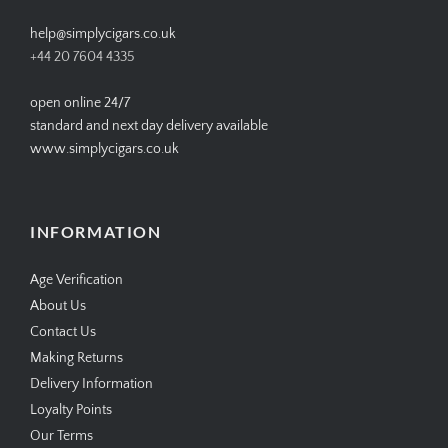
help@simplycigars.co.uk
+44 20 7604 4335
open online 24/7
standard and next day delivery available
www.simplycigars.co.uk
INFORMATION
Age Verification
About Us
Contact Us
Making Returns
Delivery Information
Loyalty Points
Our Terms