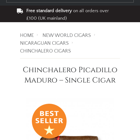
Free standard delivery
on all orders over
£100 (UK mainland)
HOME
NEW WORLD CIGARS
NICARAGUAN CIGARS
CHINCHALERO CIGARS
Chinchalero Picadillo
Maduro – Single Cigar