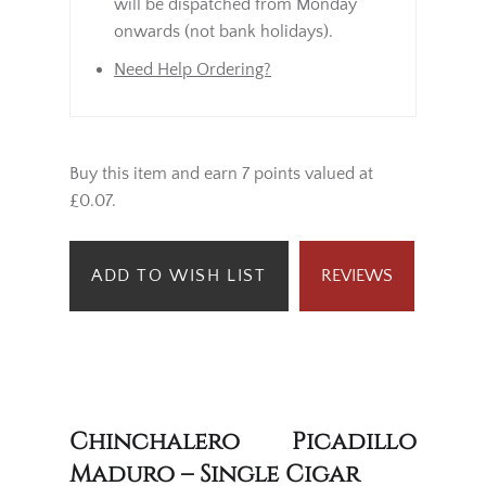
will be dispatched from Monday
onwards (not bank holidays).
Need Help Ordering?
Buy this item and earn 7 points valued at
£0.07.
ADD TO WISH LIST
REVIEWS
Chinchalero Picadillo
Maduro – Single Cigar