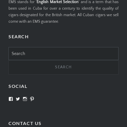
EMS stands for '
English Market Selection
' and is a term that has
been used in Cuba for over a century to identify the quality of
cigars designated for the British market. All Cuban cigars we sell
come with an EMS guarantee.
SEARCH
Search
for:
SOCIAL
View
View
View
View
SIMPLYCIGARS’s
simplycigars’s
simplycigarslondon’s
simplycigars’s
profile
profile
profile
profile
on
on
on
on
Facebook
Twitter
Instagram
Pinterest
CONTACT US