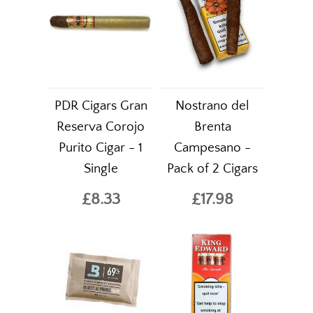
PDR Cigars Gran
Nostrano del
Reserva Corojo
Brenta
Purito Cigar - 1
Campesano -
Single
Pack of 2 Cigars
£8.33
£17.98