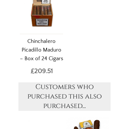
Chinchalero
Picadillo Maduro
– Box of 24 Cigars
£209.51
Customers who
purchased this also
purchased...