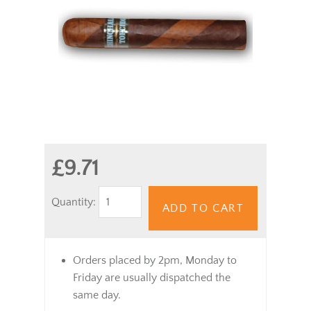
£9.71
Quantity:
ADD TO CART
Orders placed by 2pm, Monday to
Friday are usually dispatched the
same day.