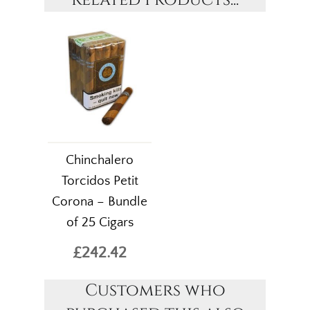
Related Products...
Chinchalero
Torcidos Petit
Corona – Bundle
of 25 Cigars
£242.42
Customers who