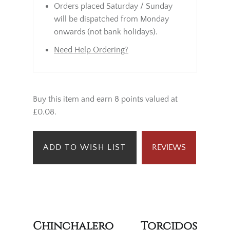
Orders placed Saturday / Sunday
will be dispatched from Monday
onwards (not bank holidays).
Need Help Ordering?
Buy this item and earn 8 points valued at
£0.08.
ADD TO WISH LIST
REVIEWS
Chinchalero Torcidos