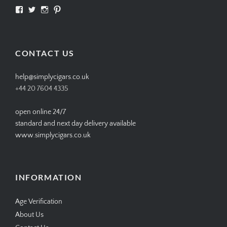
View
View
View
View
SIMPLYCIGARS’s
simplycigars’s
simplycigarslondon’s
simplycigars’s
profile
profile
profile
profile
on
on
on
on
Facebook
Twitter
Instagram
Pinterest
CONTACT US
help@simplycigars.co.uk
+44 20 7604 4335
open online 24/7
standard and next day delivery available
www.simplycigars.co.uk
INFORMATION
Age Verification
About Us