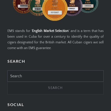
EMS stands for '
English Market Selection
' and is a term that has
been used in Cuba for over a century to identify the quality of
cigars designated for the British market. All Cuban cigars we sell
come with an EMS guarantee.
SEARCH
Search
for:
SOCIAL