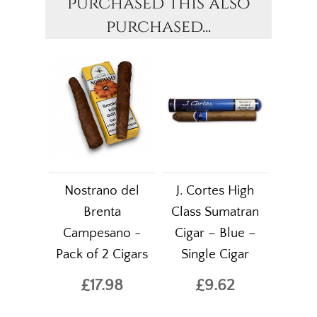
purchased this also
purchased...
Nostrano del
J. Cortes High
Brenta
Class Sumatran
Campesano -
Cigar – Blue –
Pack of 2 Cigars
Single Cigar
£17.98
£9.62