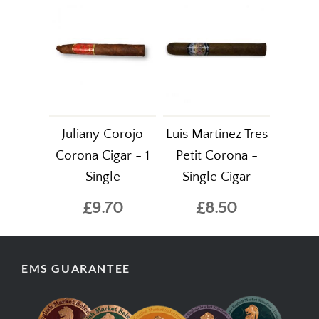
Juliany Corojo
Luis Martinez Tres
Corona Cigar - 1
Petit Corona -
Single
Single Cigar
£9.70
£8.50
EMS GUARANTEE