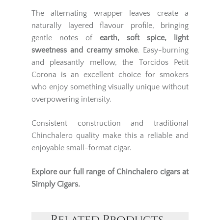
The alternating wrapper leaves create a
naturally layered flavour profile, bringing
gentle notes of
earth, soft spice, light
sweetness and creamy smoke
. Easy-burning
and pleasantly mellow, the Torcidos Petit
Corona is an excellent choice for smokers
who enjoy something visually unique without
overpowering intensity.
Consistent construction and traditional
Chinchalero quality make this a reliable and
enjoyable small-format cigar.
Explore our full range of
Chinchalero cigars
at
Simply Cigars.