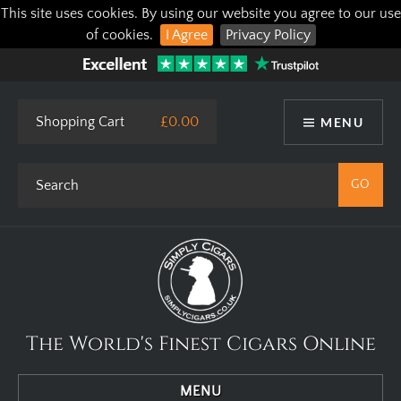
This site uses cookies. By using our website you agree to our use
of cookies.
I Agree
Privacy Policy
Shopping Cart
£0.00
MENU
The World's Finest Cigars Online
MENU