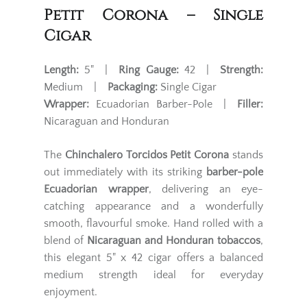
Petit Corona – Single
Cigar
Length:
5" |
Ring Gauge:
42 |
Strength:
Medium |
Packaging:
Single Cigar
Wrapper:
Ecuadorian Barber-Pole |
Filler:
Nicaraguan and Honduran
The
Chinchalero Torcidos Petit Corona
stands
out immediately with its striking
barber-pole
Ecuadorian wrapper
, delivering an eye-
catching appearance and a wonderfully
smooth, flavourful smoke. Hand rolled with a
blend of
Nicaraguan and Honduran tobaccos
,
this elegant 5" x 42 cigar offers a balanced
medium strength ideal for everyday
enjoyment.