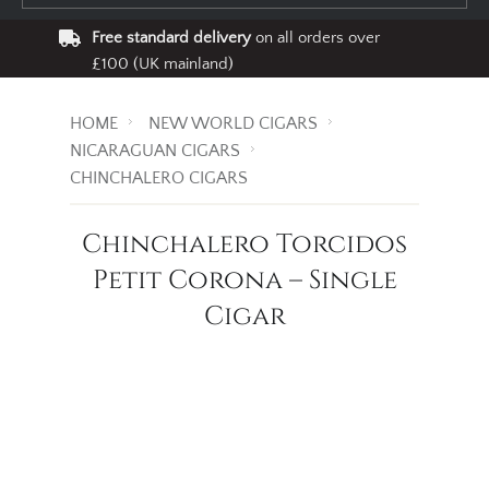
Free standard delivery
on all orders over
£100 (UK mainland)
HOME
NEW WORLD CIGARS
NICARAGUAN CIGARS
CHINCHALERO CIGARS
Chinchalero Torcidos
Petit Corona – Single
Cigar