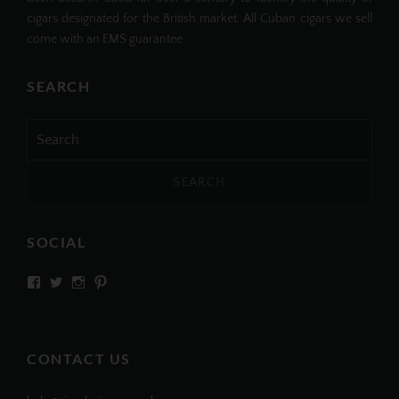
cigars designated for the British market. All Cuban cigars we sell
come with an EMS guarantee.
SEARCH
Search
for:
SOCIAL
View
View
View
View
SIMPLYCIGARS’s
simplycigars’s
simplycigarslondon’s
simplycigars’s
profile
profile
profile
profile
on
on
on
on
Facebook
Twitter
Instagram
Pinterest
CONTACT US