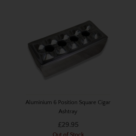
Aluminium 6 Position Square Cigar
Ashtray
£29.95
Out of Stock