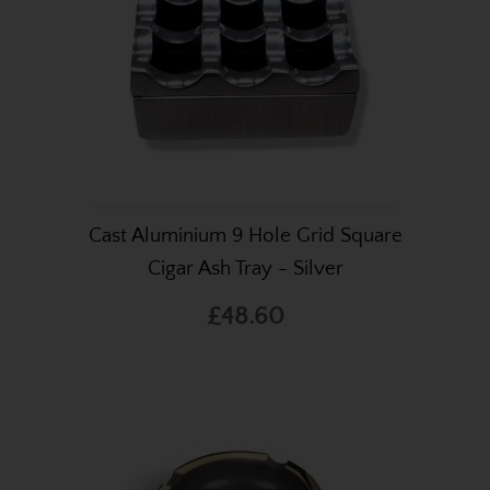
Cast Aluminium 9 Hole Grid Square
Cigar Ash Tray - Silver
£48.60