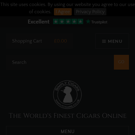
This site uses cookies. By using our website you agree to our use
of cookies.
I Agree
Privacy Policy
Shopping Cart
£0.00
MENU
The World's Finest Cigars Online
MENU