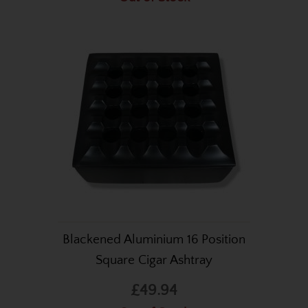
Blackened Aluminium 16 Position
Square Cigar Ashtray
£49.94