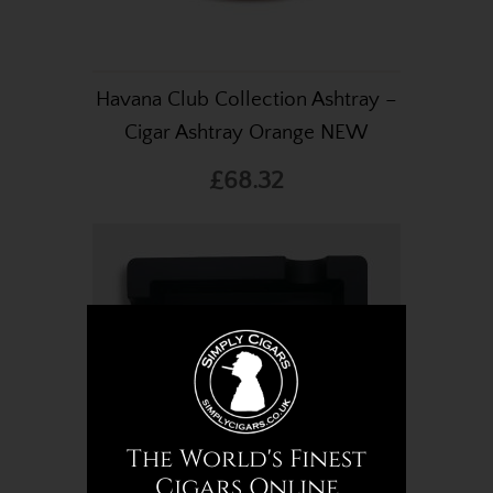
Havana Club Collection Ashtray –
Cigar Ashtray Orange NEW
£68.32
The World's Finest
Cigars Online