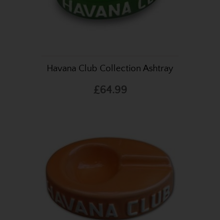
Havana Club Collection Ashtray
£64.99