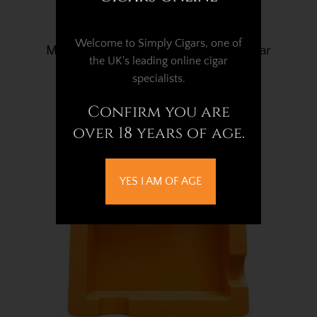
Welcome to Simply Cigars, one of
Mantis Flex Silicone Classic Black Cigar
the UK's leading online cigar
Ashtray - 4 Cigar Rest
specialists.
£20.02
Confirm you are
over 18 years of age.
YES I AM OF AGE