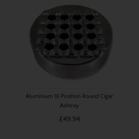
Aluminium 16 Position Round Cigar
Ashtray
£49.94