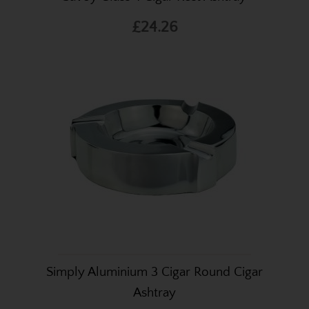
£24.26
Simply Aluminium 3 Cigar Round Cigar
Ashtray