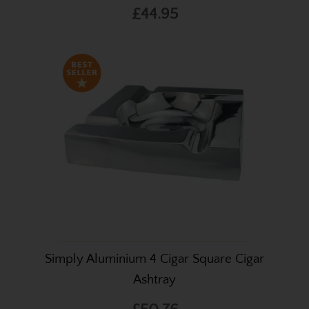
£44.95
Simply Aluminium 4 Cigar Square Cigar
Ashtray