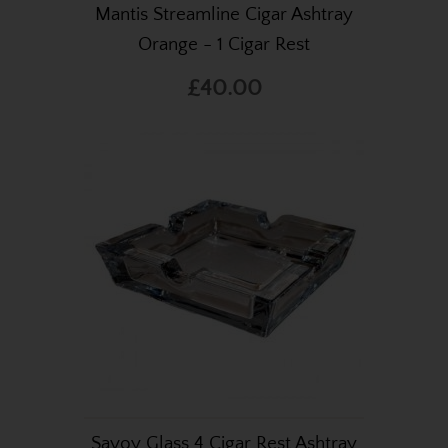
Mantis Streamline Cigar Ashtray
Orange - 1 Cigar Rest
£40.00
Savoy Glass 4 Cigar Rest Ashtray