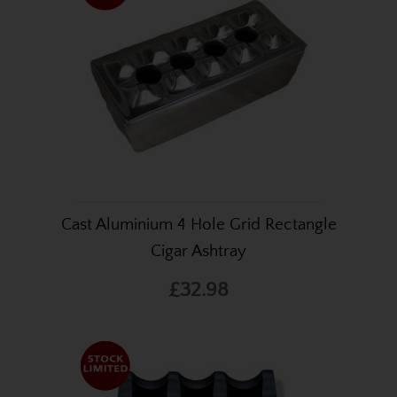
Cast Aluminium 4 Hole Grid Rectangle
Cigar Ashtray
£32.98