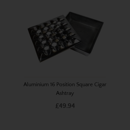
Aluminium 16 Position Square Cigar
Ashtray
£49.94