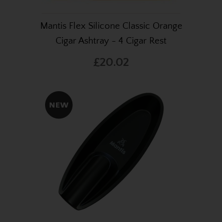
Mantis Flex Silicone Classic Orange
Cigar Ashtray - 4 Cigar Rest
£20.02