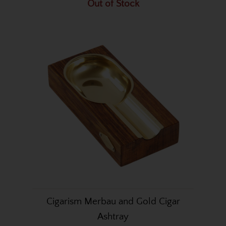
Out of Stock
Cigarism Merbau and Gold Cigar
Ashtray