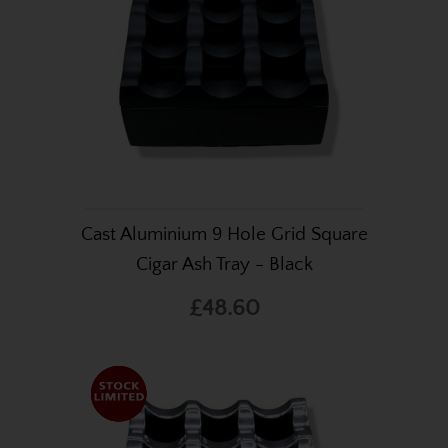
Cast Aluminium 9 Hole Grid Square
Cigar Ash Tray - Black
£48.60