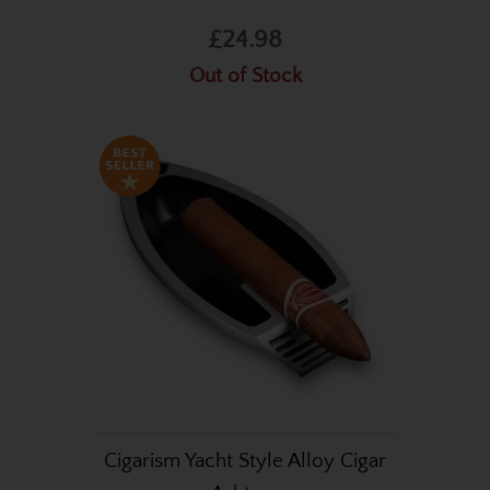
£24.98
Out of Stock
Cigarism Yacht Style Alloy Cigar