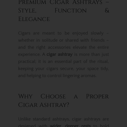
Premium Cigar Ashtrays –
Style, Function &
Elegance
Cigars are meant to be enjoyed slowly –
whether in solitude or shared with friends –
and the right accessories elevate the entire
experience. A
cigar ashtray
is more than just
practical; it is an essential part of the ritual,
keeping your cigars secure, your space tidy,
and helping to control lingering aromas.
Why Choose a Proper
Cigar Ashtray?
Unlike standard ashtrays, cigar ashtrays are
designed with
wider, deeper rests
to hold