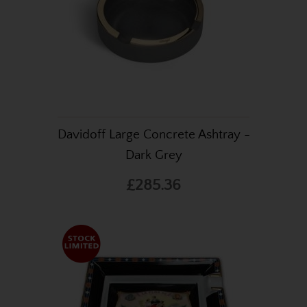
Davidoff Large Concrete Ashtray -
Dark Grey
£285.36