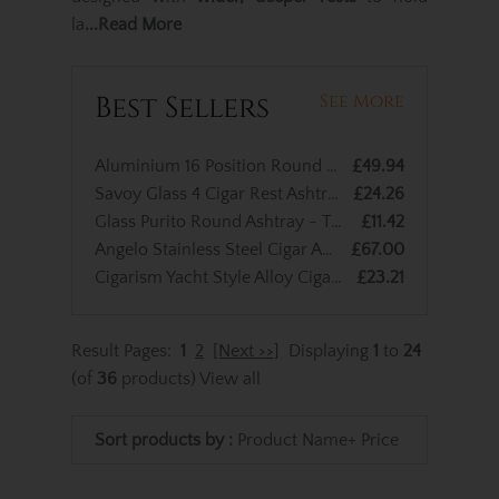
la
...Read More
Best Sellers
See More
Aluminium 16 Position Round Cigar Ashtray
£49.94
Savoy Glass 4 Cigar Rest Ashtray
£24.26
Glass Purito Round Ashtray - Two Position Wings
£11.42
Angelo Stainless Steel Cigar Ashtray - 2 Cigar Rests
£67.00
Cigarism Yacht Style Alloy Cigar Ashtray
£23.21
Result Pages:
1
2
[Next >>]
Displaying
1
to
24
(of
36
products)
View all
Sort products by :
Product Name+
Price