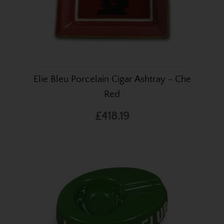
Elie Bleu Porcelain Cigar Ashtray - Che
Red
£418.19