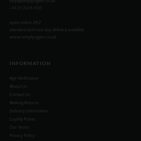
help@simplycigars.co.uk
+44 20 7604 4335
open online 24/7
standard and next day delivery available
www.simplycigars.co.uk
INFORMATION
Age Verification
About Us
Contact Us
Making Returns
Delivery Information
Loyalty Points
Our Terms
Privacy Policy