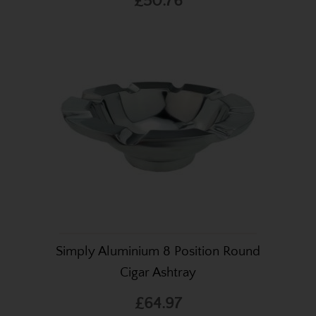
£50.76
Simply Aluminium 8 Position Round
Cigar Ashtray
£64.97