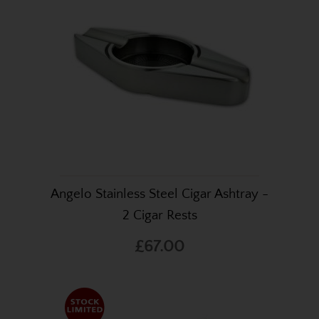
Angelo Stainless Steel Cigar Ashtray -
2 Cigar Rests
£67.00