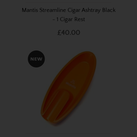
Mantis Streamline Cigar Ashtray Black
- 1 Cigar Rest
£40.00