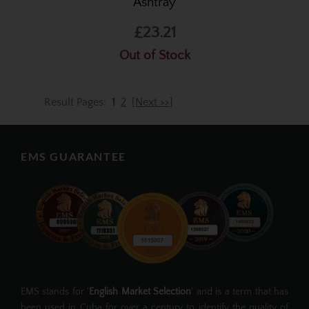
Ashtray
£23.21
Out of Stock
Result Pages:
1
2
[Next >>]
EMS GUARANTEE
EMS stands for '
English Market Selection
' and is a term that has
been used in Cuba for over a century to identify the quality of