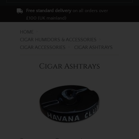
Free standard delivery
on all orders over
£100 (UK mainland)
HOME
CIGAR HUMIDORS & ACCESSORIES
CIGAR ACCESSORIES
CIGAR ASHTRAYS
Cigar Ashtrays