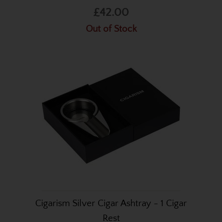
£42.00
Out of Stock
Cigarism Silver Cigar Ashtray - 1 Cigar
Rest