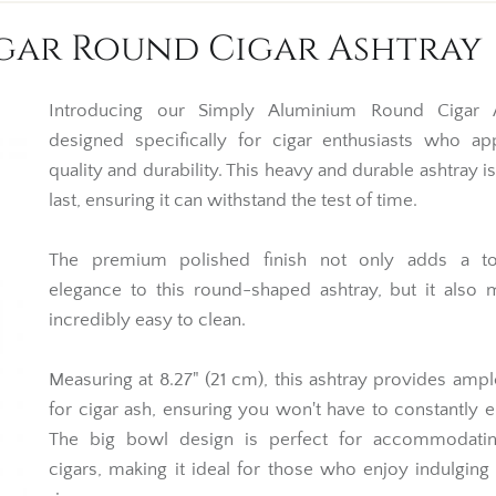
igar Round Cigar Ashtray
Introducing our Simply Aluminium Round Cigar A
designed specifically for cigar enthusiasts who ap
quality and durability. This heavy and durable ashtray is
last, ensuring it can withstand the test of time.
The premium polished finish not only adds a t
elegance to this round-shaped ashtray, but it also 
incredibly easy to clean.
Measuring at 8.27" (21 cm), this ashtray provides amp
for cigar ash, ensuring you won't have to constantly e
The big bowl design is perfect for accommodatin
cigars, making it ideal for those who enjoy indulging 