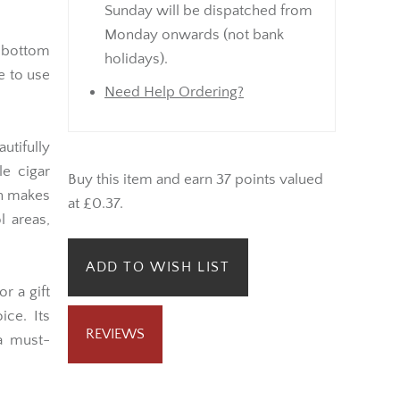
Sunday will be dispatched from
Monday onwards (not bank
 bottom
holidays).
e to use
Need Help Ordering?
utifully
le cigar
Buy this item and earn 37 points valued
gn makes
at £0.37.
l areas,
ADD TO WISH LIST
r a gift
ice. Its
REVIEWS
 a must-