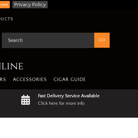
gree
Privacy Policy
DUCTS
nline
RS
ACCESSORIES
CIGAR GUIDE
Fast Delivery Service Available
Click here for more info