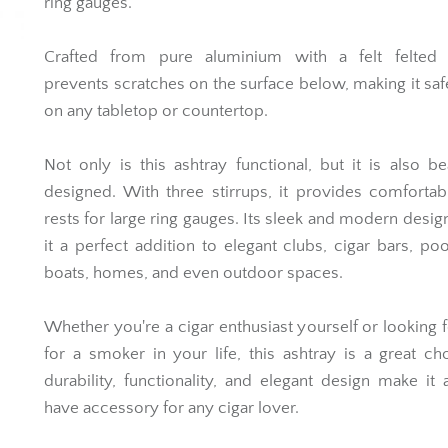
ring gauges.
Crafted from pure aluminium with a felt felted
prevents scratches on the surface below, making it saf
on any tabletop or countertop.
Not only is this ashtray functional, but it is also bea
designed. With three stirrups, it provides comfortab
rests for large ring gauges. Its sleek and modern desi
it a perfect addition to elegant clubs, cigar bars, poo
boats, homes, and even outdoor spaces.
Whether you're a cigar enthusiast yourself or looking fo
for a smoker in your life, this ashtray is a great cho
durability, functionality, and elegant design make it
have accessory for any cigar lover.