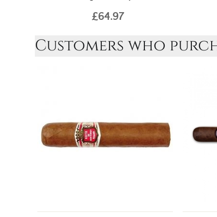
£64.97
Customers who purcha