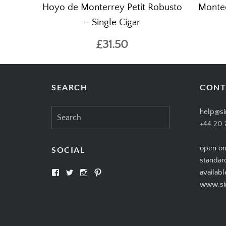
Hoyo de Monterrey Petit Robusto
Montec
– Single Cigar
£31.50
SEARCH
CONT
Search
help@si
for:
+44 20 
open on
SOCIAL
standar
View
View
View
View
availabl
SIMPLYCIGARS’s
simplycigars’s
simplycigarslondon’s
simplycigars’s
www.sim
profile
profile
profile
profile
on
on
on
on
Facebook
Twitter
Instagram
Pinterest