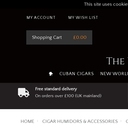
This site uses cookie
MY ACCOUNT
MY WISH LIST
Shopping Cart
£0.00
The 
CUBAN CIGARS
NEW WORLD
Free standard delivery
On orders over £100 (UK mainland)
HOME
CIGAR HUMIDORS & ACCESSORIES