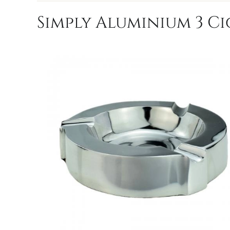
Simply Aluminium 3 C