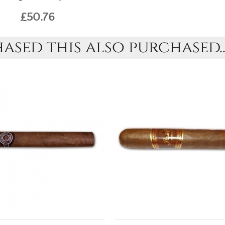
£50.76
sed this also purchased..