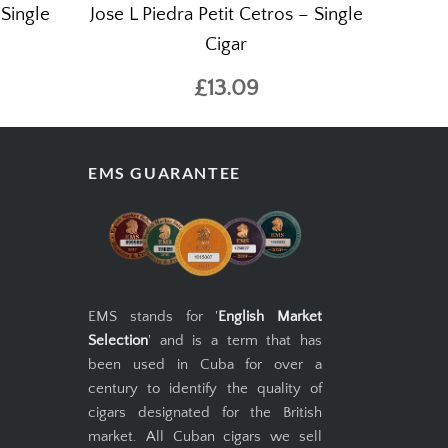
 Single
Jose L Piedra Petit Cetros – Single
Cigar
£13.09
EMS GUARANTEE
EMS stands for '
English Market
Selection
' and is a term that has
been used in Cuba for over a
century to identify the quality of
cigars designated for the British
market. All Cuban cigars we sell