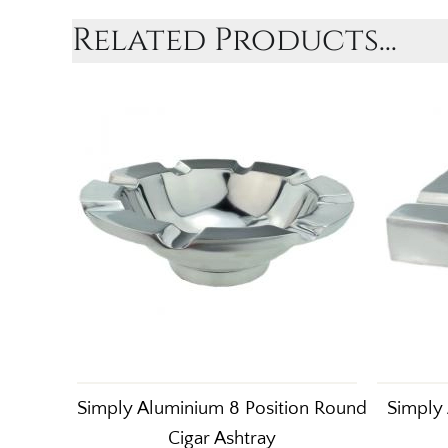
Related Products...
Simply Aluminium 8 Position Round
Simply 
Cigar Ashtray