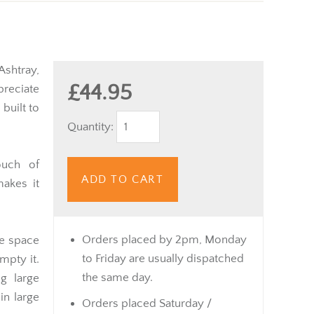
shtray,
£44.95
preciate
 built to
Quantity:
ouch of
ADD TO CART
makes it
Orders placed by 2pm, Monday
le space
to Friday are usually dispatched
mpty it.
the same day.
g large
in large
Orders placed Saturday /