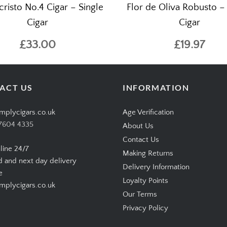
risto No.4 Cigar – Single
Flor de Oliva Robusto –
Cigar
Cigar
£33.00
£19.97
ACT US
INFORMATION
mplycigars.co.uk
Age Verification
7604 4335
About Us
Contact Us
line 24/7
Making Returns
d and next day delivery
Delivery Information
e
Loyalty Points
plycigars.co.uk
Our Terms
Privacy Policy