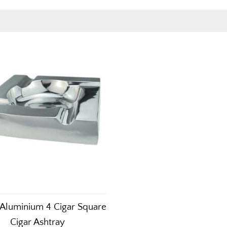
Aluminium 4 Cigar Square
Cigar Ashtray