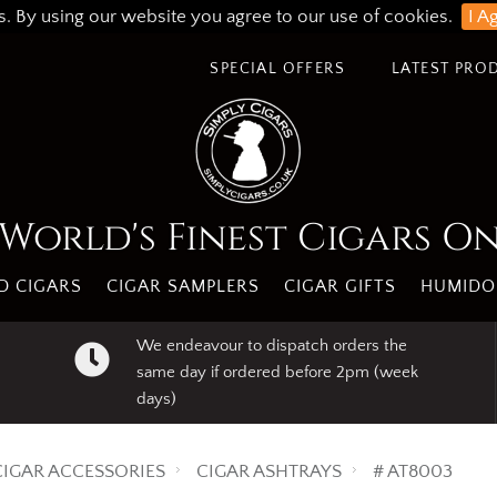
s. By using our website you agree to our use of cookies.
I A
SPECIAL OFFERS
LATEST PRO
World's Finest Cigars O
 CIGARS
CIGAR SAMPLERS
CIGAR GIFTS
HUMIDO
We endeavour to dispatch orders the
same day if ordered before 2pm (week
days)
CIGAR ACCESSORIES
CIGAR ASHTRAYS
# AT8003