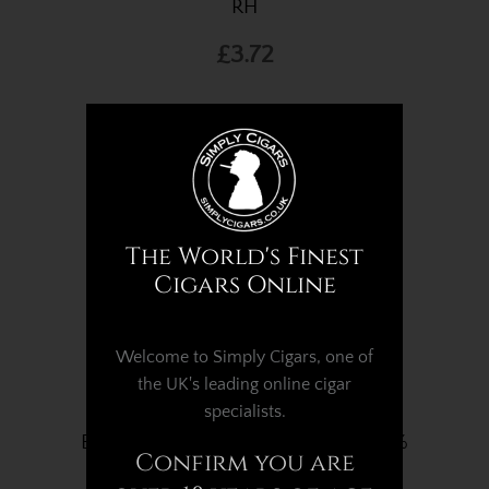
RH
£3.72
The World's Finest
Cigars Online
Welcome to Simply Cigars, one of
the UK's leading online cigar
specialists.
Boveda Humidifier - 60g Pack - 72%
Confirm you are
RH