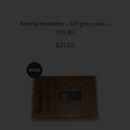
Boveda Humidifier - 320 gram pack –
75% RH
£21.50