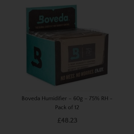
Boveda Humidifier – 60g – 75% RH -
Pack of 12
£48.23