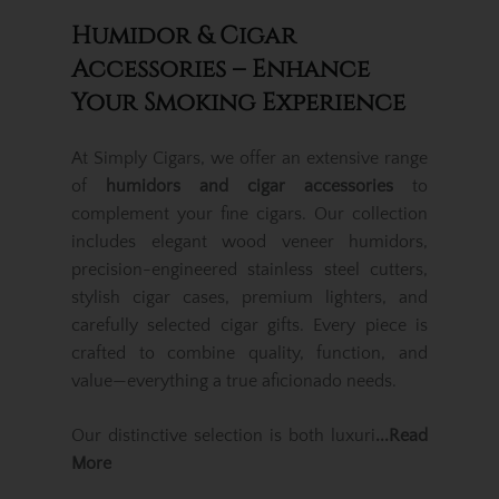
Humidor & Cigar
Accessories – Enhance
Your Smoking Experience
At Simply Cigars, we offer an extensive range
of
humidors and cigar accessories
to
complement your fine cigars. Our collection
includes elegant wood veneer humidors,
precision-engineered stainless steel cutters,
stylish cigar cases, premium lighters, and
carefully selected cigar gifts. Every piece is
crafted to combine quality, function, and
value—everything a true aficionado needs.
Our distinctive selection is both luxuri
...Read
More