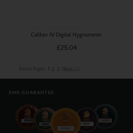
Caliber IV Digital Hygrometer
£25.04
Result Pages:
1
2
3
[Next >>]
EMS GUARANTEE