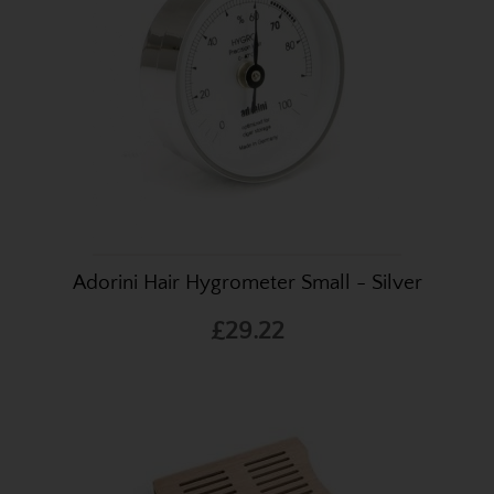
Adorini Hair Hygrometer Small - Silver
£29.22