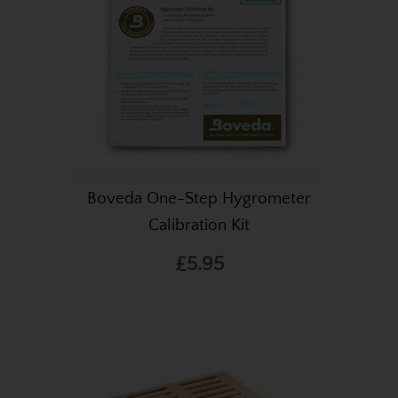
Boveda One-Step Hygrometer
Calibration Kit
£5.95