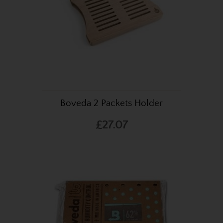
Boveda 2 Packets Holder
£27.07