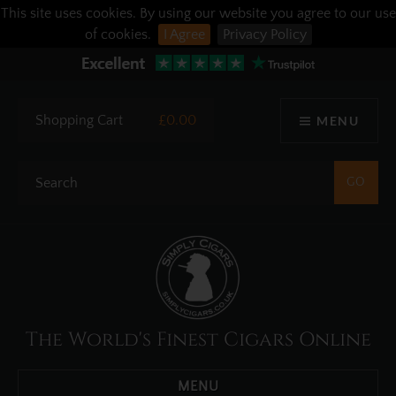
This site uses cookies. By using our website you agree to our use
of cookies.
I Agree
Privacy Policy
Shopping Cart
£0.00
MENU
The World's Finest Cigars Online
MENU