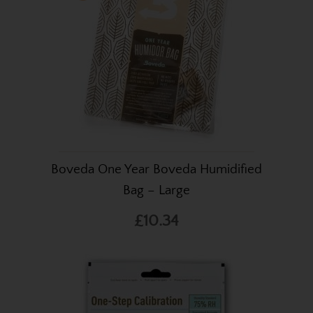
Boveda One Year Boveda Humidified
Bag – Large
£10.34