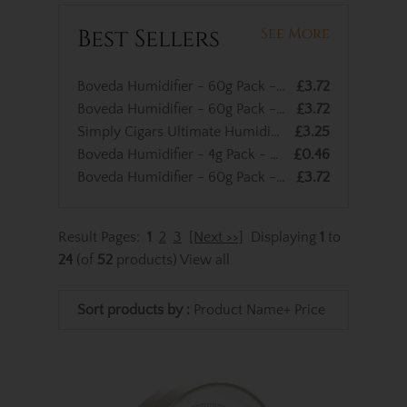
Best Sellers
See More
Boveda Humidifier - 60g Pack - 75% RH
£3.72
Boveda Humidifier - 60g Pack - 69% RH
£3.72
Simply Cigars Ultimate Humidified Cigar Bag - up to 10 Cigar Capacity
£3.25
Boveda Humidifier - 4g Pack - 69% RH
£0.46
Boveda Humidifier - 60g Pack - 72% RH
£3.72
Result Pages:
1
2
3
[Next >>]
Displaying
1
to
24
(of
52
products)
View all
Sort products by :
Product Name+
Price