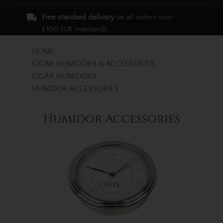
Free standard delivery
on all orders over
£100 (UK mainland)
HOME
CIGAR HUMIDORS & ACCESSORIES
CIGAR HUMIDORS
HUMIDOR ACCESSORIES
Humidor Accessories