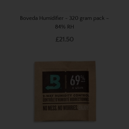
Boveda Humidifier - 320 gram pack –
84% RH
£21.50