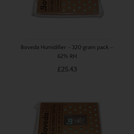
Boveda Humidifier - 320 gram pack –
62% RH
£25.43