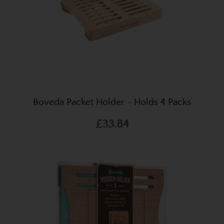
Boveda Packet Holder - Holds 4 Packs
£33.84