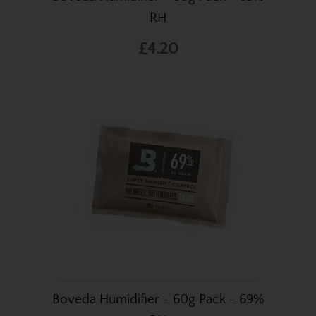
RH
£4.20
Boveda Humidifier - 60g Pack - 69%