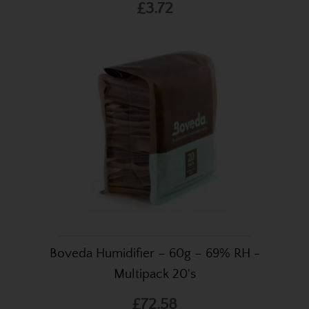
£3.72
Boveda Humidifier – 60g – 69% RH -
Multipack 20's
£72.58