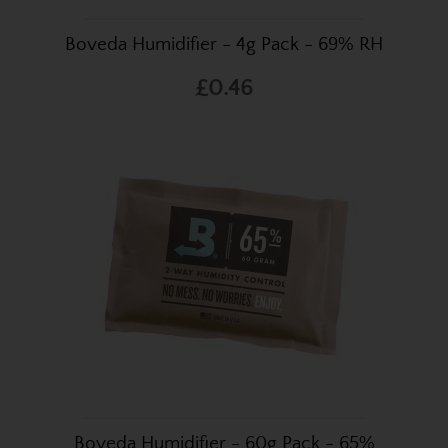
Boveda Humidifier - 4g Pack - 69% RH
£0.46
Boveda Humidifier - 60g Pack - 65%