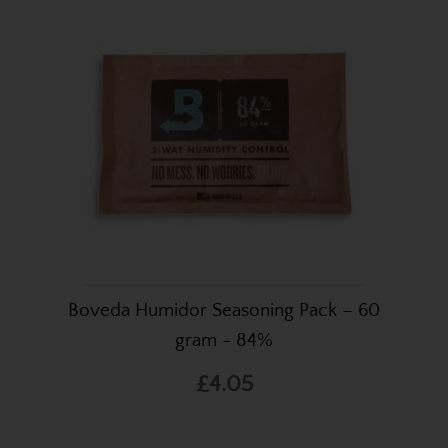
Boveda Humidor Seasoning Pack – 60
gram - 84%
£4.05