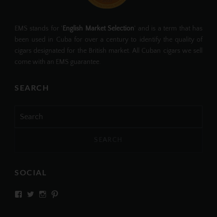
EMS stands for '
English Market Selection
' and is a term that has
been used in Cuba for over a century to identify the quality of
cigars designated for the British market. All Cuban cigars we sell
come with an EMS guarantee.
SEARCH
Search
for:
SOCIAL
View
View
View
View
SIMPLYCIGARS’s
simplycigars’s
simplycigarslondon’s
simplycigars’s
profile
profile
profile
profile