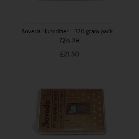
Boveda Humidifier - 320 gram pack –
72% RH
£21.50