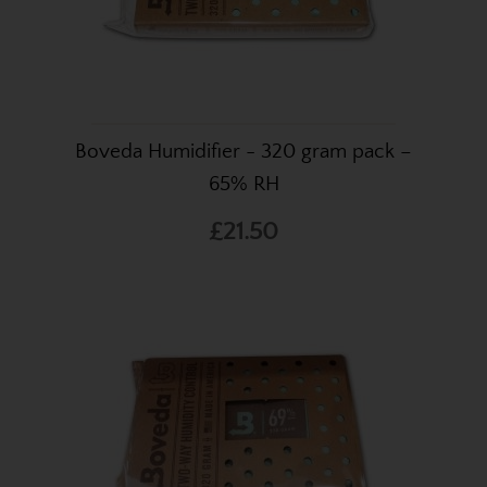
Boveda Humidifier - 320 gram pack –
65% RH
£21.50