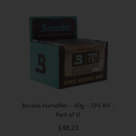
Boveda Humidifier – 60g – 72% RH -
Pack of 12
£48.23