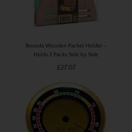
Boveda Wooden Packet Holder -
Holds 2 Packs Side by Side
£27.07