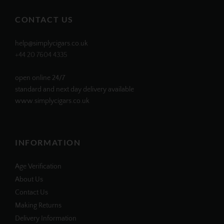
on
on
on
on
Facebook
Twitter
Instagram
Pinterest
CONTACT US
help@simplycigars.co.uk
+44 20 7604 4335
open online 24/7
standard and next day delivery available
www.simplycigars.co.uk
INFORMATION
Age Verification
About Us
Contact Us
Making Returns
Delivery Information