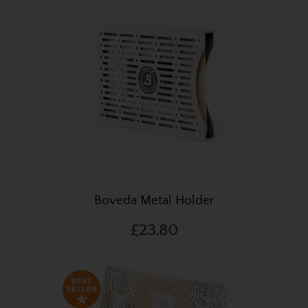
Boveda Metal Holder
£23.80