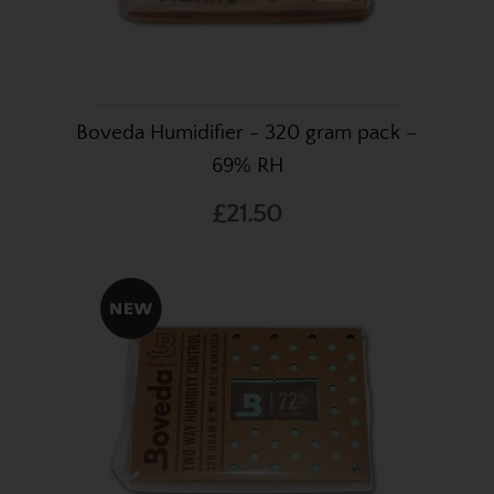
Boveda Humidifier - 320 gram pack –
69% RH
£21.50