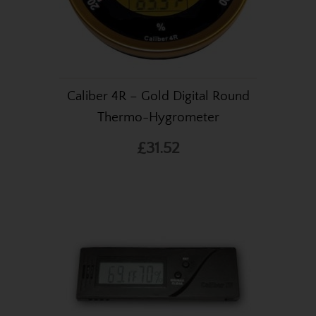
Caliber 4R – Gold Digital Round
Thermo-Hygrometer
£31.52