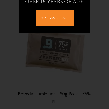
over 18 years of age.
£3.72
YES I AM OF AGE
Boveda Humidifier - 60g Pack - 75%
RH