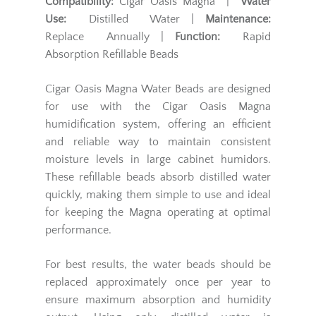
Compatibility:
Cigar Oasis Magna |
Water
Use:
Distilled Water |
Maintenance:
Replace Annually |
Function:
Rapid
Absorption Refillable Beads
Cigar Oasis Magna Water Beads are designed
for use with the Cigar Oasis Magna
humidification system, offering an efficient
and reliable way to maintain consistent
moisture levels in large cabinet humidors.
These refillable beads absorb distilled water
quickly, making them simple to use and ideal
for keeping the Magna operating at optimal
performance.
For best results, the water beads should be
replaced approximately once per year to
ensure maximum absorption and humidity