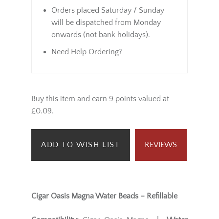
Orders placed Saturday / Sunday
will be dispatched from Monday
onwards (not bank holidays).
Need Help Ordering?
Buy this item and earn 9 points valued at
£0.09.
ADD TO WISH LIST
REVIEWS
Cigar Oasis Magna Water Beads – Refillable