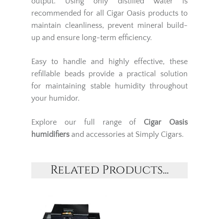
output. Using only distilled water is
recommended for all Cigar Oasis products to
maintain cleanliness, prevent mineral build-
up and ensure long-term efficiency.
Easy to handle and highly effective, these
refillable beads provide a practical solution
for maintaining stable humidity throughout
your humidor.
Explore our full range of
Cigar Oasis
humidifiers
and accessories at Simply Cigars.
Related Products...