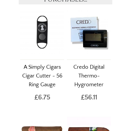
A Simply Cigars
Credo Digital
Cigar Cutter - 56
Thermo-
Ring Gauge
Hygrometer
£6.75
£56.11