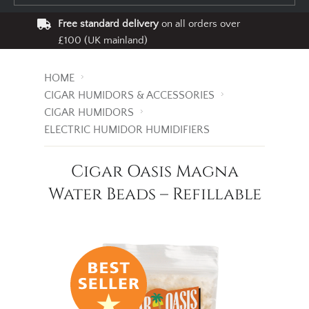
Free standard delivery
on all orders over
£100 (UK mainland)
HOME
CIGAR HUMIDORS & ACCESSORIES
CIGAR HUMIDORS
ELECTRIC HUMIDOR HUMIDIFIERS
Cigar Oasis Magna
Water Beads – Refillable