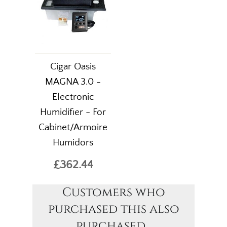
Cigar Oasis
MAGNA 3.0 -
Electronic
Humidifier - For
Cabinet/Armoire
Humidors
£362.44
Customers who
purchased this also
purchased...