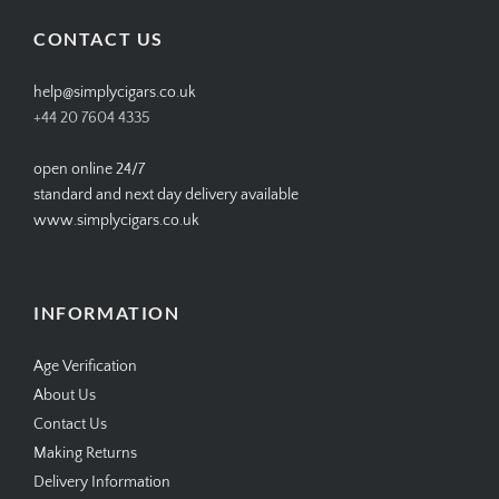
Facebook
Twitter
Instagram
Pinterest
CONTACT US
help@simplycigars.co.uk
+44 20 7604 4335
open online 24/7
standard and next day delivery available
www.simplycigars.co.uk
INFORMATION
Age Verification
About Us
Contact Us
Making Returns
Delivery Information