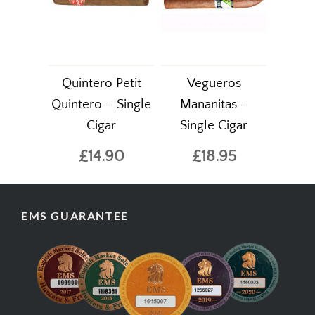
Quintero Petit
Vegueros
Quintero – Single
Mananitas –
Cigar
Single Cigar
£14.90
£18.95
EMS GUARANTEE