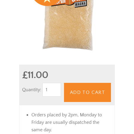
£11.00
Quantity:
ADD TO CART
Orders placed by 2pm, Monday to
Friday are usually dispatched the
same day.