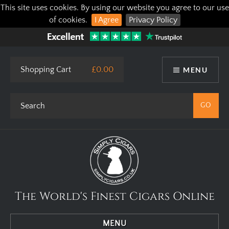
This site uses cookies. By using our website you agree to our use
of cookies.
I Agree
Privacy Policy
Shopping Cart
£0.00
MENU
The World's Finest Cigars Online
MENU