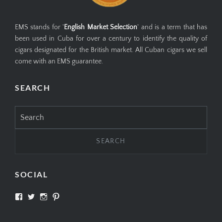
EMS stands for '
English Market Selection
' and is a term that has
been used in Cuba for over a century to identify the quality of
cigars designated for the British market. All Cuban cigars we sell
come with an EMS guarantee.
SEARCH
Search
for:
SOCIAL
View
View
View
View
SIMPLYCIGARS’s
simplycigars’s
simplycigarslondon’s
simplycigars’s
profile
profile
profile
profile
on
on
on
on