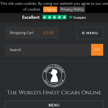
This site uses cookies. By using our website you agree to our use
of cookies.
I Agree
Privacy Policy
Shopping Cart
£0.00
MENU
The World's Finest Cigars Online
MENU