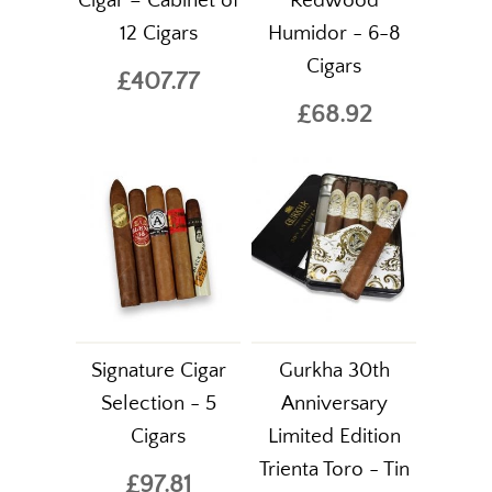
Cigar – Cabinet of
Redwood
12 Cigars
Humidor - 6-8
Cigars
£407.77
£68.92
Signature Cigar
Gurkha 30th
Selection - 5
Anniversary
Cigars
Limited Edition
Trienta Toro - Tin
£97.81