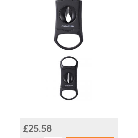
£25.58