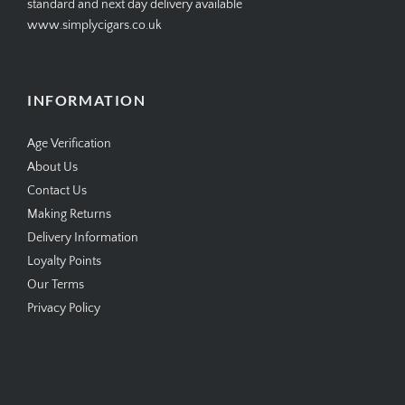
standard and next day delivery available
www.simplycigars.co.uk
INFORMATION
Age Verification
About Us
Contact Us
Making Returns
Delivery Information
Loyalty Points
Our Terms
Privacy Policy