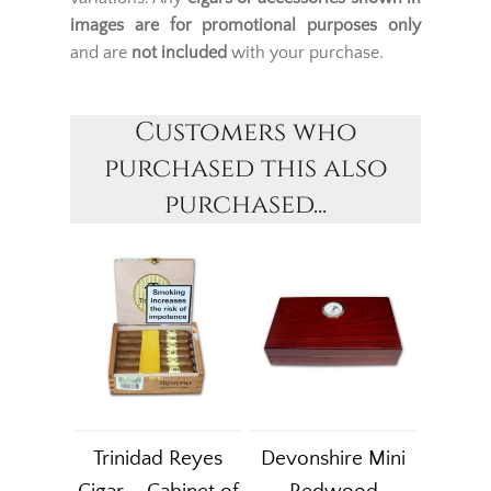
images are for promotional purposes only
and are
not included
with your purchase.
Customers who
purchased this also
purchased...
Trinidad Reyes
Devonshire Mini