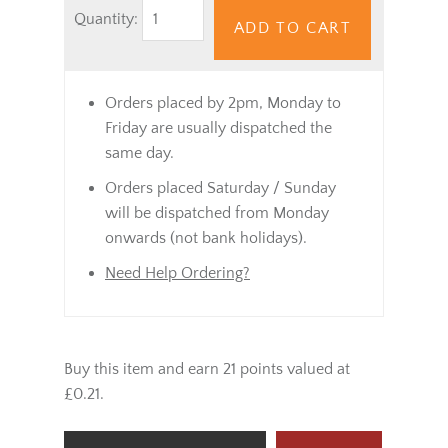
Quantity:
ADD TO CART
Orders placed by 2pm, Monday to
Friday are usually dispatched the
same day.
Orders placed Saturday / Sunday
will be dispatched from Monday
onwards (not bank holidays).
Need Help Ordering?
Buy this item and earn 21 points valued at
£0.21.