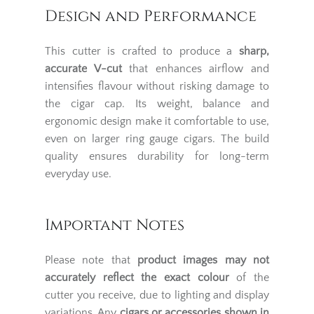
Design and Performance
This cutter is crafted to produce a
sharp,
accurate V-cut
that enhances airflow and
intensifies flavour without risking damage to
the cigar cap. Its weight, balance and
ergonomic design make it comfortable to use,
even on larger ring gauge cigars. The build
quality ensures durability for long-term
everyday use.
Important Notes
Please note that
product images may not
accurately reflect the exact colour
of the
cutter you receive, due to lighting and display
variations. Any
cigars or accessories shown in