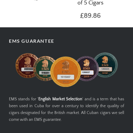
of 5 Cigars
£89.86
EMS GUARANTEE
EMS stands for '
English Market Selection
' and is a term that has
been used in Cuba for over a century to identify the quality of
cigars designated for the British market. All Cuban cigars we sell
come with an EMS guarantee.