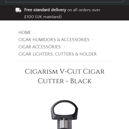
Free standard delivery
on all orders over
£100 (UK mainland)
HOME
CIGAR HUMIDORS & ACCESSORIES
CIGAR ACCESSORIES
CIGAR LIGHTERS, CUTTERS & HOLDER
Cigarism V-Cut Cigar
Cutter - Black