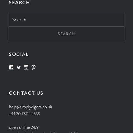
SEARCH
Search
for:
SOCIAL
View
View
View
View
SIMPLYCIGARS’s
simplycigars’s
simplycigarslondon’s
simplycigars’s
profile
profile
profile
profile
on
on
on
on
Facebook
Twitter
Instagram
Pinterest
CONTACT US
help@simplycigars.co.uk
+44 20 7604 4335
open online 24/7