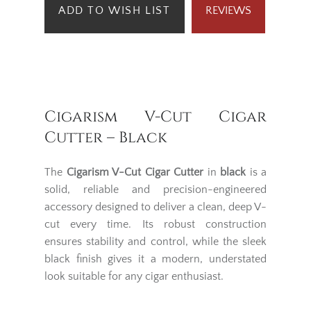
ADD TO WISH LIST
REVIEWS
Cigarism V-Cut Cigar
Cutter – Black
The
Cigarism V-Cut Cigar Cutter
in
black
is a
solid, reliable and precision-engineered
accessory designed to deliver a clean, deep V-
cut every time. Its robust construction
ensures stability and control, while the sleek
black finish gives it a modern, understated
look suitable for any cigar enthusiast.