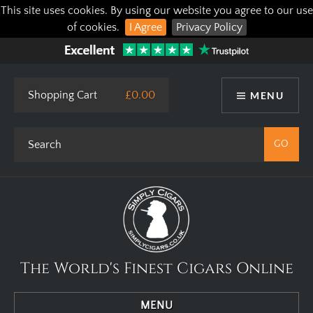
This site uses cookies. By using our website you agree to our use
of cookies.
I Agree
Privacy Policy
Shopping Cart
£0.00
MENU
The World's Finest Cigars Online
MENU