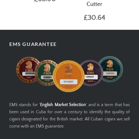
Cutter
£30.64
EMS GUARANTEE
EMS stands for '
English Market Selection
' and is a term that has
been used in Cuba for over a century to identify the quality of
cigars designated for the British market. All Cuban cigars we sell
come with an EMS guarantee.