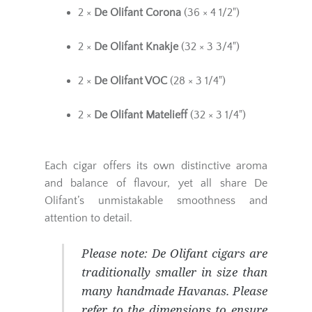
2 ×
De Olifant Corona
(36 × 4 1/2")
2 ×
De Olifant Knakje
(32 × 3 3/4")
2 ×
De Olifant VOC
(28 × 3 1/4")
2 ×
De Olifant Matelieff
(32 × 3 1/4")
Each cigar offers its own distinctive aroma
and balance of flavour, yet all share De
Olifant’s unmistakable smoothness and
attention to detail.
Please note:
De Olifant cigars are
traditionally smaller in size than
many handmade Havanas. Please
refer to the dimensions to ensure