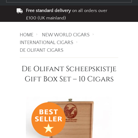
Free standard delivery
on all orders over
£100 (UK mainland)
HOME
NEW WORLD CIGARS
INTERNATIONAL CIGARS
DE OLIFANT CIGARS
De Olifant Scheepskistje
Gift Box Set – 10 Cigars