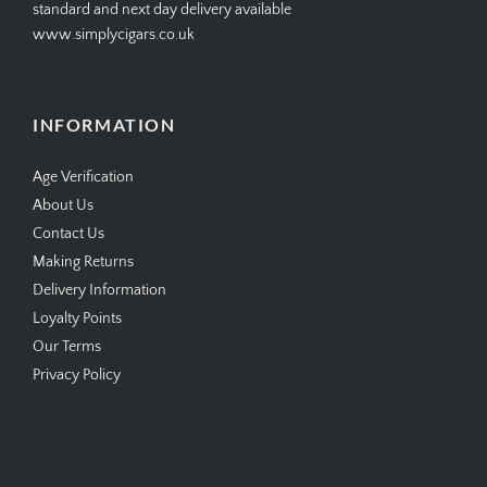
standard and next day delivery available
www.simplycigars.co.uk
INFORMATION
Age Verification
About Us
Contact Us
Making Returns
Delivery Information
Loyalty Points
Our Terms
Privacy Policy