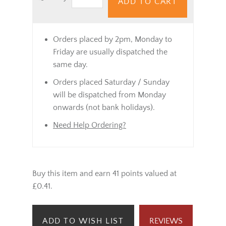
ADD TO CART
Orders placed by 2pm, Monday to
Friday are usually dispatched the
same day.
Orders placed Saturday / Sunday
will be dispatched from Monday
onwards (not bank holidays).
Need Help Ordering?
Buy this item and earn 41 points valued at
£0.41.
ADD TO WISH LIST
REVIEWS