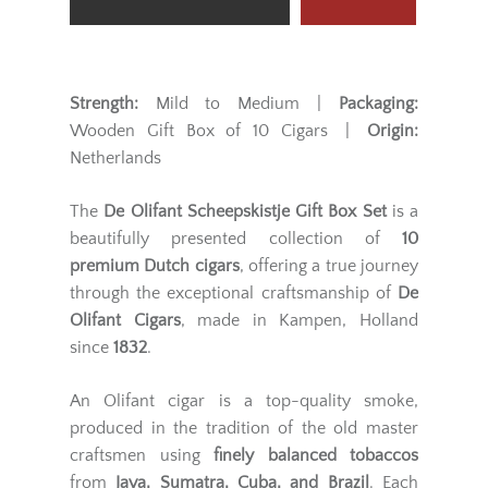
Strength:
Mild to Medium |
Packaging:
Wooden Gift Box of 10 Cigars |
Origin:
Netherlands
The
De Olifant Scheepskistje Gift Box Set
is a
beautifully presented collection of
10
premium Dutch cigars
, offering a true journey
through the exceptional craftsmanship of
De
Olifant Cigars
, made in Kampen, Holland
since
1832
.
An Olifant cigar is a top-quality smoke,
produced in the tradition of the old master
craftsmen using
finely balanced tobaccos
from
Java, Sumatra, Cuba, and Brazil
. Each