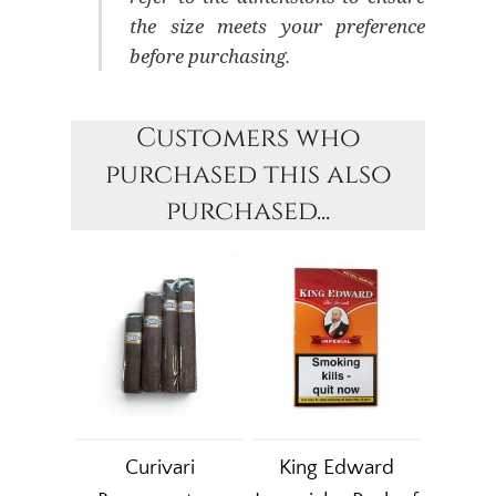
the size meets your preference
before purchasing.
Customers who
purchased this also
purchased...
Curivari
King Edward