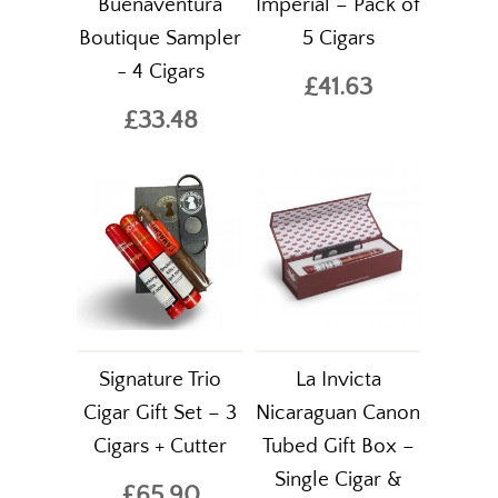
Buenaventura
Imperial – Pack of
Boutique Sampler
5 Cigars
- 4 Cigars
£41.63
£33.48
Signature Trio
La Invicta
Cigar Gift Set – 3
Nicaraguan Canon
Cigars + Cutter
Tubed Gift Box –
Single Cigar &
£65.90