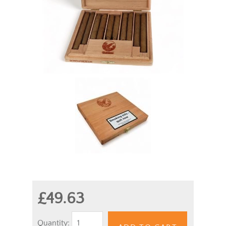
£49.63
Quantity: