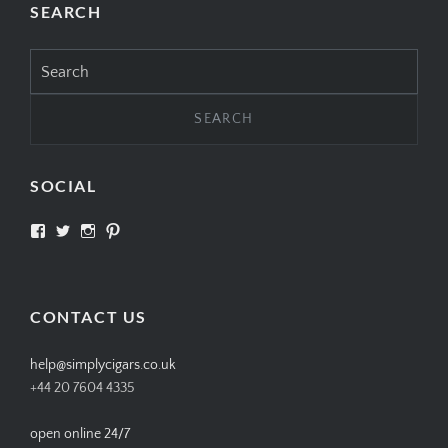
SEARCH
Search
for:
SOCIAL
View
View
View
View
SIMPLYCIGARS’s
simplycigars’s
simplycigarslondon’s
simplycigars’s
profile
profile
profile
profile
on
on
on
on
Facebook
Twitter
Instagram
Pinterest
CONTACT US
help@simplycigars.co.uk
+44 20 7604 4335
open online 24/7