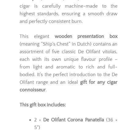
cigar is carefully machine-made to the
highest standards, ensuring a smooth draw
and perfectly consistent burn.
This elegant
wooden presentation box
(meaning “Ship’s Chest” in Dutch) contains an
assortment of five classic De Olifant vitolas,
each with its own unique flavour profile –
from light and aromatic to rich and full-
bodied. It’s the perfect introduction to the De
Olifant range and an ideal
gift for any cigar
connoisseur
.
This gift box includes:
2 ×
De Olifant Corona Panatella
(36 ×
5")