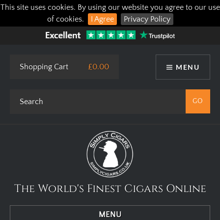
This site uses cookies. By using our website you agree to our use
of cookies.
I Agree
Privacy Policy
Shopping Cart
£0.00
MENU
The World's Finest Cigars Online
MENU