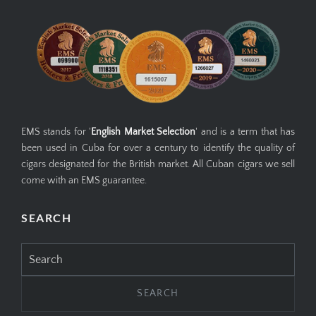
EMS stands for '
English Market Selection
' and is a term that has
been used in Cuba for over a century to identify the quality of
cigars designated for the British market. All Cuban cigars we sell
come with an EMS guarantee.
SEARCH
Search
for: