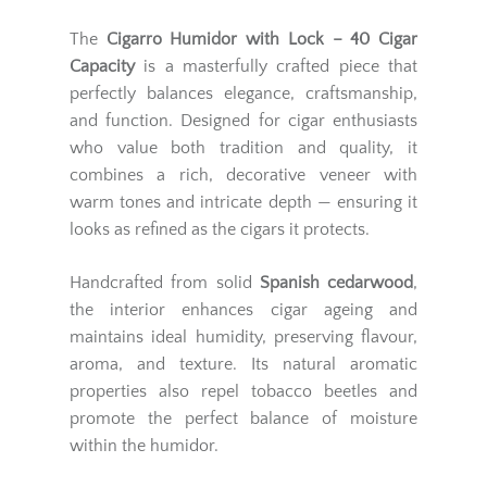
The
Cigarro Humidor with Lock – 40 Cigar
Capacity
is a masterfully crafted piece that
perfectly balances elegance, craftsmanship,
and function. Designed for cigar enthusiasts
who value both tradition and quality, it
combines a rich, decorative veneer with
warm tones and intricate depth — ensuring it
looks as refined as the cigars it protects.
Handcrafted from solid
Spanish cedarwood
,
the interior enhances cigar ageing and
maintains ideal humidity, preserving flavour,
aroma, and texture. Its natural aromatic
properties also repel tobacco beetles and
promote the perfect balance of moisture
within the humidor.