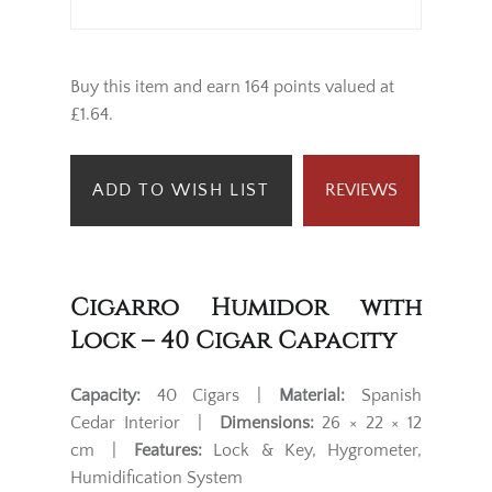
Buy this item and earn 164 points valued at
£1.64.
ADD TO WISH LIST
REVIEWS
Cigarro Humidor with
Lock – 40 Cigar Capacity
Capacity:
40 Cigars |
Material:
Spanish
Cedar Interior |
Dimensions:
26 × 22 × 12
cm |
Features:
Lock & Key, Hygrometer,
Humidification System