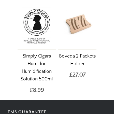
Simply Cigars
Boveda 2 Packets
Humidor
Holder
Humidification
£27.07
Solution 500ml
£8.99
EMS GUARANTEE