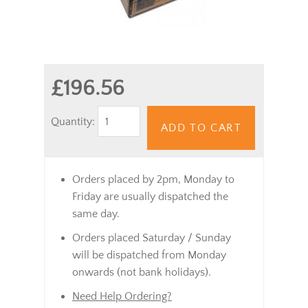
£196.56
Quantity:
ADD TO CART
Orders placed by 2pm, Monday to
Friday are usually dispatched the
same day.
Orders placed Saturday / Sunday
will be dispatched from Monday
onwards (not bank holidays).
Need Help Ordering?