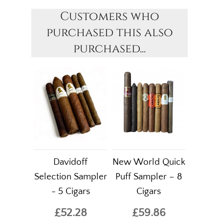
Customers who
purchased this also
purchased...
Davidoff
New World Quick
Selection Sampler
Puff Sampler – 8
- 5 Cigars
Cigars
£52.28
£59.86