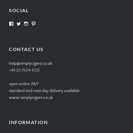
SOCIAL
View
View
View
View
SIMPLYCIGARS’s
simplycigars’s
simplycigarslondon’s
simplycigars’s
profile
profile
profile
profile
on
on
on
on
Facebook
Twitter
Instagram
Pinterest
CONTACT US
help@simplycigars.co.uk
+44 20 7604 4335
open online 24/7
standard and next day delivery available
www.simplycigars.co.uk
INFORMATION