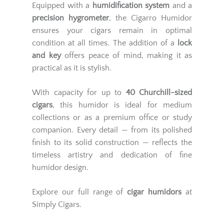
Equipped with a
humidification system
and a
precision hygrometer
, the Cigarro Humidor
ensures your cigars remain in optimal
condition at all times. The addition of a
lock
and key
offers peace of mind, making it as
practical as it is stylish.
With capacity for up to
40 Churchill-sized
cigars
, this humidor is ideal for medium
collections or as a premium office or study
companion. Every detail — from its polished
finish to its solid construction — reflects the
timeless artistry and dedication of fine
humidor design.
Explore our full range of
cigar humidors
at
Simply Cigars.