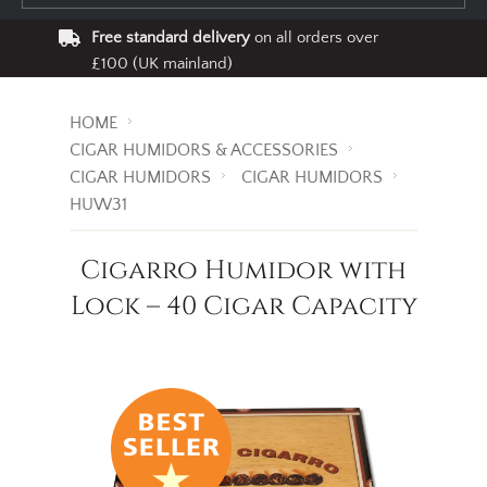
Free standard delivery
on all orders over
£100 (UK mainland)
HOME
CIGAR HUMIDORS & ACCESSORIES
CIGAR HUMIDORS
CIGAR HUMIDORS
HUW31
Cigarro Humidor with
Lock – 40 Cigar Capacity