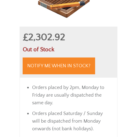
£2,302.92
Out of Stock
NOTIFY ME WHEN IN STOCK?
Orders placed by 2pm, Monday to
Friday are usually dispatched the
same day.
Orders placed Saturday / Sunday
will be dispatched from Monday
onwards (not bank holidays).