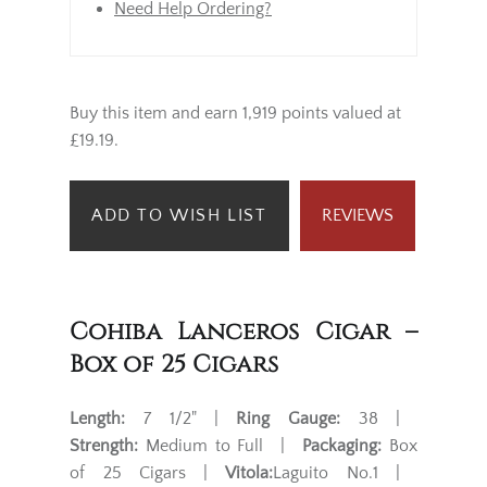
Need Help Ordering?
Buy this item and earn 1,919 points valued at
£19.19.
ADD TO WISH LIST
REVIEWS
Cohiba Lanceros Cigar –
Box of 25 Cigars
Length:
7 1/2" |
Ring Gauge:
38 |
Strength:
Medium to Full |
Packaging:
Box
of 25 Cigars |
Vitola:
Laguito No.1 |