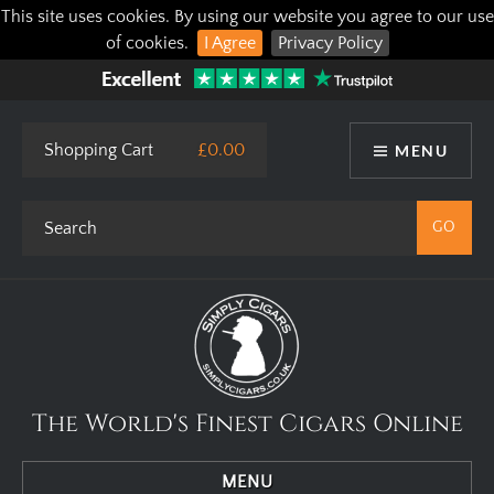
This site uses cookies. By using our website you agree to our use
of cookies.
I Agree
Privacy Policy
Shopping Cart
£0.00
MENU
The World's Finest Cigars Online
MENU