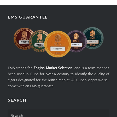
EMS GUARANTEE
EMS stands for '
English Market Selection
' and is a term that has
been used in Cuba for over a century to identify the quality of
cigars designated for the British market. All Cuban cigars we sell
come with an EMS guarantee.
SEARCH
Search