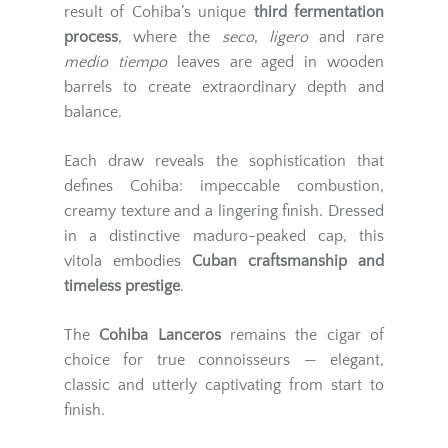
result of Cohiba’s unique
third fermentation
process
, where the
seco
,
ligero
and rare
medio tiempo
leaves are aged in wooden
barrels to create extraordinary depth and
balance.
Each draw reveals the sophistication that
defines Cohiba: impeccable combustion,
creamy texture and a lingering finish. Dressed
in a distinctive maduro-peaked cap, this
vitola embodies
Cuban craftsmanship and
timeless prestige
.
The
Cohiba Lanceros
remains the cigar of
choice for true connoisseurs — elegant,
classic and utterly captivating from start to
finish.