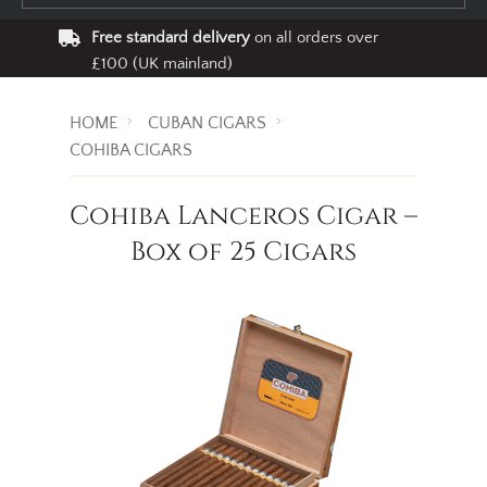
Free standard delivery
on all orders over
£100 (UK mainland)
HOME
CUBAN CIGARS
COHIBA CIGARS
Cohiba Lanceros Cigar –
Box of 25 Cigars