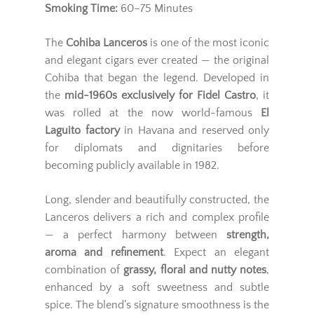
Smoking Time:
60–75 Minutes
The
Cohiba Lanceros
is one of the most iconic
and elegant cigars ever created — the original
Cohiba that began the legend. Developed in
the
mid-1960s exclusively for Fidel Castro
, it
was rolled at the now world-famous
El
Laguito factory
in Havana and reserved only
for diplomats and dignitaries before
becoming publicly available in 1982.
Long, slender and beautifully constructed, the
Lanceros delivers a rich and complex profile
— a perfect harmony between
strength,
aroma and refinement
. Expect an elegant
combination of
grassy, floral and nutty notes
,
enhanced by a soft sweetness and subtle
spice. The blend’s signature smoothness is the