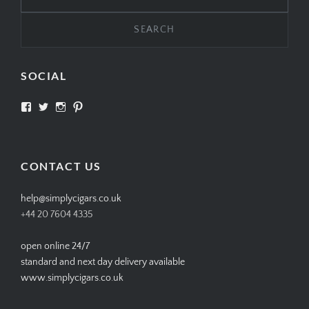
for:
SOCIAL
View
View
View
View
SIMPLYCIGARS’s
simplycigars’s
simplycigarslondon’s
simplycigars’s
profile
profile
profile
profile
on
on
on
on
Facebook
Twitter
Instagram
Pinterest
CONTACT US
help@simplycigars.co.uk
+44 20 7604 4335
open online 24/7
standard and next day delivery available
www.simplycigars.co.uk