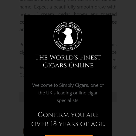
name. Expect a beautifully smooth draw with
notes of
cream, cedar, honey, and toasted
cocoa
, evolving into deeper tones of
spice
and wood
as the smoke develops.
Presented in a
Pack of 3 elegant tubos
, this
cigar offers both freshness and convenience
The World's Finest
— perfect for travel, gifting, or refined
Cigars Online
everyday enjoyment. A true celebration of
Cohiba’s craftsmanship and legacy.
Welcome to Simply Cigars, one of
the UK's leading online cigar
Related Products...
specialists.
Confirm you are
over 18 years of age.