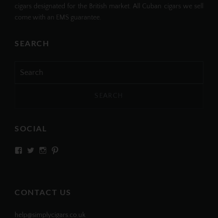
cigars designated for the British market. All Cuban cigars we sell
come with an EMS guarantee.
SEARCH
Search
for:
SOCIAL
View
View
View
View
SIMPLYCIGARS’s
simplycigars’s
simplycigarslondon’s
simplycigars’s
profile
profile
profile
profile
on
on
on
on
Facebook
Twitter
Instagram
Pinterest
CONTACT US
help@simplycigars.co.uk