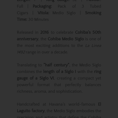
Full |
Packaging:
Pack of 3 Tubed
Cigars |
Vitola:
Medio Siglo |
Smoking
Time:
30 Minutes
Released in
2016
to celebrate
Cohiba’s 50th
anniversary
, the
Cohiba Medio Siglo
is one of
the most exciting additions to the
La Linea
1492
range in over a decade.
Translating to
“half century”
, the Medio Siglo
combines the
length of a Siglo I
with the
ring
gauge of a Siglo VI
, creating a compact yet
powerful format that perfectly balances
richness, aroma, and sophistication.
Handcrafted at Havana’s world-famous
El
Laguito factory
, the Medio Siglo embodies the
precision and artistry that define the Cohiba