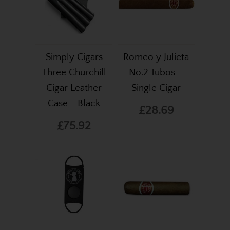
Simply Cigars
Romeo y Julieta
Three Churchill
No.2 Tubos –
Cigar Leather
Single Cigar
Case - Black
£28.69
£75.92