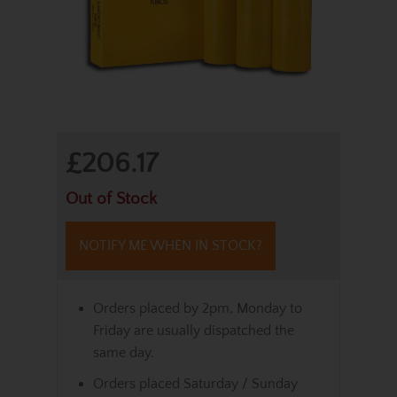
£206.17
Out of Stock
NOTIFY ME WHEN IN STOCK?
Orders placed by 2pm, Monday to
Friday are usually dispatched the
same day.
Orders placed Saturday / Sunday