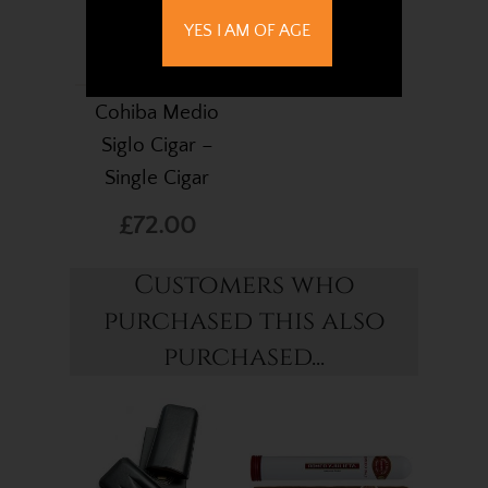
YES I AM OF AGE
Cohiba Medio
Siglo Cigar –
Single Cigar
£72.00
Customers who
purchased this also
purchased...