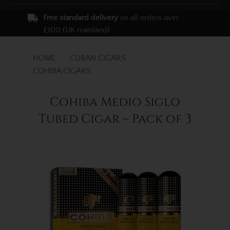
Free standard delivery
on all orders over
£100 (UK mainland)
HOME
CUBAN CIGARS
COHIBA CIGARS
Cohiba Medio Siglo
Tubed Cigar – Pack of 3