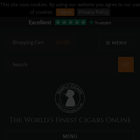
This site uses cookies. By using our website you agree to our use
of cookies.
I Agree
Privacy Policy
Shopping Cart
£0.00
MENU
The World's Finest Cigars Online
MENU