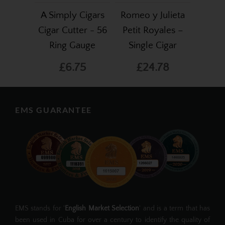
A Simply Cigars
Romeo y Julieta
Cigar Cutter - 56
Petit Royales –
Ring Gauge
Single Cigar
£6.75
£24.78
EMS GUARANTEE
EMS stands for '
English Market Selection
' and is a term that has
been used in Cuba for over a century to identify the quality of