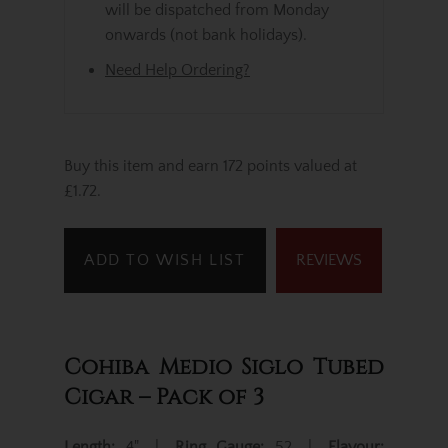
will be dispatched from Monday
onwards (not bank holidays).
Need Help Ordering?
Buy this item and earn 172 points valued at
£1.72.
ADD TO WISH LIST
REVIEWS
Cohiba Medio Siglo Tubed
Cigar – Pack of 3
Length:
4" |
Ring Gauge:
52 |
Flavour: