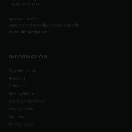
+44 20 7604 4335
open online 24/7
standard and next day delivery available
www.simplycigars.co.uk
INFORMATION
Age Verification
About Us
Contact Us
Making Returns
Delivery Information
Loyalty Points
Our Terms
Privacy Policy