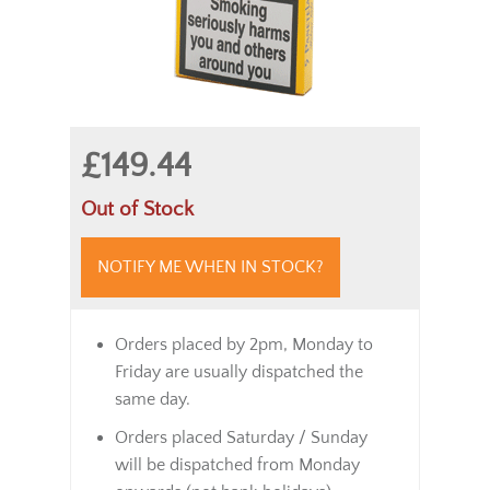
£149.44
Out of Stock
NOTIFY ME WHEN IN STOCK?
Orders placed by 2pm, Monday to
Friday are usually dispatched the
same day.
Orders placed Saturday / Sunday
will be dispatched from Monday