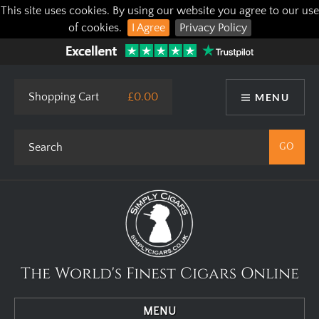
This site uses cookies. By using our website you agree to our use
of cookies.
I Agree
Privacy Policy
Shopping Cart
£0.00
MENU
The World's Finest Cigars Online
MENU