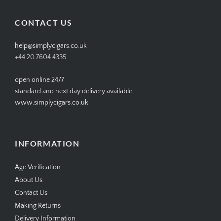
on
on
on
on
Facebook
Twitter
Instagram
Pinterest
CONTACT US
help@simplycigars.co.uk
+44 20 7604 4335
open online 24/7
standard and next day delivery available
www.simplycigars.co.uk
INFORMATION
Age Verification
About Us
Contact Us
Making Returns
Delivery Information