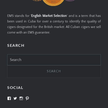
EMS stands for '
English Market Selection
' and is a term that has
been used in Cuba for over a century to identify the quality of
cigars designated for the British market. All Cuban cigars we sell
come with an EMS guarantee.
SEARCH
Search
for:
SOCIAL
View
View
View
View
SIMPLYCIGARS’s
simplycigars’s
simplycigarslondon’s
simplycigars’s
profile
profile
profile
profile