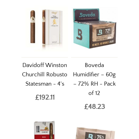
Davidoff Winston
Boveda
Churchill Robusto
Humidifier – 60g
Statesman - 4's
– 72% RH - Pack
of 12
£192.11
£48.23