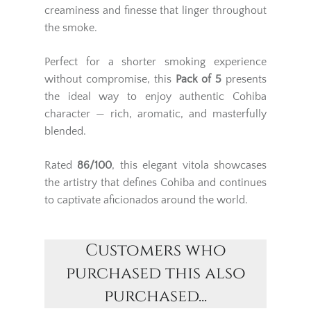
creaminess and finesse that linger throughout
the smoke.
Perfect for a shorter smoking experience
without compromise, this
Pack of 5
presents
the ideal way to enjoy authentic Cohiba
character — rich, aromatic, and masterfully
blended.
Rated
86/100
, this elegant vitola showcases
the artistry that defines Cohiba and continues
to captivate aficionados around the world.
Customers who
purchased this also
purchased...