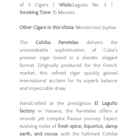
of 5 Cigars |
Vitola:
Laguito No. 3 |
Smoking Time:
15 Minutes
Other Cigars in this Vitola:
Montecristo Joyitas
The
Cohiba Panetelas
delivers the
unmistakable sophistication of Cuba’s
premier cigar brand in a slender, elegant
format. Originally produced for the French
market, this refined cigar quickly gained
international acclaim for its superb balance
and impeccable draw.
Handcrafted at the prestigious
El Laguito
factory
in Havana, the Panetelas offers a
smooth yet complex flavour journey. Expect
evolving notes of
fresh spice, liquorice, damp
earth, and cocoa
, with the hallmark Cohiba