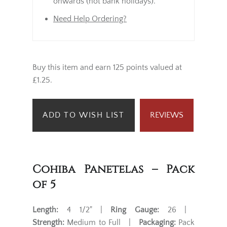
onwards (not bank holidays).
Need Help Ordering?
Buy this item and earn 125 points valued at
£1.25.
ADD TO WISH LIST
REVIEWS
Cohiba Panetelas – Pack
of 5
Length:
4 1/2" |
Ring Gauge:
26 |
Strength:
Medium to Full |
Packaging:
Pack