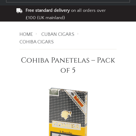
Free standard delivery
on all orders over
£100 (UK mainland)
HOME
CUBAN CIGARS
COHIBA CIGARS
Cohiba Panetelas – Pack
of 5