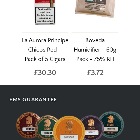
La Aurora Principe
Boveda
Chicos Red –
Humidifier - 60g
Pack of 5 Cigars
Pack - 75% RH
£30.30
£3.72
EMS GUARANTEE