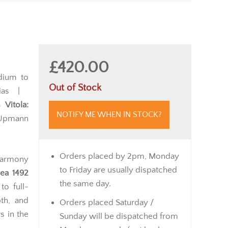
£420.00
ium to
Out of Stock
lias |
 Vitola:
NOTIFY ME WHEN IN STOCK?
. Upmann
Orders placed by 2pm, Monday
harmony
to Friday are usually dispatched
ea 1492
the same day.
to full-
th, and
Orders placed Saturday /
s in the
Sunday will be dispatched from