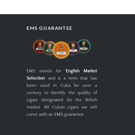
EMS GUARANTEE
EMS stands for '
English Market
Selection
' and is a term that has
been used in Cuba for over a
century to identify the quality of
cigars designated for the British
market. All Cuban cigars we sell
come with an EMS guarantee.