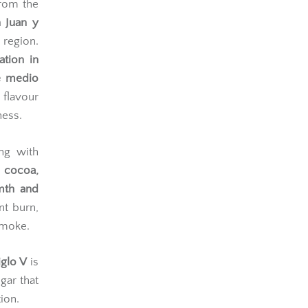
from the
 Juan y
region.
ation in
re medio
flavour
ness.
ing with
 cocoa,
mth and
nt burn,
smoke.
glo V
is
gar that
ion.