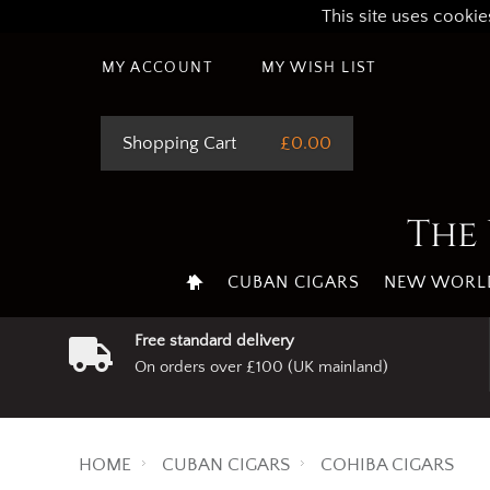
This site uses cookie
MY ACCOUNT
MY WISH LIST
Shopping Cart
£0.00
The 
CUBAN CIGARS
NEW WORLD
Free standard delivery
On orders over £100 (UK mainland)
HOME
CUBAN CIGARS
COHIBA CIGARS