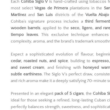
Each
Cohiba Siglo V
is hand-crafted using tobaccos 
most select
Vegas de Primera
plantations in the
San
Martínez
and
San Luis
districts of the
Vuelta Abajo
Cohiba’s signature process includes a
third ferment
wooden barrels
, applied to the
seco, ligero, and ra
tiempo leaves
. This exclusive technique enhances 
complexity, aroma, and the brand’s trademark smooth
Expect a sophisticated evolution of flavour, beginn
cedar, roasted nuts, and spice
, building to
espresso,
and sweet cream
, and finishing with
honeyed war
subtle earthiness
. The Siglo V’s perfect draw, consiste
and rich aroma make it a deeply satisfying 70-minute 
Presented in an elegant
pack of 5 cigars
, the
Cohiba Si
ideal for those seeking a refined, long-lasting Cuban ci
perfectly balances strength, sweetness, and sophisticat