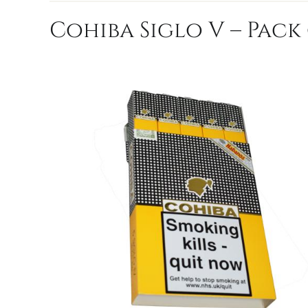
Cohiba Siglo V – Pack 