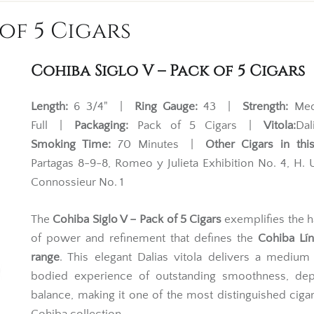
of 5 Cigars
Cohiba Siglo V – Pack of 5 Cigars
Length:
6 3/4" |
Ring Gauge:
43 |
Strength:
Med
Full |
Packaging:
Pack of 5 Cigars |
Vitola:
Da
Smoking Time:
70 Minutes |
Other Cigars in this
Partagas 8-9-8, Romeo y Julieta Exhibition No. 4, H
Connossieur No. 1
The
Cohiba Siglo V – Pack of 5 Cigars
exemplifies the 
of power and refinement that defines the
Cohiba Lín
range
. This elegant Dalias vitola delivers a medium 
bodied experience of outstanding smoothness, dep
balance, making it one of the most distinguished cigar
Cohiba collection.