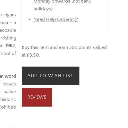
Monday onwards (not bank
holidays).
a cigars
Need Help Ordering?
ana – a
eccable
visiting
 in
1982
,
Buy this item and earn 350 points valued
mbol of
at £3.50.
ADD TO WISH LIST
ian word
 leaves
 native
REVIEWS
historic
Cohiba’s