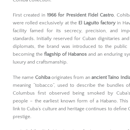
First created in
1966 for President Fidel Castro
, Cohib
were rolled exclusively at the
El Laguito factory
in Hav
facility famed for its secrecy, precision, and imp
standards. Initially reserved for Cuban dignitaries and 
diplomats, the brand was introduced to the public
becoming the
flagship of Habanos
and an enduring sy
luxury and craftsmanship.
The name
Cohiba
originates from an
ancient Taino Ind
meaning “tobacco”, used to describe the bundles of
Columbus first observed being smoked by Cuba’s
people – the earliest known form of a Habano. This 
link to Cuba’s culture and heritage continues to define 
prestige.