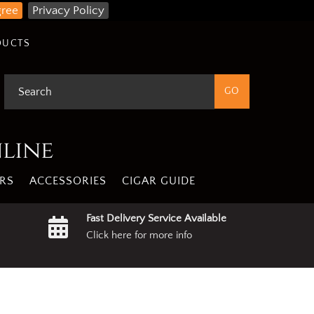
gree
Privacy Policy
DUCTS
nline
RS
ACCESSORIES
CIGAR GUIDE
Fast Delivery Service Available
Click here for more info