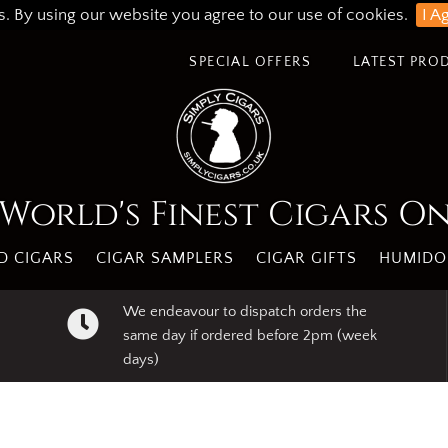
s. By using our website you agree to our use of cookies.
I A
SPECIAL OFFERS
LATEST PRO
World's Finest Cigars O
 CIGARS
CIGAR SAMPLERS
CIGAR GIFTS
HUMIDO
We endeavour to dispatch orders the
same day if ordered before 2pm (week
days)