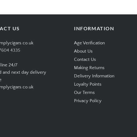
ACT US
INFORMATION
mplycigars.co.uk
Age Verification
7604 4335
About Us
Contact Us
line 24/7
Making Returns
d and next day delivery
Delivery Information
e
Loyalty Points
plycigars.co.uk
Our Terms
Privacy Policy