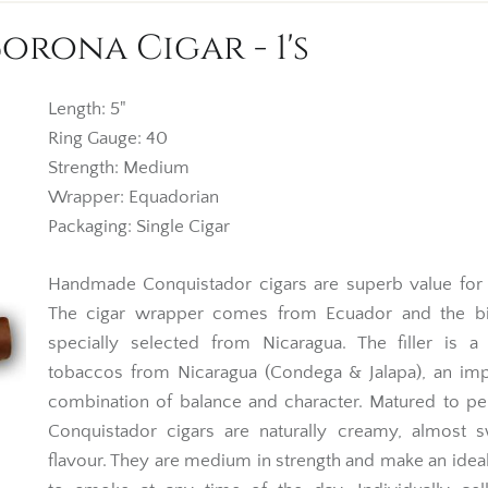
rona Cigar - 1's
Length: 5"
Ring Gauge: 40
Strength: Medium
Wrapper: Equadorian
Packaging: Single Cigar
Handmade Conquistador cigars are superb value for
The cigar wrapper comes from Ecuador and the bi
specially selected from Nicaragua. The filler is a
tobaccos from Nicaragua (Condega & Jalapa), an imp
combination of balance and character. Matured to pe
Conquistador cigars are naturally creamy, almost s
flavour. They are medium in strength and make an idea