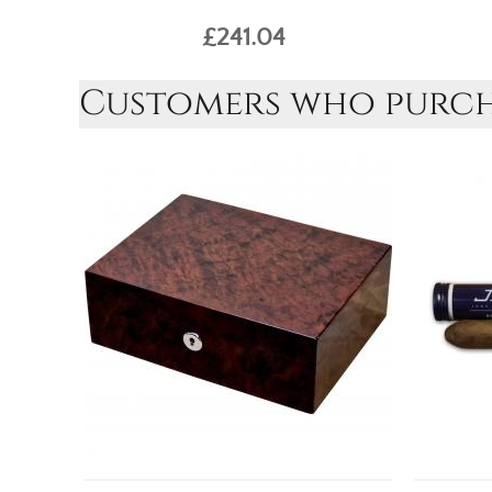
£241.04
Customers who purcha