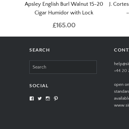
Apsley English Burl Walnut 15-20
J. Corte
Cigar Humidor with Lock
–
£165.00
SEARCH
CONT
Search
help@si
for:
+44 20 
open on
SOCIAL
standar
View
View
View
View
availabl
SIMPLYCIGARS’s
simplycigars’s
simplycigarslondon’s
simplycigars’s
www.sim
profile
profile
profile
profile
on
on
on
on
Facebook
Twitter
Instagram
Pinterest