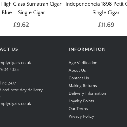
s High Class Sumatran Cigar
Independencia 1898 Petit 
 Blue – Single Cigar
Single Cigar
£9.62
£11.69
ACT US
INFORMATION
mplycigars.co.uk
Age Verification
7604 4335
About Us
Contact Us
line 24/7
Making Returns
d and next day delivery
Delivery Information
e
Loyalty Points
plycigars.co.uk
Our Terms
Privacy Policy