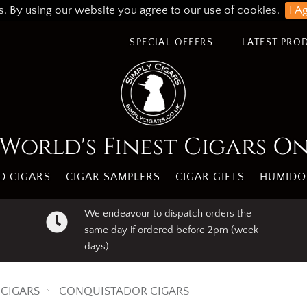
s. By using our website you agree to our use of cookies.
I A
SPECIAL OFFERS
LATEST PRO
World's Finest Cigars O
 CIGARS
CIGAR SAMPLERS
CIGAR GIFTS
HUMIDO
We endeavour to dispatch orders the
same day if ordered before 2pm (week
days)
CIGARS
CONQUISTADOR CIGARS