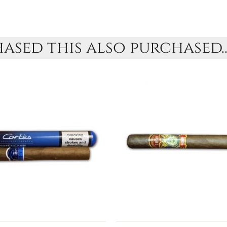
sed this also purchased..