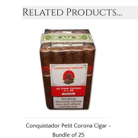
Related Products...
Conquistador Petit Corona Cigar -
Bundle of 25