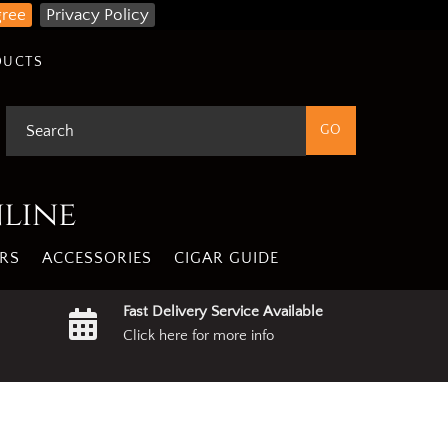
gree
Privacy Policy
DUCTS
nline
RS
ACCESSORIES
CIGAR GUIDE
Fast Delivery Service Available
Click here for more info