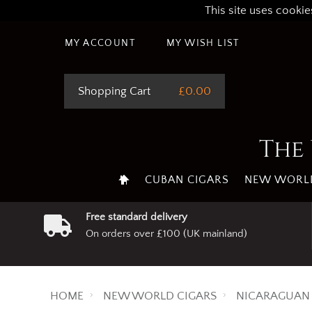
This site uses cookie
MY ACCOUNT
MY WISH LIST
Shopping Cart
£0.00
The 
CUBAN CIGARS
NEW WORLD
Free standard delivery
On orders over £100 (UK mainland)
HOME
NEW WORLD CIGARS
NICARAGUAN 