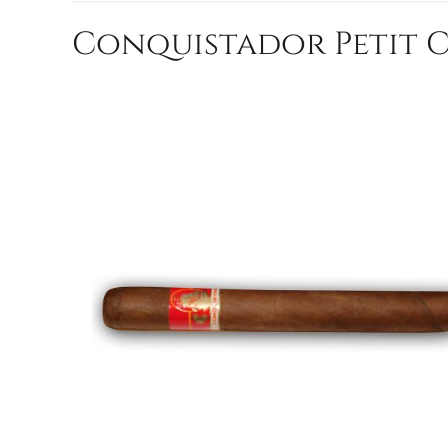
Conquistador Petit Co