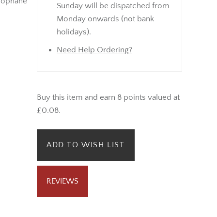
lophane
Sunday will be dispatched from
Monday onwards (not bank
holidays).
Need Help Ordering?
Buy this item and earn 8 points valued at
£0.08.
ADD TO WISH LIST
REVIEWS