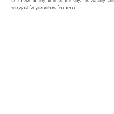
to smoke at any time of the day. Individually cel
wrapped for guaranteed freshness.