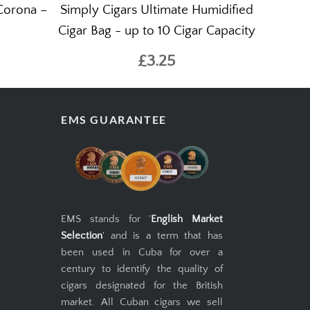
Corona –
Simply Cigars Ultimate Humidified
Cigar Bag - up to 10 Cigar Capacity
£3.25
EMS GUARANTEE
EMS stands for '
English Market
Selection
' and is a term that has
been used in Cuba for over a
century to identify the quality of
cigars designated for the British
market. All Cuban cigars we sell