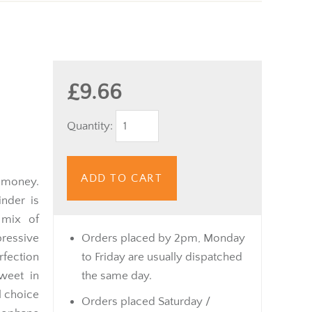
£9.66
Quantity:
ADD TO CART
 money.
nder is
 mix of
ressive
Orders placed by 2pm, Monday
rfection
to Friday are usually dispatched
weet in
the same day.
l choice
Orders placed Saturday /