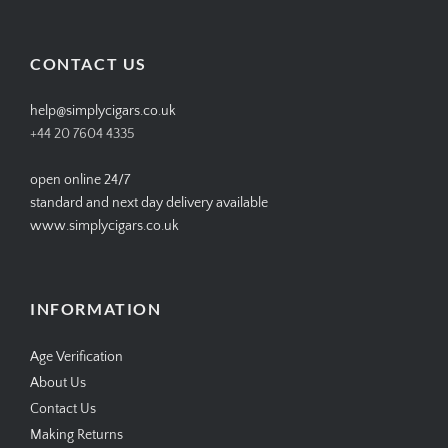
profile
profile
profile
profile
on
on
on
on
Facebook
Twitter
Instagram
Pinterest
CONTACT US
help@simplycigars.co.uk
+44 20 7604 4335
open online 24/7
standard and next day delivery available
www.simplycigars.co.uk
INFORMATION
Age Verification
About Us
Contact Us
Making Returns