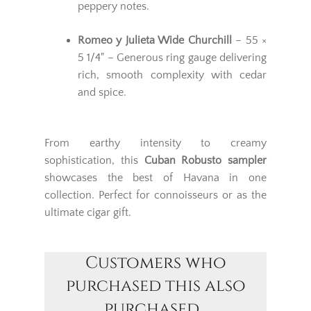
peppery notes.
Romeo y Julieta Wide Churchill
– 55 ×
5 1/4" – Generous ring gauge delivering
rich, smooth complexity with cedar
and spice.
From earthy intensity to creamy
sophistication, this
Cuban Robusto sampler
showcases the best of Havana in one
collection. Perfect for connoisseurs or as the
ultimate cigar gift.
Customers who
purchased this also
purchased...