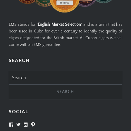
EMS stands for '
English Market Selection
' and is a term that has
been used in Cuba for over a century to identify the quality of
cigars designated for the British market. All Cuban cigars we sell
come with an EMS guarantee.
SEARCH
Search
for:
SOCIAL
View
View
View
View
SIMPLYCIGARS’s
simplycigars’s
simplycigarslondon’s
simplycigars’s