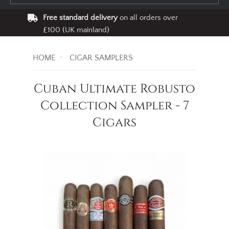
Free standard delivery
on all orders over
£100 (UK mainland)
HOME
CIGAR SAMPLERS
Cuban Ultimate Robusto
Collection Sampler - 7
Cigars