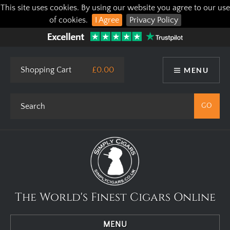
This site uses cookies. By using our website you agree to our use
of cookies.
I Agree
Privacy Policy
Shopping Cart
£0.00
MENU
The World's Finest Cigars Online
MENU