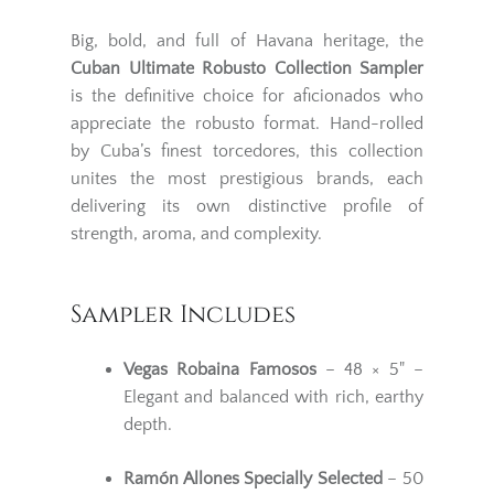
Big, bold, and full of Havana heritage, the
Cuban Ultimate Robusto Collection Sampler
is the definitive choice for aficionados who
appreciate the robusto format. Hand-rolled
by Cuba’s finest torcedores, this collection
unites the most prestigious brands, each
delivering its own distinctive profile of
strength, aroma, and complexity.
Sampler Includes
Vegas Robaina Famosos
– 48 × 5" –
Elegant and balanced with rich, earthy
depth.
Ramón Allones Specially Selected
– 50