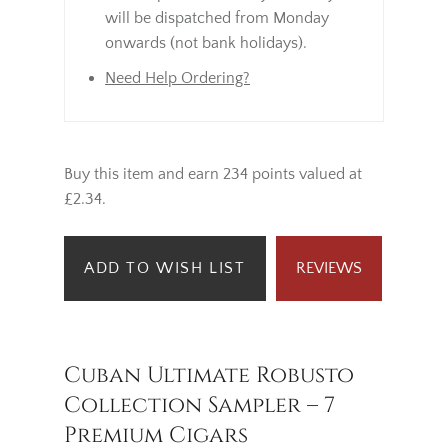
will be dispatched from Monday
onwards (not bank holidays).
Need Help Ordering?
Buy this item and earn 234 points valued at
£2.34.
ADD TO WISH LIST
REVIEWS
Cuban Ultimate Robusto
Collection Sampler – 7
Premium Cigars