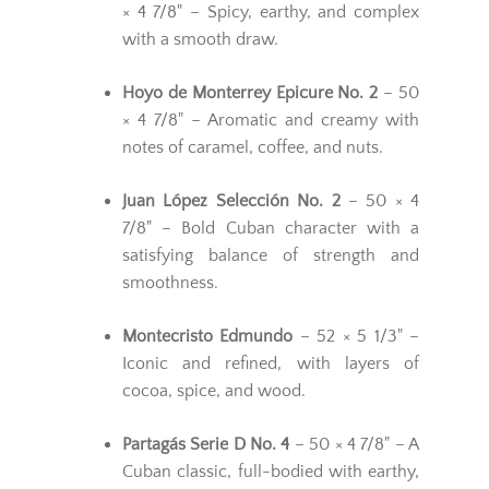
× 4 7/8" – Spicy, earthy, and complex
with a smooth draw.
Hoyo de Monterrey Epicure No. 2
– 50
× 4 7/8" – Aromatic and creamy with
notes of caramel, coffee, and nuts.
Juan López Selección No. 2
– 50 × 4
7/8" – Bold Cuban character with a
satisfying balance of strength and
smoothness.
Montecristo Edmundo
– 52 × 5 1/3" –
Iconic and refined, with layers of
cocoa, spice, and wood.
Partagás Serie D No. 4
– 50 × 4 7/8" – A
Cuban classic, full-bodied with earthy,