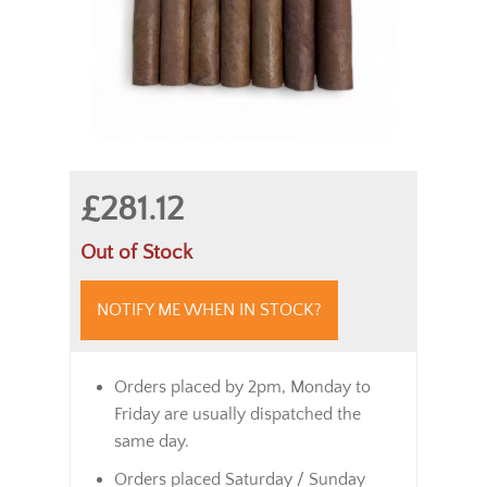
£281.12
Out of Stock
NOTIFY ME WHEN IN STOCK?
Orders placed by 2pm, Monday to
Friday are usually dispatched the
same day.
Orders placed Saturday / Sunday