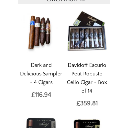
Dark and
Davidoff Escurio
Delicious Sampler
Petit Robusto
- 4 Cigars
Cello Cigar - Box
of 14
£116.94
£359.81