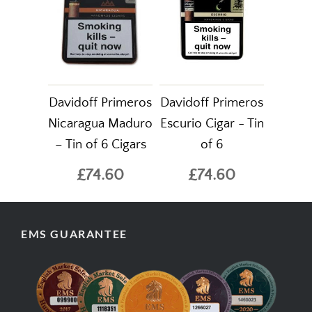
Davidoff Primeros
Davidoff Primeros
Nicaragua Maduro
Escurio Cigar - Tin
– Tin of 6 Cigars
of 6
£74.60
£74.60
EMS GUARANTEE