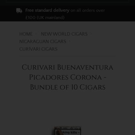
Free standard delivery
on all orders over
£100 (UK mainland)
HOME
NEW WORLD CIGARS
NICARAGUAN CIGARS
CURIVARI CIGARS
Curivari Buenaventura
Picadores Corona -
Bundle of 10 Cigars