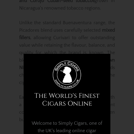
and Corojo Cuban-seed tobaccos
grown in
Nicaragua's renowned tobacco regions.
Unlike the standard Buenaventura range, the
Picadores blend uses carefully selected
mixed
fillers
, allowing Curivari to offer outstanding
value while retaining the flavour, balance, and
quality for which the brand is known. The
blend is finished with a rich
Jalapa-grown
Nicaraguan Habano wrapper
, which adds
character, sweetness, and subtle spice to the
cigar.
The World's Finest
Each cigar is expertly rolled and finished with
Cigars Online
a traditional triple cap, ensuring excellent
construction, a dependable draw, and an even
burn.
Welcome to Simply Cigars, one of
the UK's leading online cigar