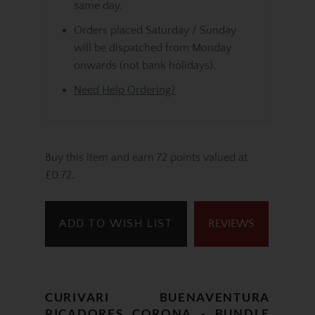
same day.
Orders placed Saturday / Sunday
will be dispatched from Monday
onwards (not bank holidays).
Need Help Ordering?
Buy this item and earn 72 points valued at
£0.72.
ADD TO WISH LIST
REVIEWS
CURIVARI BUENAVENTURA
PICADORES CORONA - BUNDLE