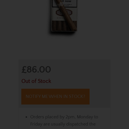
£86.00
Out of Stock
NOTIFY ME WHEN IN STOCK?
Orders placed by 2pm, Monday to
Friday are usually dispatched the