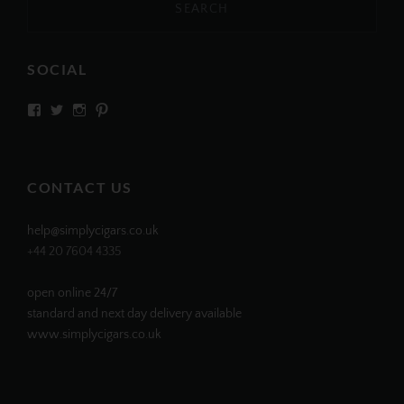
SOCIAL
View
View
View
View
SIMPLYCIGARS’s
simplycigars’s
simplycigarslondon’s
simplycigars’s
profile
profile
profile
profile
on
on
on
on
Facebook
Twitter
Instagram
Pinterest
CONTACT US
help@simplycigars.co.uk
+44 20 7604 4335
open online 24/7
standard and next day delivery available
www.simplycigars.co.uk