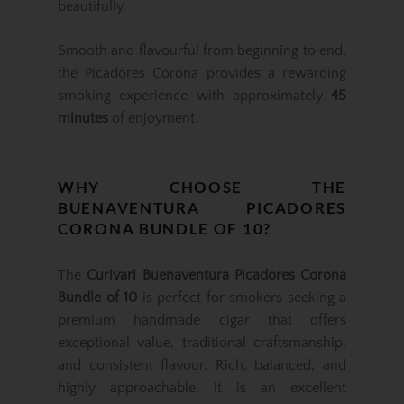
beautifully.
Smooth and flavourful from beginning to end,
the Picadores Corona provides a rewarding
smoking experience with approximately
45
minutes
of enjoyment.
WHY CHOOSE THE
BUENAVENTURA PICADORES
CORONA BUNDLE OF 10?
The
Curivari Buenaventura Picadores Corona
Bundle of 10
is perfect for smokers seeking a
premium handmade cigar that offers
exceptional value, traditional craftsmanship,
and consistent flavour. Rich, balanced, and
highly approachable, it is an excellent