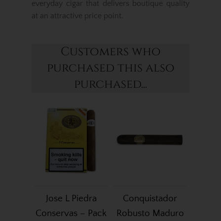
everyday cigar that delivers boutique quality
at an attractive price point.
Customers who
purchased this also
purchased...
Jose L Piedra
Conquistador
Conservas – Pack
Robusto Maduro