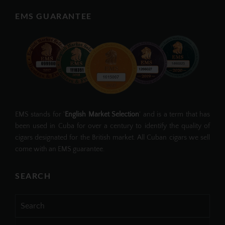
EMS GUARANTEE
EMS stands for '
English Market Selection
' and is a term that has
been used in Cuba for over a century to identify the quality of
cigars designated for the British market. All Cuban cigars we sell
come with an EMS guarantee.
SEARCH
Search
for: