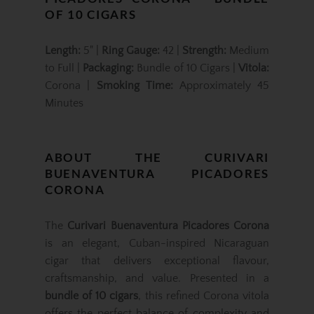
OF 10 CIGARS
Length:
5" |
Ring Gauge:
42 |
Strength:
Medium
to Full |
Packaging:
Bundle of 10 Cigars |
Vitola:
Corona |
Smoking Time:
Approximately 45
Minutes
ABOUT THE CURIVARI
BUENAVENTURA PICADORES
CORONA
The
Curivari Buenaventura Picadores Corona
is an elegant, Cuban-inspired Nicaraguan
cigar that delivers exceptional flavour,
craftsmanship, and value. Presented in a
bundle of 10 cigars
, this refined Corona vitola
offers the perfect balance of complexity and