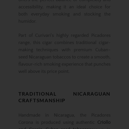
accessibility, making it an ideal choice for
both everyday smoking and stocking the
humidor.
Part of Curivari's highly regarded Picadores
range, this cigar combines traditional cigar-
making techniques with premium Cuban-
seed Nicaraguan tobaccos to create a smooth,
flavour-rich smoking experience that punches
well above its price point.
TRADITIONAL NICARAGUAN
CRAFTSMANSHIP
Handmade in Nicaragua, the Picadores
Corona is produced using authentic
Criollo