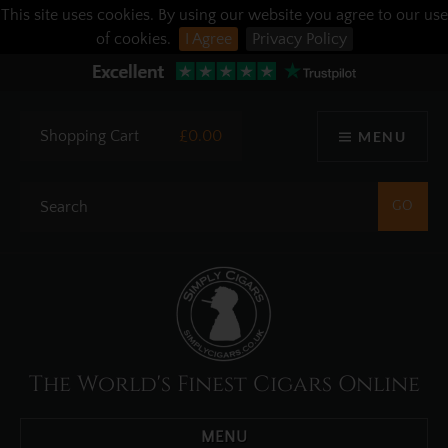
This site uses cookies. By using our website you agree to our use
of cookies.
I Agree
Privacy Policy
Shopping Cart
£0.00
MENU
The World's Finest Cigars Online
MENU