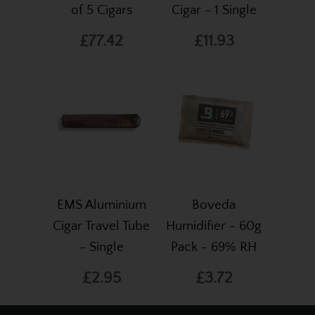
of 5 Cigars
Cigar - 1 Single
£77.42
£11.93
EMS Aluminium
Boveda
Cigar Travel Tube
Humidifier - 60g
- Single
Pack - 69% RH
£2.95
£3.72