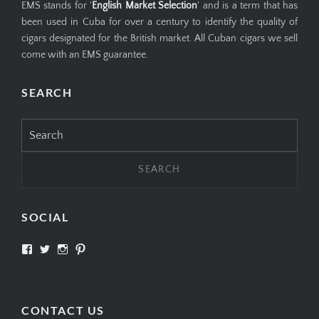
EMS stands for '
English Market Selection
' and is a term that has
been used in Cuba for over a century to identify the quality of
cigars designated for the British market. All Cuban cigars we sell
come with an EMS guarantee.
SEARCH
Search
for:
SOCIAL
View
View
View
View
SIMPLYCIGARS’s
simplycigars’s
simplycigarslondon’s
simplycigars’s
profile
profile
profile
profile
on
on
on
on
Facebook
Twitter
Instagram
Pinterest
CONTACT US