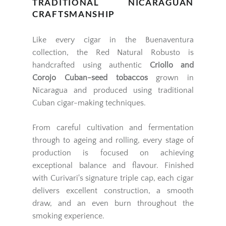
TRADITIONAL NICARAGUAN
CRAFTSMANSHIP
Like every cigar in the Buenaventura
collection, the Red Natural Robusto is
handcrafted using authentic
Criollo and
Corojo Cuban-seed tobaccos
grown in
Nicaragua and produced using traditional
Cuban cigar-making techniques.
From careful cultivation and fermentation
through to ageing and rolling, every stage of
production is focused on achieving
exceptional balance and flavour. Finished
with Curivari's signature triple cap, each cigar
delivers excellent construction, a smooth
draw, and an even burn throughout the
smoking experience.