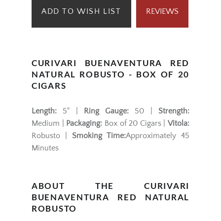
ADD TO WISH LIST
REVIEWS
CURIVARI BUENAVENTURA RED
NATURAL ROBUSTO - BOX OF 20
CIGARS
Length:
5" |
Ring Gauge:
50 |
Strength:
Medium |
Packaging:
Box of 20 Cigars |
Vitola:
Robusto |
Smoking Time:
Approximately 45
Minutes
ABOUT THE CURIVARI
BUENAVENTURA RED NATURAL
ROBUSTO