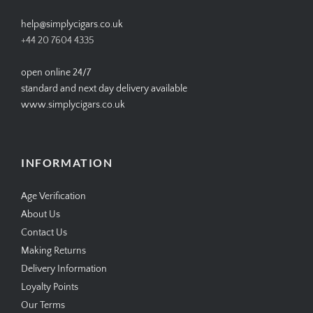
help@simplycigars.co.uk
+44 20 7604 4335
open online 24/7
standard and next day delivery available
www.simplycigars.co.uk
INFORMATION
Age Verification
About Us
Contact Us
Making Returns
Delivery Information
Loyalty Points
Our Terms