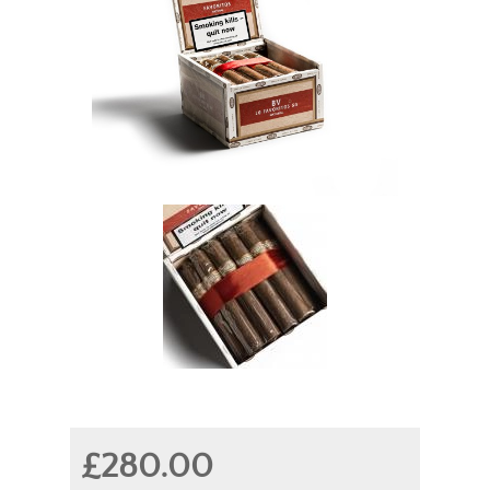
£280.00