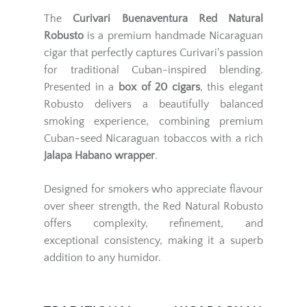
The
Curivari Buenaventura Red Natural
Robusto
is a premium handmade Nicaraguan
cigar that perfectly captures Curivari's passion
for traditional Cuban-inspired blending.
Presented in a
box of 20 cigars
, this elegant
Robusto delivers a beautifully balanced
smoking experience, combining premium
Cuban-seed Nicaraguan tobaccos with a rich
Jalapa Habano wrapper
.
Designed for smokers who appreciate flavour
over sheer strength, the Red Natural Robusto
offers complexity, refinement, and
exceptional consistency, making it a superb
addition to any humidor.