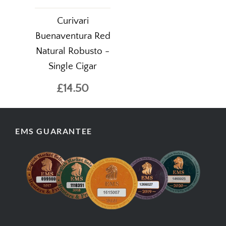
Curivari
Buenaventura Red
Natural Robusto -
Single Cigar
£14.50
EMS GUARANTEE