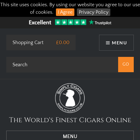
This site uses cookies. By using our website you agree to our use
of cookies.
I Agree
Privacy Policy
Shopping Cart
£0.00
MENU
The World's Finest Cigars Online
MENU