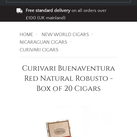
Free standard delivery
on all orders over
£100 (UK mainland)
HOME
NEW WORLD CIGARS
NICARAGUAN CIGARS
CURIVARI CIGARS
Curivari Buenaventura
Red Natural Robusto -
Box of 20 Cigars