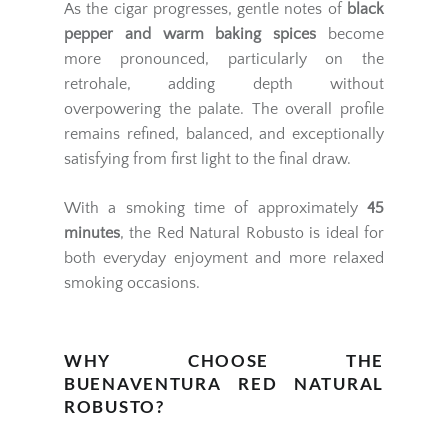
As the cigar progresses, gentle notes of
black
pepper and warm baking spices
become
more pronounced, particularly on the
retrohale, adding depth without
overpowering the palate. The overall profile
remains refined, balanced, and exceptionally
satisfying from first light to the final draw.
With a smoking time of approximately
45
minutes
, the Red Natural Robusto is ideal for
both everyday enjoyment and more relaxed
smoking occasions.
WHY CHOOSE THE
BUENAVENTURA RED NATURAL
ROBUSTO?