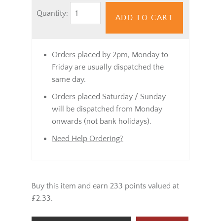
Quantity:
ADD TO CART
Orders placed by 2pm, Monday to
Friday are usually dispatched the
same day.
Orders placed Saturday / Sunday
will be dispatched from Monday
onwards (not bank holidays).
Need Help Ordering?
Buy this item and earn 233 points valued at
£2.33.