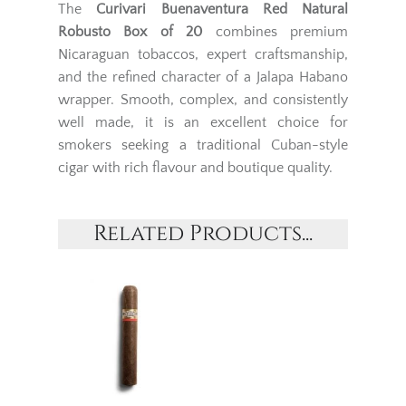
The
Curivari Buenaventura Red Natural
Robusto Box of 20
combines premium
Nicaraguan tobaccos, expert craftsmanship,
and the refined character of a Jalapa Habano
wrapper. Smooth, complex, and consistently
well made, it is an excellent choice for
smokers seeking a traditional Cuban-style
cigar with rich flavour and boutique quality.
Related Products...