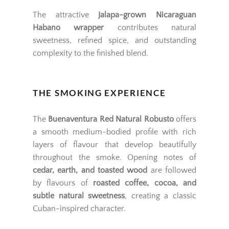
The attractive
Jalapa-grown Nicaraguan
Habano wrapper
contributes natural
sweetness, refined spice, and outstanding
complexity to the finished blend.
THE SMOKING EXPERIENCE
The
Buenaventura Red Natural Robusto
offers
a smooth medium-bodied profile with rich
layers of flavour that develop beautifully
throughout the smoke. Opening notes of
cedar, earth, and toasted wood
are followed
by flavours of
roasted coffee, cocoa, and
subtle natural sweetness
, creating a classic
Cuban-inspired character.