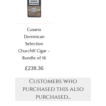
Cusano
Dominican
Selection
Churchill Cigar -
Bundle of 16
£238.36
Customers who
purchased this also
purchased...