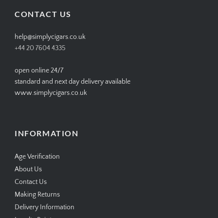
Facebook
Twitter
Instagram
Pinterest
CONTACT US
help@simplycigars.co.uk
+44 20 7604 4335
open online 24/7
standard and next day delivery available
www.simplycigars.co.uk
INFORMATION
Age Verification
About Us
Contact Us
Making Returns
Delivery Information