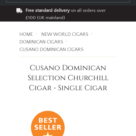
Free standard delivery
on all orders over
£100 (UK mainland)
HOME
NEW WORLD CIGARS
DOMINICAN CIGARS
CUSANO DOMINICAN CIGARS
Cusano Dominican
Selection Churchill
Cigar - Single Cigar