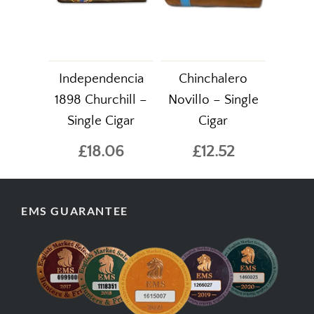
Independencia
Chinchalero
1898 Churchill –
Novillo – Single
Single Cigar
Cigar
£18.06
£12.52
EMS GUARANTEE