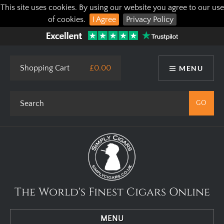
This site uses cookies. By using our website you agree to our use
of cookies.
I Agree
Privacy Policy
Shopping Cart
£0.00
MENU
The World's Finest Cigars Online
MENU