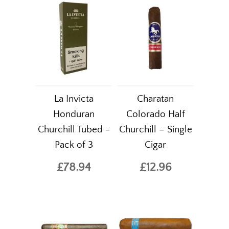
La Invicta
Charatan
Honduran
Colorado Half
Churchill Tubed -
Churchill – Single
Pack of 3
Cigar
£78.94
£12.96