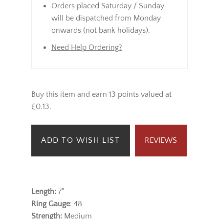
Orders placed Saturday / Sunday
will be dispatched from Monday
onwards (not bank holidays).
Need Help Ordering?
Buy this item and earn 13 points valued at
£0.13.
ADD TO WISH LIST
REVIEWS
Length:
7"
Ring Gauge
: 48
Strength:
Medium