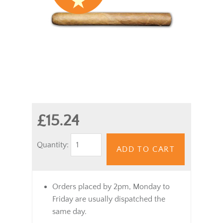
£15.24
Quantity:
ADD TO CART
Orders placed by 2pm, Monday to
Friday are usually dispatched the
same day.