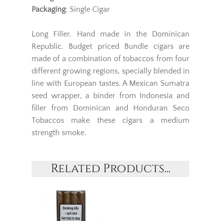
Packaging
: Single Cigar
Long Filler. Hand made in the Dominican
Republic. Budget priced Bundle cigars are
made of a combination of tobaccos from four
different growing regions, specially blended in
line with European tastes. A Mexican Sumatra
seed wrapper, a binder from Indonesia and
filler from Dominican and Honduran Seco
Tobaccos make these cigars a medium
strength smoke.
Related Products...