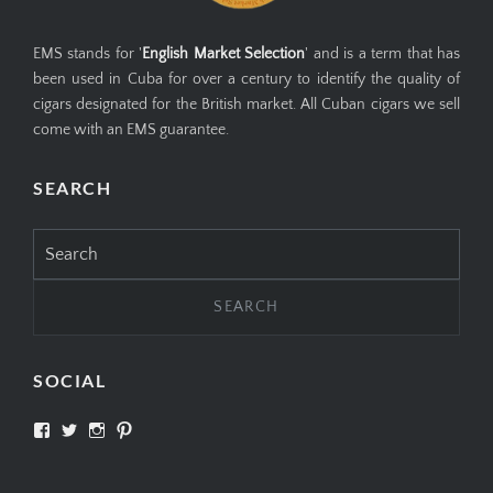
EMS stands for '
English Market Selection
' and is a term that has
been used in Cuba for over a century to identify the quality of
cigars designated for the British market. All Cuban cigars we sell
come with an EMS guarantee.
SEARCH
Search
for:
SOCIAL
View
View
View
View
SIMPLYCIGARS’s
simplycigars’s
simplycigarslondon’s
simplycigars’s
profile
profile
profile
profile
on
on
on
on