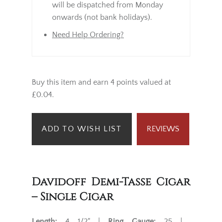
will be dispatched from Monday
onwards (not bank holidays).
Need Help Ordering?
Buy this item and earn 4 points valued at
£0.04.
ADD TO WISH LIST
REVIEWS
Davidoff Demi-Tasse Cigar
– Single Cigar
Length:
4 1/2" |
Ring Gauge:
25 |