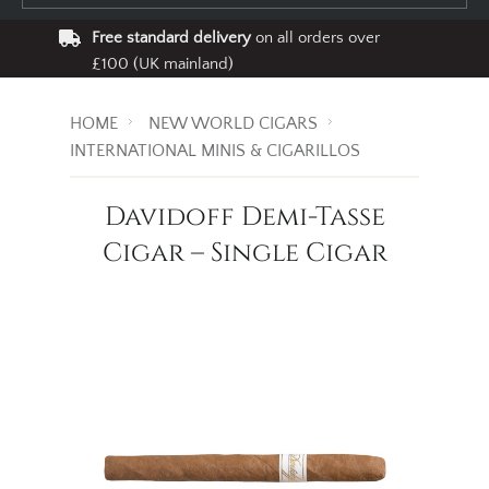
Free standard delivery
on all orders over
£100 (UK mainland)
HOME
NEW WORLD CIGARS
INTERNATIONAL MINIS & CIGARILLOS
Davidoff Demi-Tasse
Cigar – Single Cigar