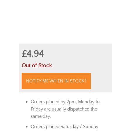
£4.94
Out of Stock
NOTIFY ME WHEN IN STOCK?
Orders placed by 2pm, Monday to
Friday are usually dispatched the
same day.
Orders placed Saturday / Sunday