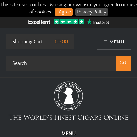
This site uses cookies. By using our website you agree to our use
of cookies.
I Agree
Privacy Policy
Shopping Cart
£0.00
MENU
The World's Finest Cigars Online
MENU