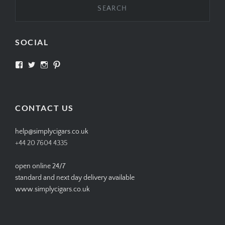
SOCIAL
View
View
View
View
SIMPLYCIGARS’s
simplycigars’s
simplycigarslondon’s
simplycigars’s
profile
profile
profile
profile
on
on
on
on
Facebook
Twitter
Instagram
Pinterest
CONTACT US
help@simplycigars.co.uk
+44 20 7604 4335
open online 24/7
standard and next day delivery available
www.simplycigars.co.uk