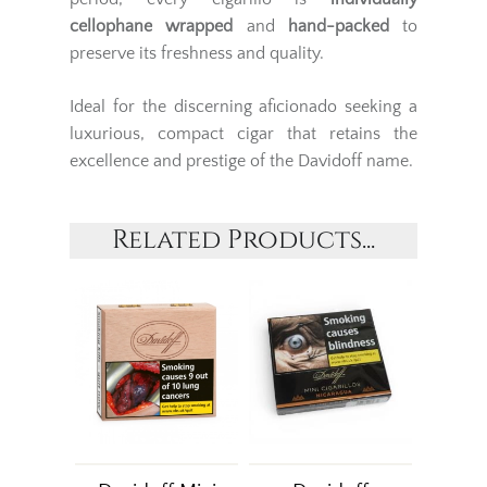
cellophane wrapped
and
hand-packed
to
preserve its freshness and quality.
Ideal for the discerning aficionado seeking a
luxurious, compact cigar that retains the
excellence and prestige of the Davidoff name.
Related Products...