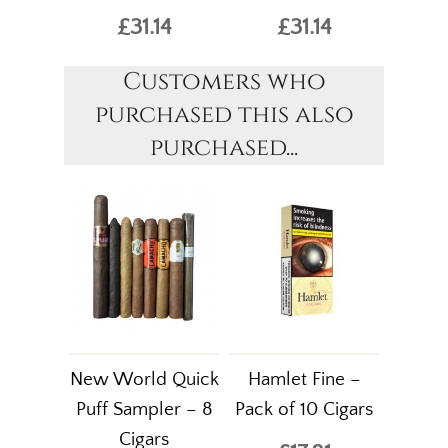
£31.14
£31.14
Customers who
purchased this also
purchased...
New World Quick
Hamlet Fine –
Puff Sampler – 8
Pack of 10 Cigars
Cigars