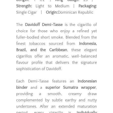
Strength:
Light to Medium |
Packaging:
Single Cigar |
Origin:
Dominican Republic
The
Davidoff Demi-Tasse
is the cigarillo of
choice for those who enjoy a refined yet
fuller-bodied short smoke. Blended from the
finest tobaccos sourced from
Indonesia,
Brazil, and the Caribbean
, these elegant
cigarillos offer an aromatic, well-balanced
flavour profile that delivers the signature
sophistication of Davidoff.
Each Demi-Tasse features an
Indonesian
binder
and a
superior Sumatra wrapper
,
providing a smooth, creamy draw
complemented by subtle earthy and nutty
undertones. After an extended maturation
period, every cigarillo is
individually