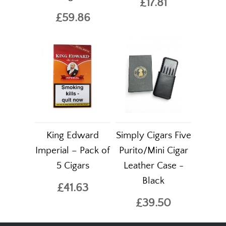
£17.81
£59.86
King Edward
Simply Cigars Five
Imperial – Pack of
Purito/Mini Cigar
5 Cigars
Leather Case -
Black
£41.63
£39.50