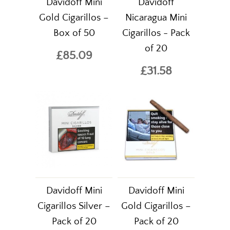
Davidoff Mini
Davidoff
Gold Cigarillos –
Nicaragua Mini
Box of 50
Cigarillos - Pack
of 20
£85.09
£31.58
Davidoff Mini
Davidoff Mini
Cigarillos Silver –
Gold Cigarillos –
Pack of 20
Pack of 20