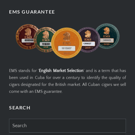
EMS GUARANTEE
EMS stands for '
English Market Selection
' and is a term that has
been used in Cuba for over a century to identify the quality of
cigars designated for the British market. All Cuban cigars we sell
come with an EMS guarantee.
SEARCH
Search
for: