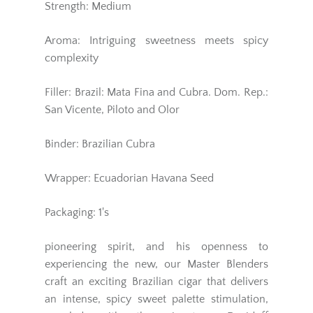
Strength: Medium
Aroma: Intriguing sweetness meets spicy
complexity
Filler: Brazil: Mata Fina and Cubra. Dom. Rep.:
San Vicente, Piloto and Olor
Binder: Brazilian Cubra
Wrapper: Ecuadorian Havana Seed
Packaging: 1's
pioneering spirit, and his openness to
experiencing the new, our Master Blenders
craft an exciting Brazilian cigar that delivers
an intense, spicy sweet palette stimulation,