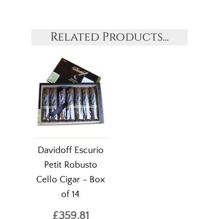
Related Products...
Davidoff Escurio
Petit Robusto
Cello Cigar - Box
of 14
£359.81