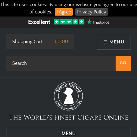
This site uses cookies. By using our website you agree to our use
of cookies.
I Agree
Privacy Policy
Shopping Cart
£0.00
MENU
The World's Finest Cigars Online
MENU