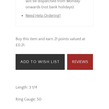
will be dispatched from Monday
onwards (not bank holidays).
Need Help Ordering?
Buy this item and earn 21 points valued at
£0.21.
ADD TO WISH LIST
REVIEWS
Length: 3 1/4
Ring Gauge: 50