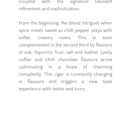
coupled with the signature Davidoff
refinement and sophistication.
From the beginning, the blend intrigues when
spice meats sweet as chilli pepper plays with
softer, creamy notes. This is soon
complemented in the second third by flavours
of oak, liquorice, fruit, salt and leather. Lastly
coffee and chilli chocolate flavours arrive
culminating in a finale of charming
complexity. This cigar is constantly changing
in flavours and triggers a new taste
experience with twists and turns.