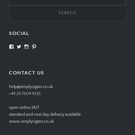
for:
SOCIAL
View
View
View
View
SIMPLYCIGARS’s
simplycigars’s
simplycigarslondon’s
simplycigars’s
profile
profile
profile
profile
on
on
on
on
Facebook
Twitter
Instagram
Pinterest
CONTACT US
help@simplycigars.co.uk
+44 20 7604 4335
open online 24/7
standard and next day delivery available
www.simplycigars.co.uk