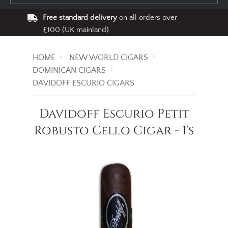
Free standard delivery
on all orders over
£100 (UK mainland)
HOME
NEW WORLD CIGARS
DOMINICAN CIGARS
DAVIDOFF ESCURIO CIGARS
Davidoff Escurio Petit
Robusto Cello Cigar - 1's