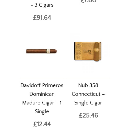
£7.80
- 3 Cigars
£91.64
Davidoff Primeros
Nub 358
Dominican
Connecticut –
Maduro Cigar - 1
Single Cigar
Single
£25.46
£12.44