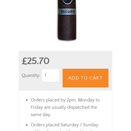
£25.70
Quantity:
ADD TO CART
Orders placed by 2pm, Monday to
Friday are usually dispatched the
same day.
Orders placed Saturday / Sunday