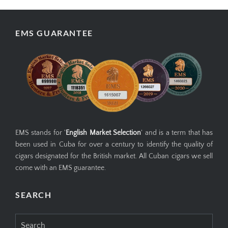
EMS GUARANTEE
EMS stands for '
English Market Selection
' and is a term that has
been used in Cuba for over a century to identify the quality of
cigars designated for the British market. All Cuban cigars we sell
come with an EMS guarantee.
SEARCH
Search