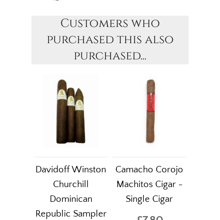
Customers who
purchased this also
purchased...
Davidoff Winston
Camacho Corojo
Churchill
Machitos Cigar -
Dominican
Single Cigar
Republic Sampler