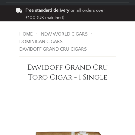
Free standard delivery
on all orders over
£100 (UK mainland)
HOME
NEW WORLD CIGARS
DOMINICAN CIGARS
DAVIDOFF GRAND CRU CIGARS
Davidoff Grand Cru
Toro Cigar - 1 Single