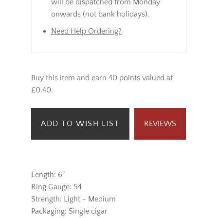
will be dispatched from Monday
onwards (not bank holidays).
Need Help Ordering?
Buy this item and earn 40 points valued at
£0.40.
ADD TO WISH LIST
REVIEWS
Length: 6"
Ring Gauge: 54
Strength: Light - Medium
Packaging: Single cigar