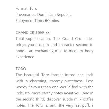
Format: Toro
Provenance: Dominican Republic
Enjoyment Time: 60 mins
GRAND CRU SERIES
Total sophistication. The Grand Cru series
brings you a depth and character second to
none – an enchanting mild to medium-body
experience.
TORO
The beautiful Toro format introduces itself
with a charming, creamy sweetness. Less
woody flavours than one would find with the
Robusto, more earthy notes await you. And in
the second third, discover subtle milk coffee
notes. The Toro is, until the very last puff, a