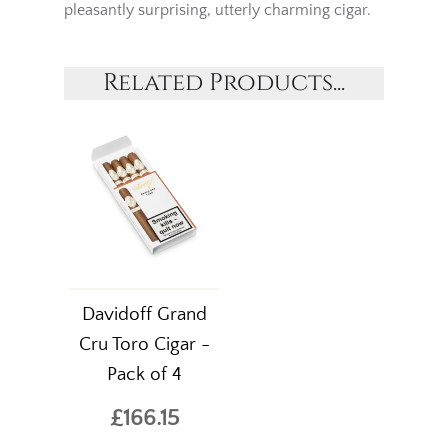
pleasantly surprising, utterly charming cigar.
Related Products...
Davidoff Grand
Cru Toro Cigar -
Pack of 4
£166.15