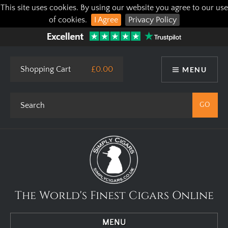
This site uses cookies. By using our website you agree to our use
of cookies.
I Agree
Privacy Policy
Shopping Cart
£0.00
MENU
The World's Finest Cigars Online
MENU