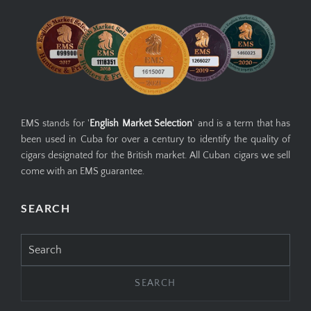
EMS stands for '
English Market Selection
' and is a term that has
been used in Cuba for over a century to identify the quality of
cigars designated for the British market. All Cuban cigars we sell
come with an EMS guarantee.
SEARCH
Search
for: