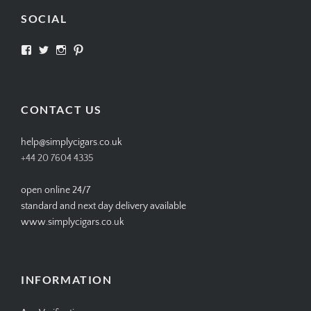
SOCIAL
View
View
View
View
SIMPLYCIGARS’s
simplycigars’s
simplycigarslondon’s
simplycigars’s
profile
profile
profile
profile
on
on
on
on
Facebook
Twitter
Instagram
Pinterest
CONTACT US
help@simplycigars.co.uk
+44 20 7604 4335
open online 24/7
standard and next day delivery available
www.simplycigars.co.uk
INFORMATION