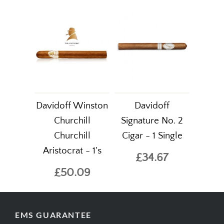
Davidoff Winston
Davidoff
Churchill
Signature No. 2
Churchill
Cigar - 1 Single
Aristocrat - 1's
£34.67
£50.09
EMS GUARANTEE