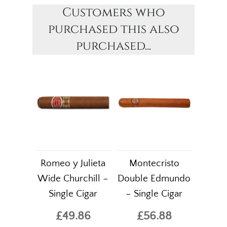
Customers who
purchased this also
purchased...
Romeo y Julieta
Montecristo
Wide Churchill –
Double Edmundo
Single Cigar
– Single Cigar
£49.86
£56.88