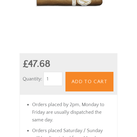
£47.68
Quantity:
ADD TO CART
Orders placed by 2pm, Monday to
Friday are usually dispatched the
same day.
Orders placed Saturday / Sunday